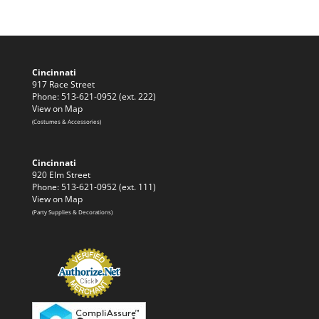
Cincinnati
917 Race Street
Phone: 513-621-0952 (ext. 222)
View on Map
(Costumes & Accessories)
Cincinnati
920 Elm Street
Phone: 513-621-0952 (ext. 111)
View on Map
(Party Supplies & Decorations)