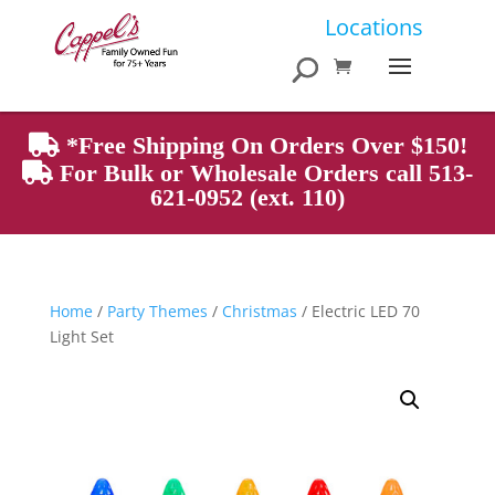
Products
Locations
search
*Free Shipping On Orders Over $150!
For Bulk or Wholesale Orders call 513-
621-0952 (ext. 110)
Home
/
Party Themes
/
Christmas
/ Electric LED 70
Light Set