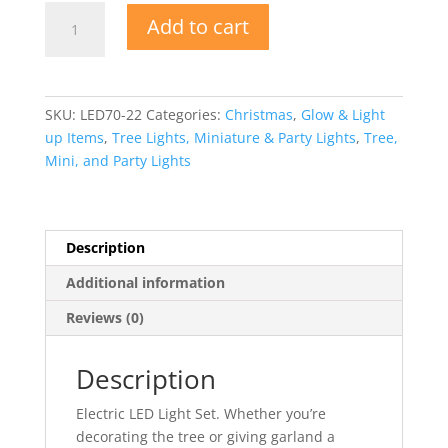
Electric
Add to cart
LED
70
Light
Set
SKU:
LED70-22
Categories:
Christmas
,
Glow & Light
quantity
up Items
,
Tree Lights, Miniature & Party Lights
,
Tree,
Mini, and Party Lights
Description
Additional information
Reviews (0)
Description
Electric LED Light Set. Whether you’re
decorating the tree or giving garland a