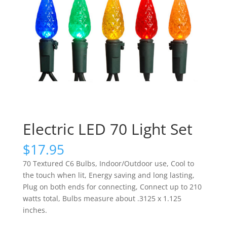
Electric LED 70 Light Set
$
17.95
70 Textured C6 Bulbs, Indoor/Outdoor use, Cool to
the touch when lit, Energy saving and long lasting,
Plug on both ends for connecting, Connect up to 210
watts total, Bulbs measure about .3125 x 1.125
inches.