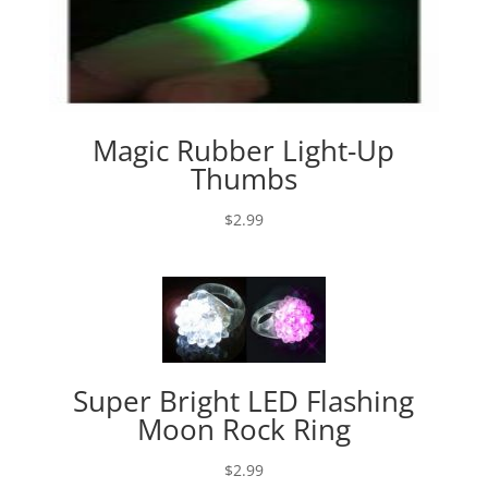
Magic Rubber Light-Up
Thumbs
$
2.99
Super Bright LED Flashing
Moon Rock Ring
$
2.99