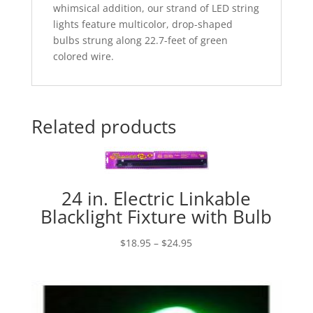
whimsical addition, our strand of LED string
lights feature multicolor, drop-shaped
bulbs strung along 22.7-feet of green
colored wire.
Related products
24 in. Electric Linkable
Blacklight Fixture with Bulb
Price
$
18.95
–
$
24.95
range:
$18.95
through
$24.95