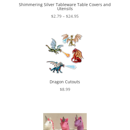
Shimmering Silver Tableware Table Covers and
Utensils
Price
$
2.79
–
$
24.95
range:
$2.79
through
$24.95
Dragon Cutouts
$
8.99