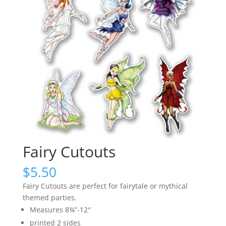
Fairy Cutouts
$
5.50
Fairy Cutouts are perfect for fairytale or mythical
themed parties.
Measures 8¾”-12″
printed 2 sides