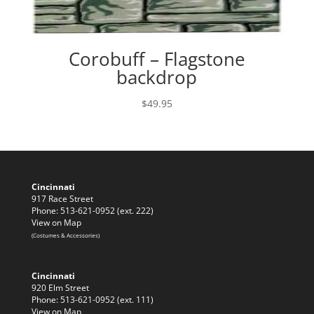
Corobuff – Flagstone
backdrop
$
49.95
Cincinnati
917 Race Street
Phone: 513-621-0952 (ext. 222)
View on Map
(Costumes & Accessories)
Cincinnati
920 Elm Street
Phone: 513-621-0952 (ext. 111)
View on Map