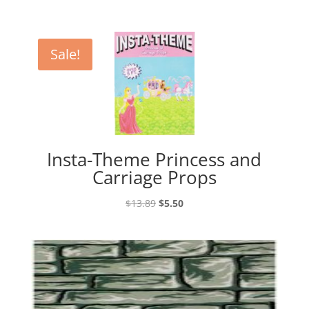
Sale!
Insta-Theme Princess and
Carriage Props
Original
Current
$
13.89
$
5.50
price
price
was:
is:
$13.89.
$5.50.