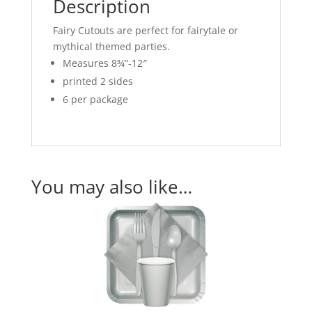
Description
Fairy Cutouts are perfect for fairytale or
mythical themed parties.
Measures 8¾”-12″
printed 2 sides
6 per package
You may also like…