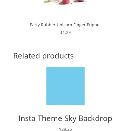
Party Rubber Unicorn Finger Puppet
$
1.29
Related products
Insta-Theme Sky Backdrop
$
28.25