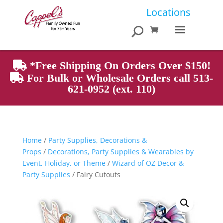
Products
Locations
search
*Free Shipping On Orders Over $150!
For Bulk or Wholesale Orders call 513-
621-0952 (ext. 110)
Home
/
Party Supplies, Decorations &
Props
/
Decorations, Party Supplies & Wearables by
Event, Holiday, or Theme
/
Wizard of OZ Decor &
Party Supplies
/ Fairy Cutouts