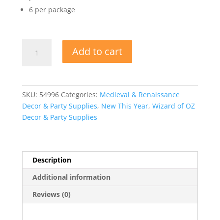
6 per package
Fairy
Add to cart
Cutouts
quantity
SKU:
54996
Categories:
Medieval & Renaissance
Decor & Party Supplies
,
New This Year
,
Wizard of OZ
Decor & Party Supplies
Description
Additional information
Reviews (0)