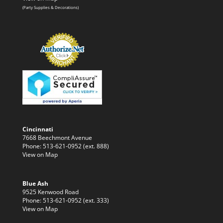
(Party Supplies & Decorations)
Cincinnati
7668 Beechmont Avenue
Phone: 513-621-0952 (ext. 888)
View on Map
Blue Ash
9525 Kenwood Road
Phone: 513-621-0952 (ext. 333)
View on Map