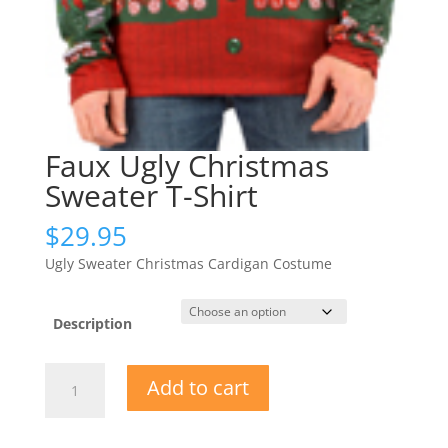
Faux Ugly Christmas
Sweater T-Shirt
$
29.95
Ugly Sweater Christmas Cardigan Costume
Description
Faux
Add to cart
Ugly
Christmas
Sweater