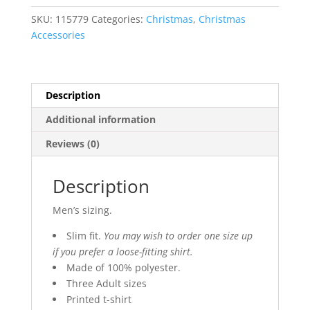
T-
SKU:
115779
Categories:
Christmas
,
Christmas
Shirt
Accessories
quantity
Description
Additional information
Reviews (0)
Description
Men’s sizing.
Slim fit.
You may wish to order one size up
if you prefer a loose-fitting shirt.
Made of 100% polyester.
Three Adult sizes
Printed t-shirt