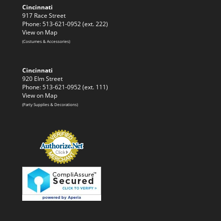
Cincinnati
917 Race Street
Phone: 513-621-0952 (ext. 222)
View on Map
(Costumes & Accessories)
Cincinnati
920 Elm Street
Phone: 513-621-0952 (ext. 111)
View on Map
(Party Supplies & Decorations)