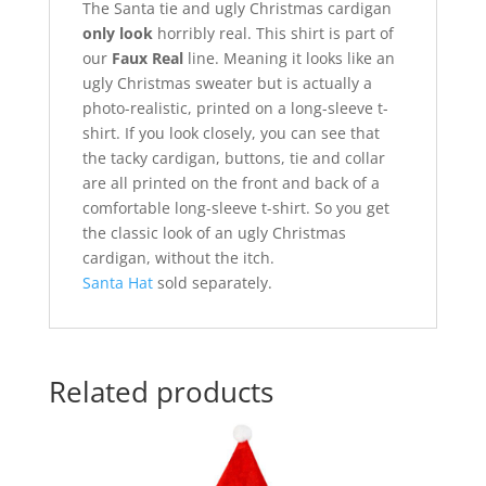
The Santa tie and ugly Christmas cardigan
only look
horribly real. This shirt is part of
our
Faux Real
line. Meaning it looks like an
ugly Christmas sweater but is actually a
photo-realistic, printed on a long-sleeve t-
shirt. If you look closely, you can see that
the tacky cardigan, buttons, tie and collar
are all printed on the front and back of a
comfortable long-sleeve t-shirt. So you get
the classic look of an ugly Christmas
cardigan, without the itch.
Santa Hat
sold separately.
Related products