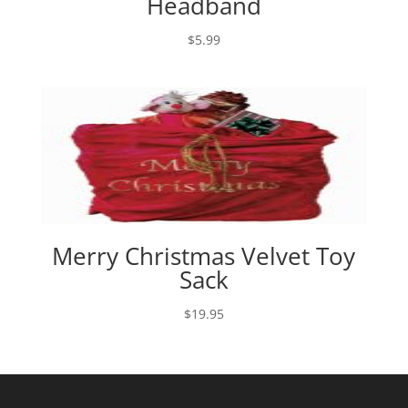
Headband
$
5.99
Merry Christmas Velvet Toy
Sack
$
19.95