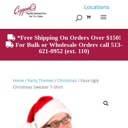
Products
Locations
search
*Free Shipping On Orders Over $150!
For Bulk or Wholesale Orders call 513-
621-0952 (ext. 110)
Home
/
Party Themes
/
Christmas
/ Faux Ugly
Christmas Sweater T-Shirt