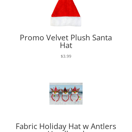
Promo Velvet Plush Santa
Hat
$
3.99
Fabric Holiday Hat w Antlers