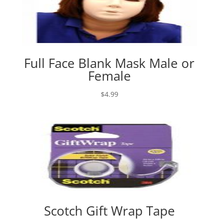
Full Face Blank Mask Male or
Female
$
4.99
Scotch Gift Wrap Tape