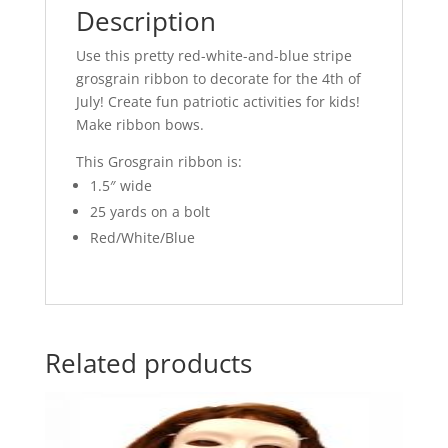
Description
Use this pretty red-white-and-blue stripe
grosgrain ribbon to decorate for the 4th of
July! Create fun patriotic activities for kids!
Make ribbon bows.
This Grosgrain ribbon is:
1.5″ wide
25 yards on a bolt
Red/White/Blue
Related products