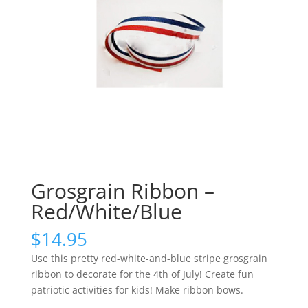
Grosgrain Ribbon –
Red/White/Blue
$
14.95
Use this pretty red-white-and-blue stripe grosgrain
ribbon to decorate for the 4th of July! Create fun
patriotic activities for kids! Make ribbon bows.