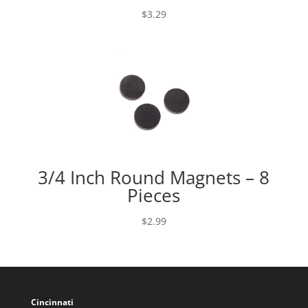
$
3.29
3/4 Inch Round Magnets – 8
Pieces
$
2.99
Cincinnati