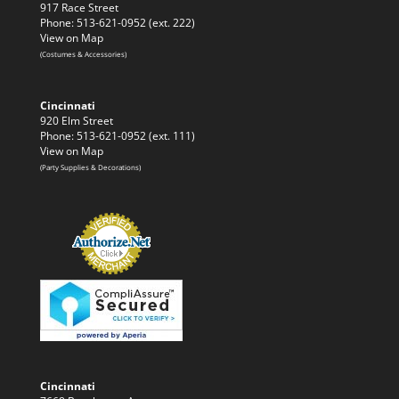
917 Race Street
Phone: 513-621-0952 (ext. 222)
View on Map
(Costumes & Accessories)
Cincinnati
920 Elm Street
Phone: 513-621-0952 (ext. 111)
View on Map
(Party Supplies & Decorations)
Cincinnati