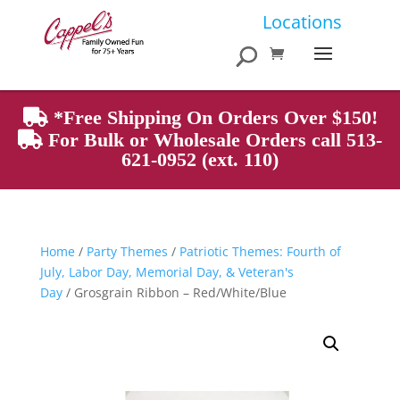
Products
Locations
search
*Free Shipping On Orders Over $150!
For Bulk or Wholesale Orders call 513-
621-0952 (ext. 110)
Home
/
Party Themes
/
Patriotic Themes: Fourth of
July, Labor Day, Memorial Day, & Veteran's
Day
/ Grosgrain Ribbon – Red/White/Blue