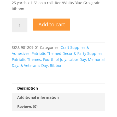
25 yards x 1.5″ on a roll. Red/White/Blue Grosgrain
Ribbon
Grosgrain
Add to cart
Ribbon
-
Red/White/Blue
quantity
SKU:
981209-01
Categories:
Craft Supplies &
Adhesives
,
Patriotic Themed Decor & Party Supplies
,
Patriotic Themes: Fourth of July, Labor Day, Memorial
Day, & Veteran's Day
,
Ribbon
Description
Additional information
Reviews (0)