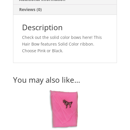
Reviews (0)
Description
Check out the solid color bows here! This
Hair Bow features Solid Color ribbon.
Choose Pink or Black.
You may also like…