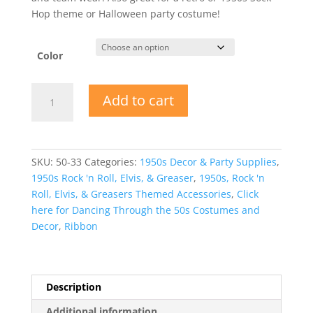
Hop theme or Halloween party costume!
Color
Hair
Add to cart
Bow
1950s
Sock
Hop
SKU:
50-33
Categories:
1950s Decor & Party Supplies
,
Accessory
1950s Rock 'n Roll, Elvis, & Greaser
,
1950s, Rock 'n
quantity
Roll, Elvis, & Greasers Themed Accessories
,
Click
here for Dancing Through the 50s Costumes and
Decor
,
Ribbon
Description
Additional information