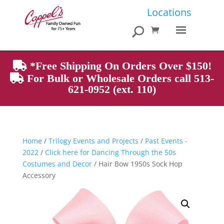
Products
Locations
search
*Free Shipping On Orders Over $150!
For Bulk or Wholesale Orders call 513-
621-0952 (ext. 110)
Home
/
Trilogy Events and Projects
/
Past Events -
2022
/
Click here for Dancing Through the 50s
Costumes and Decor
/ Hair Bow 1950s Sock Hop
Accessory