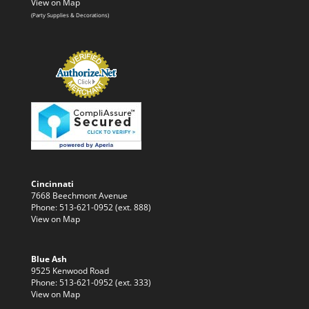
View on Map
(Party Supplies & Decorations)
Cincinnati
7668 Beechmont Avenue
Phone: 513-621-0952 (ext. 888)
View on Map
Blue Ash
9525 Kenwood Road
Phone: 513-621-0952 (ext. 333)
View on Map