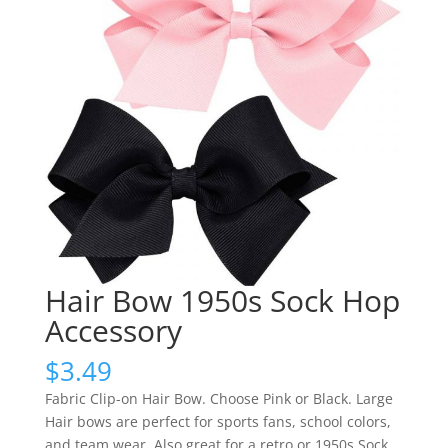
Hair Bow 1950s Sock Hop
Accessory
$
3.49
Fabric Clip-on Hair Bow. Choose Pink or Black. Large
Hair bows are perfect for sports fans, school colors,
and team wear. Also great for a retro or 1950s Sock