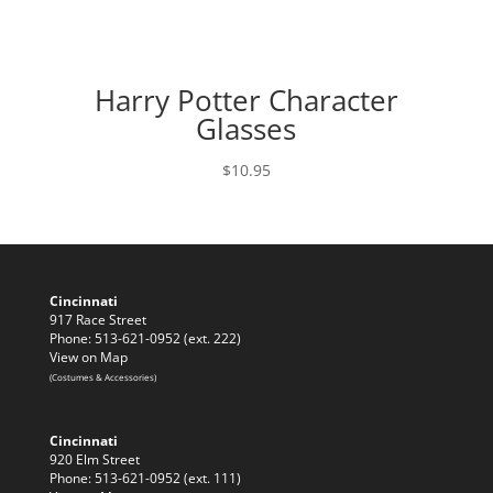
Harry Potter Character
Glasses
$
10.95
Cincinnati
917 Race Street
Phone: 513-621-0952 (ext. 222)
View on Map
(Costumes & Accessories)
Cincinnati
920 Elm Street
Phone: 513-621-0952 (ext. 111)