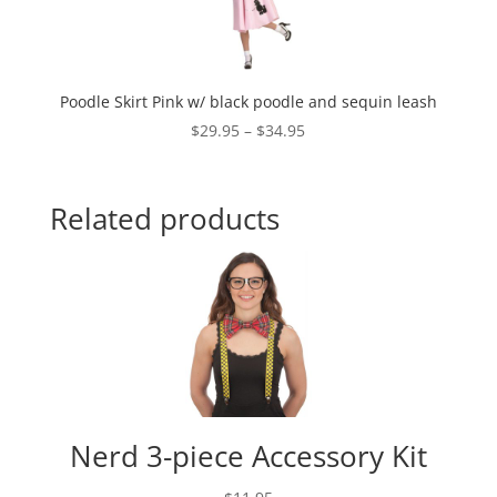
Poodle Skirt Pink w/ black poodle and sequin leash
Price
$
29.95
–
$
34.95
range:
$29.95
through
Related products
$34.95
Nerd 3-piece Accessory Kit