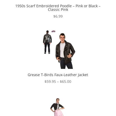
1950s Scarf Embroidered Poodle – Pink or Black –
Classic Pink
$
6.99
Grease T-Birds Faux-Leather Jacket
Price
$
59.95
–
$
65.00
range:
$59.95
through
$65.00