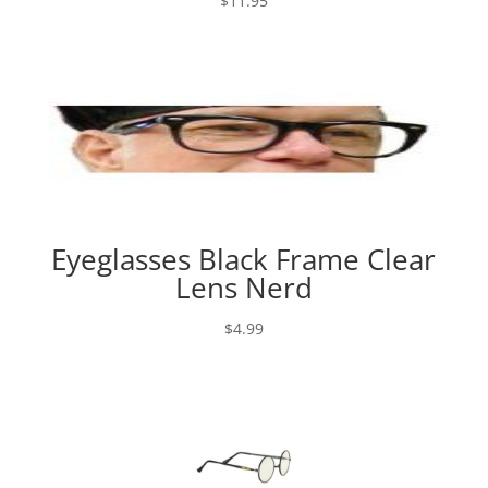
$
11.95
Eyeglasses Black Frame Clear
Lens Nerd
$
4.99