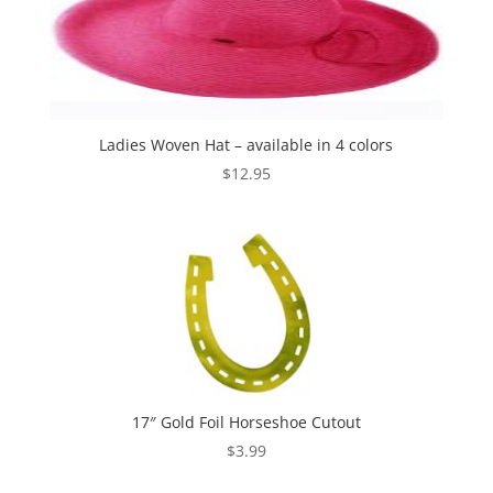
Ladies Woven Hat – available in 4 colors
$
12.95
17″ Gold Foil Horseshoe Cutout
$
3.99