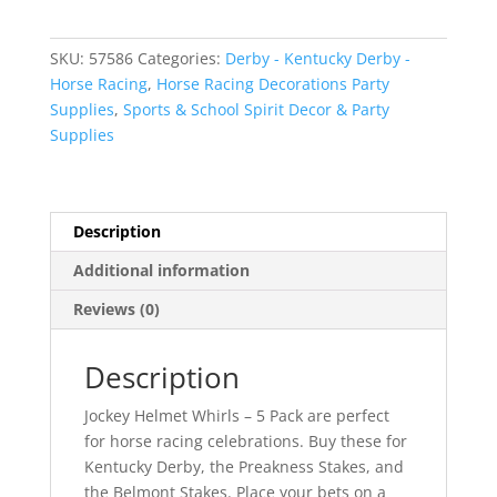
-
5
SKU:
57586
Categories:
Derby - Kentucky Derby -
Pack
Horse Racing
,
Horse Racing Decorations Party
quantity
Supplies
,
Sports & School Spirit Decor & Party
Supplies
Description
Additional information
Reviews (0)
Description
Jockey Helmet Whirls – 5 Pack are perfect
for horse racing celebrations. Buy these for
Kentucky Derby, the Preakness Stakes, and
the Belmont Stakes. Place your bets on a