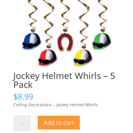
Jockey Helmet Whirls – 5
Pack
$
8.99
Ceiling Decorations – Jockey Helmet Whirls
Jockey
Add to cart
Helmet
Whirls