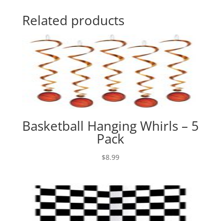
Related products
Basketball Hanging Whirls – 5
Pack
$
8.99