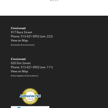
Cincinnati
917 Race Street
Phone: 513-621-0952 (ext. 222)
View on Map
(Costumes & Accessories)
Cincinnati
920 Elm Street
Phone: 513-621-0952 (ext. 111)
View on Map
(Party Supplies & Decorations)