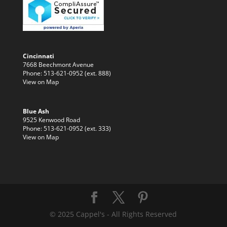
Cincinnati
7668 Beechmont Avenue
Phone: 513-621-0952 (ext. 888)
View on Map
Blue Ash
9525 Kenwood Road
Phone: 513-621-0952 (ext. 333)
View on Map
© 2025 Cappel's - All Rights Reserved