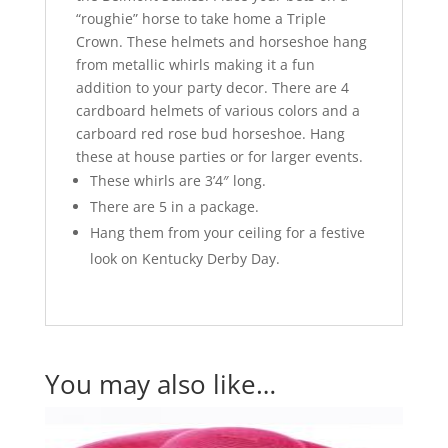
“roughie” horse to take home a Triple
Crown. These helmets and horseshoe hang
from metallic whirls making it a fun
addition to your party decor. There are 4
cardboard helmets of various colors and a
carboard red rose bud horseshoe. Hang
these at house parties or for larger events.
These whirls are 3’4″ long.
There are 5 in a package.
Hang them from your ceiling for a festive
look on Kentucky Derby Day.
You may also like…