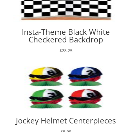
Insta-Theme Black White
Checkered Backdrop
$
28.25
Jockey Helmet Centerpieces
$
5.99