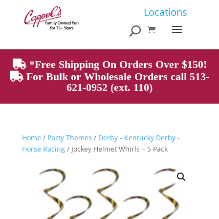
Products
Locations
search
*Free Shipping On Orders Over $150!
For Bulk or Wholesale Orders call 513-
621-0952 (ext. 110)
Home
/
Party Themes
/
Derby - Kentucky Derby -
Horse Racing
/ Jockey Helmet Whirls – 5 Pack