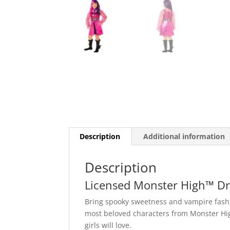
Description
Additional information
Description
Licensed Monster High™ Dr
Bring spooky sweetness and vampire fashio
most beloved characters from Monster High
girls will love.