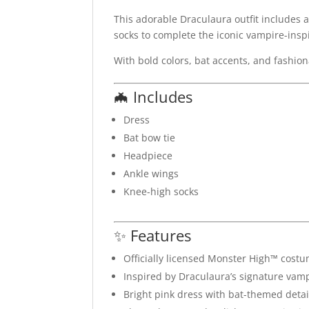
This adorable Draculaura outfit includes 
socks to complete the iconic vampire-insp
With bold colors, bat accents, and fashion
🦇 Includes
Dress
Bat bow tie
Headpiece
Ankle wings
Knee-high socks
✨ Features
Officially licensed Monster High™ cost
Inspired by Draculaura’s signature vamp
Bright pink dress with bat-themed detai