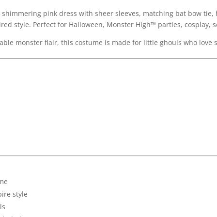
a shimmering pink dress with sheer sleeves, matching bat bow tie,
ired style. Perfect for Halloween, Monster High™ parties, cosplay, 
able monster flair, this costume is made for little ghouls who love 
ume
ire style
ls