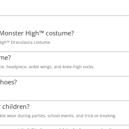
sed Monster High™ costume?
r High™ Draculaura costume.
ume?
ie, headpiece, ankle wings, and knee-high socks.
shoes?
r children?
le wear during parties, school events, and trick-or-treating.