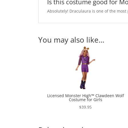
Is this costume good for M
Absolutely! Draculaura is one of the mos
You may also like…
Licensed Monster High™ Clawdeen Wolf
Costume for Girls
$
39.95