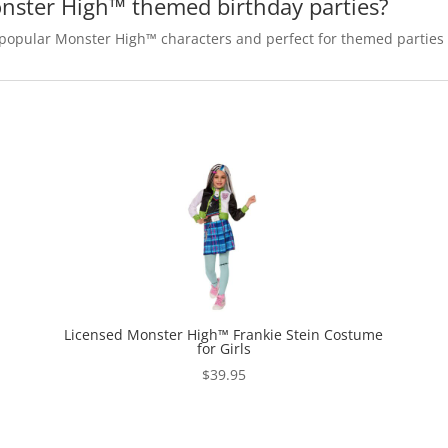
onster High™ themed birthday parties?
t popular Monster High™ characters and perfect for themed parties
Licensed Monster High™ Frankie Stein Costume
for Girls
$
39.95