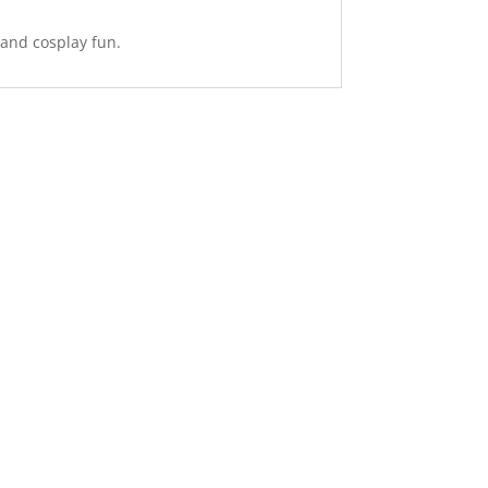
 and cosplay fun.