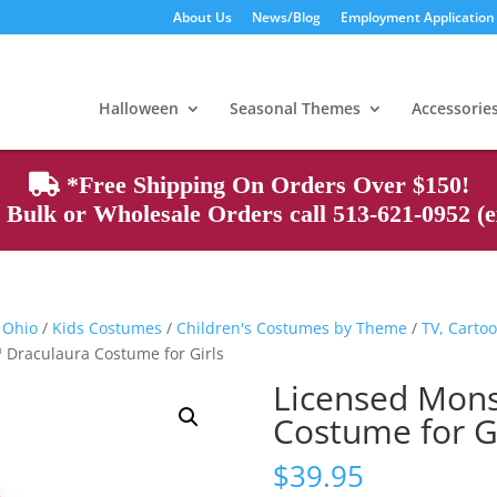
About Us
News/Blog
Employment Application
Products
search
Halloween
Seasonal Themes
Accessorie
*Free Shipping On Orders Over $150!
Bulk or Wholesale Orders call 513-621-0952 (ex
 Ohio
/
Kids Costumes
/
Children's Costumes by Theme
/
TV, Cartoo
 Draculaura Costume for Girls
Licensed Mons
Costume for Gi
$
39.95