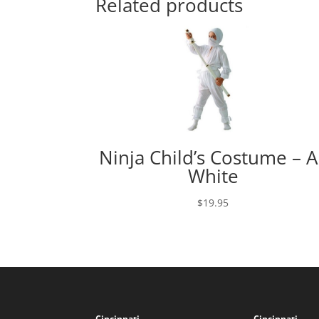
Related products
Ninja Child’s Costume – Al
White
$
19.95
Cincinnati
Cincinnati