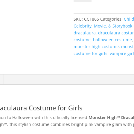
High™
Draculaura
Costume
SKU:
CC1865
Categories:
Child
for
Celebrity, Movie, & Storybook
Girls
draculaura
,
draculaura costu
quantity
costume
,
halloween costume
monster high costume
,
monst
costume for girls
,
vampire gir
aculaura Costume for Girls
n to Halloween with this officially licensed
Monster High™ Dracu
™, this stylish costume combines bright pink vampire glam with pla