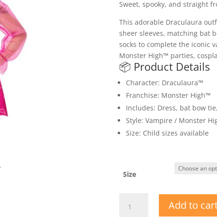
Sweet, spooky, and straight 
This adorable Draculaura outf
sheer sleeves, matching bat b
socks to complete the iconic v
Monster High™ parties, cospla
📦 Product Details
Character: Draculaura™
Franchise: Monster High™
Includes: Dress, bat bow ti
Style: Vampire / Monster Hi
Size: Child sizes available
Size
Licensed
Add to car
Monster