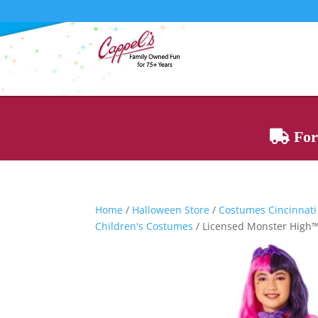
For 
Home
/
Halloween Store
/
Costumes Cincinnati
Children's Costumes
/ Licensed Monster High™