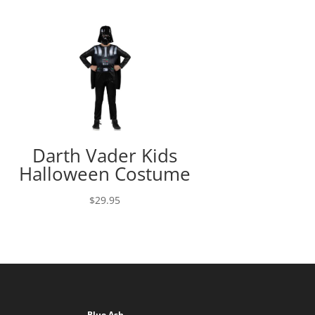
Darth Vader Kids
Halloween Costume
$
29.95
Blue Ash