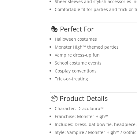
Sheer sleeves and stylish accessories i
Comfortable fit for parties and trick-or-
🎭 Perfect For
Halloween costumes
Monster High™ themed parties
Vampire dress-up fun
School costume events
Cosplay conventions
Trick-or-treating
📦 Product Details
Character: Draculaura™
Franchise: Monster High™
Includes: Dress, bat bow tie, headpiece
Style: Vampire / Monster High™ / Gothic