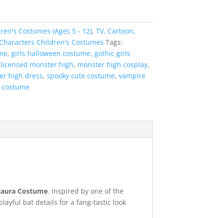
ren's Costumes (Ages 5 - 12)
,
TV, Cartoon,
 Characters Children's Costumes
Tags:
me
,
girls halloween costume
,
gothic girls
,
licensed monster high
,
monster high cosplay
,
er high dress
,
spooky cute costume
,
vampire
l costume
laura Costume
. Inspired by one of the
yful bat details for a fang-tastic look