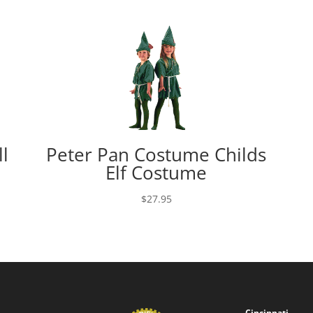
l
Peter Pan Costume Childs
Elf Costume
$
27.95
Cincinnati