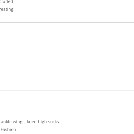
ncluded
treating
, ankle wings, knee-high socks
 Fashion