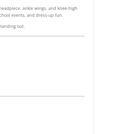
 headpiece, ankle wings, and knee-high
school events, and dress-up fun.
standing out.