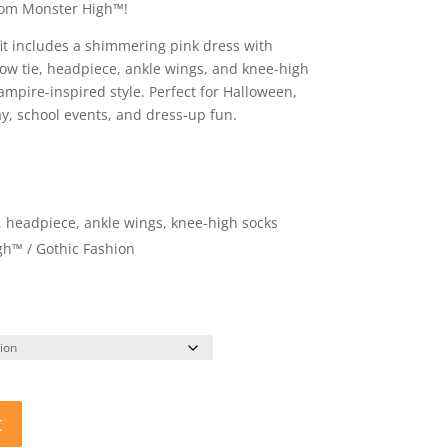
from Monster High™!
it includes a shimmering pink dress with
ow tie, headpiece, ankle wings, and knee-high
ampire-inspired style. Perfect for Halloween,
y, school events, and dress-up fun.
e, headpiece, ankle wings, knee-high socks
gh™ / Gothic Fashion
t