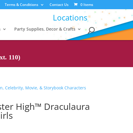
Terms & Conditions
Contact Us
0 Items
Locations
s
Party Supplies, Decor & Crafts
t. 110)
n, Celebrity, Movie, & Storybook Characters
ter High™ Draculaura
rls