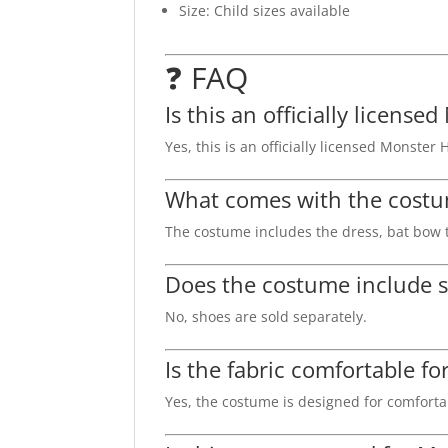
Size: Child sizes available
❓ FAQ
Is this an officially licen
Yes, this is an officially licensed Monste
What comes with the cost
The costume includes the dress, bat bow t
Does the costume include 
No, shoes are sold separately.
Is the fabric comfortable fo
Yes, the costume is designed for comfortab