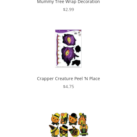
Mummy Tree Wrap Decoration
$
2.99
Crapper Creature Peel ‘N Place
$
4.75