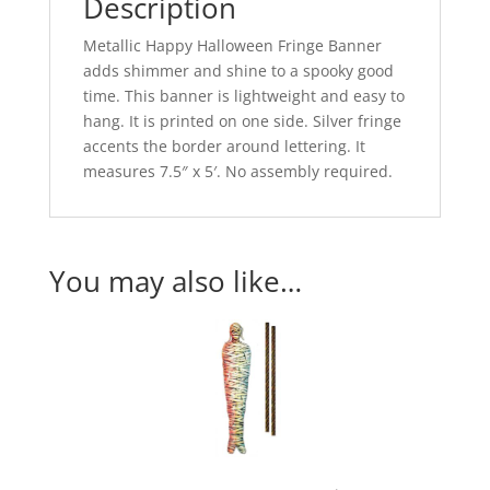
Description
Metallic Happy Halloween Fringe Banner
adds shimmer and shine to a spooky good
time. This banner is lightweight and easy to
hang. It is printed on one side. Silver fringe
accents the border around lettering. It
measures 7.5″ x 5′. No assembly required.
You may also like…