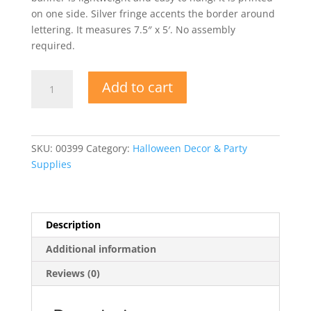
on one side. Silver fringe accents the border around
lettering. It measures 7.5″ x 5′. No assembly
required.
Metallic
Add to cart
Happy
Halloween
Fringe
Banner
SKU:
00399
Category:
Halloween Decor & Party
quantity
Supplies
Description
Additional information
Reviews (0)