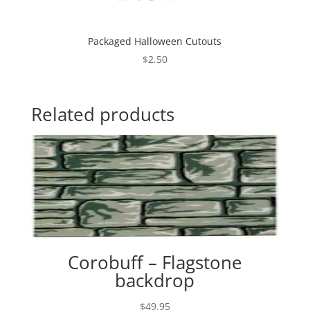
Packaged Halloween Cutouts
$
2.50
Related products
Corobuff – Flagstone
backdrop
$
49.95