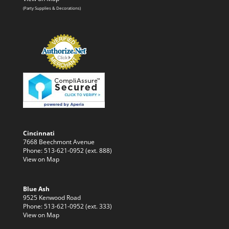
(Party Supplies & Decorations)
Cincinnati
7668 Beechmont Avenue
Phone: 513-621-0952 (ext. 888)
View on Map
Blue Ash
9525 Kenwood Road
Phone: 513-621-0952 (ext. 333)
View on Map