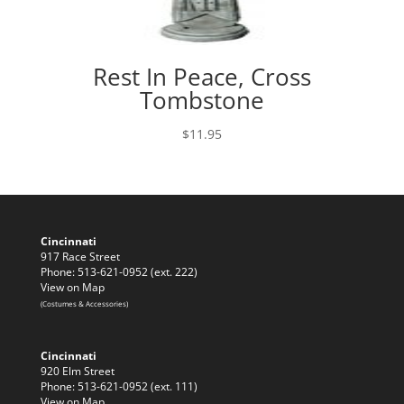
Rest In Peace, Cross
Tombstone
$
11.95
Cincinnati
917 Race Street
Phone: 513-621-0952 (ext. 222)
View on Map
(Costumes & Accessories)
Cincinnati
920 Elm Street
Phone: 513-621-0952 (ext. 111)
View on Map