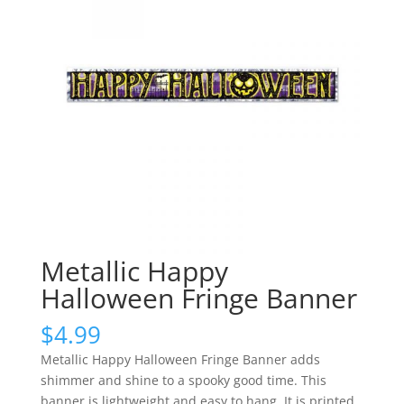
Metallic Happy
Halloween Fringe Banner
$
4.99
Metallic Happy Halloween Fringe Banner adds
shimmer and shine to a spooky good time. This
banner is lightweight and easy to hang. It is printed