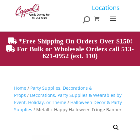
Products
Locations
search
*Free Shipping On Orders Over $150!
For Bulk or Wholesale Orders call 513-
621-0952 (ext. 110)
Home
/
Party Supplies, Decorations &
Props
/
Decorations, Party Supplies & Wearables by
Event, Holiday, or Theme
/
Halloween Decor & Party
Supplies
/ Metallic Happy Halloween Fringe Banner