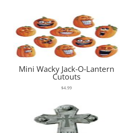
Mini Wacky Jack-O-Lantern
Cutouts
$
4.99