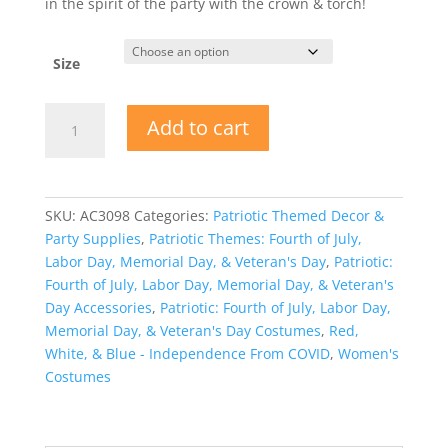
in the spirit of the party with the crown & torch!
Size
Miss
Add to cart
Independence
Patriotic
Shirt
Crown
SKU:
AC3098
Categories:
Patriotic Themed Decor &
Torch
Party Supplies
,
Patriotic Themes: Fourth of July,
quantity
Labor Day, Memorial Day, & Veteran's Day
,
Patriotic:
Fourth of July, Labor Day, Memorial Day, & Veteran's
Day Accessories
,
Patriotic: Fourth of July, Labor Day,
Memorial Day, & Veteran's Day Costumes
,
Red,
White, & Blue - Independence From COVID
,
Women's
Costumes