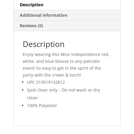
Description
Additional information
Reviews (0)
Description
Enjoy wearing this Miss Independence red,
white, and blue blouse to any patriotic
event! So easy to get in the spirit of the
party with the crown & torch!
UPC 019519132812
Spot clean only – Do not wash or dry
clean
100% Polyester