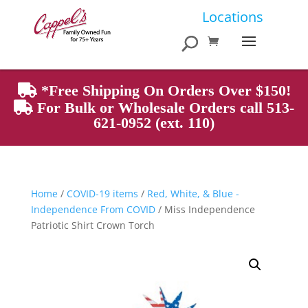
Products
Locations
search
*Free Shipping On Orders Over $150!
For Bulk or Wholesale Orders call 513-
621-0952 (ext. 110)
Home
/
COVID-19 items
/
Red, White, & Blue -
Independence From COVID
/ Miss Independence
Patriotic Shirt Crown Torch