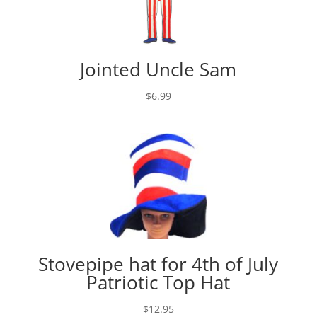
Jointed Uncle Sam
$
6.99
Stovepipe hat for 4th of July
Patriotic Top Hat
$
12.95