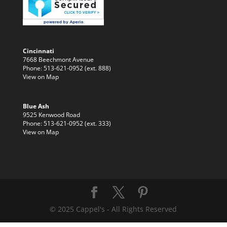
Cincinnati
7668 Beechmont Avenue
Phone: 513-621-0952 (ext. 888)
View on Map
Blue Ash
9525 Kenwood Road
Phone: 513-621-0952 (ext. 333)
View on Map
© 2025 Cappel's - All Rights Reserved