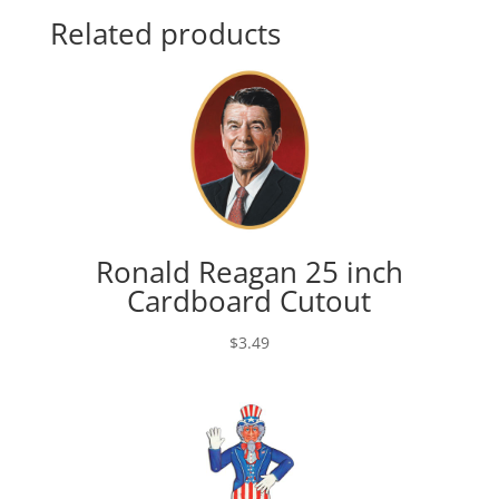
Related products
Ronald Reagan 25 inch
Cardboard Cutout
$
3.49