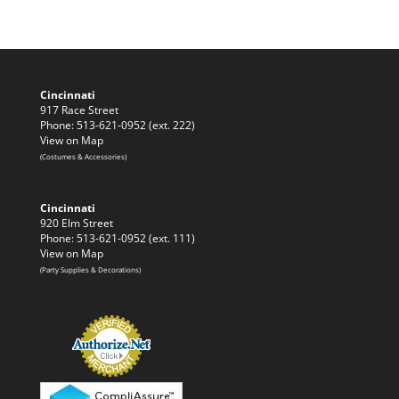
Cincinnati
917 Race Street
Phone: 513-621-0952 (ext. 222)
View on Map
(Costumes & Accessories)
Cincinnati
920 Elm Street
Phone: 513-621-0952 (ext. 111)
View on Map
(Party Supplies & Decorations)