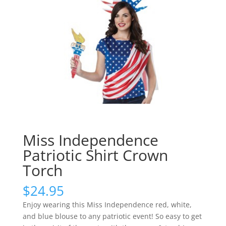
Miss Independence
Patriotic Shirt Crown
Torch
$
24.95
Enjoy wearing this Miss Independence red, white,
and blue blouse to any patriotic event! So easy to get