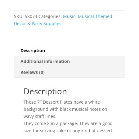
Inch
Paper
SKU:
58073
Categories:
Music
,
Musical Themed
Plates
Decor & Party Supplies
quantity
Description
Additional information
Reviews (0)
Description
These 7″ Dessert Plates have a white
background with black musical notes on
wavy staff lines.
They come 8 in a package. They are a good
size for serving cake or any kind of dessert.