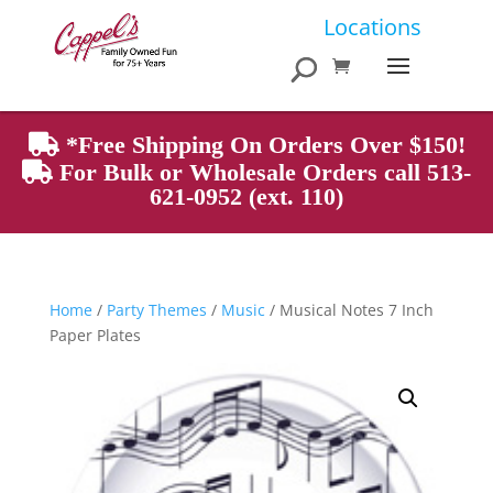
Products
Locations
search
*Free Shipping On Orders Over $150!
For Bulk or Wholesale Orders call 513-
621-0952 (ext. 110)
Home
/
Party Themes
/
Music
/ Musical Notes 7 Inch
Paper Plates