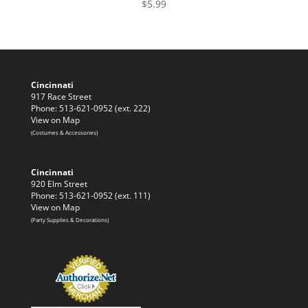
$
5.99
Cincinnati
917 Race Street
Phone: 513-621-0952 (ext. 222)
View on Map
(Costumes & Accessories)
Cincinnati
920 Elm Street
Phone: 513-621-0952 (ext. 111)
View on Map
(Party Supplies & Decorations)