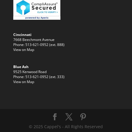
Cincinnati
7668 Beechmont Avenue
Phone: 513-621-0952 (ext. 888)
View on Map
Blue Ash
9525 Kenwood Road
Phone: 513-621-0952 (ext. 333)
View on Map
© 2025 Cappel's - All Rights Reserved