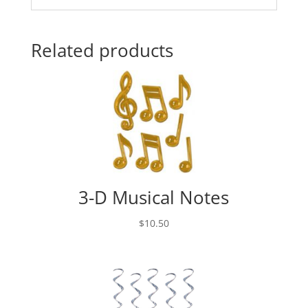
Related products
3-D Musical Notes
$
10.50