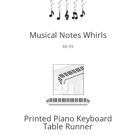
Musical Notes Whirls
$
8.99
Printed Piano Keyboard
Table Runner