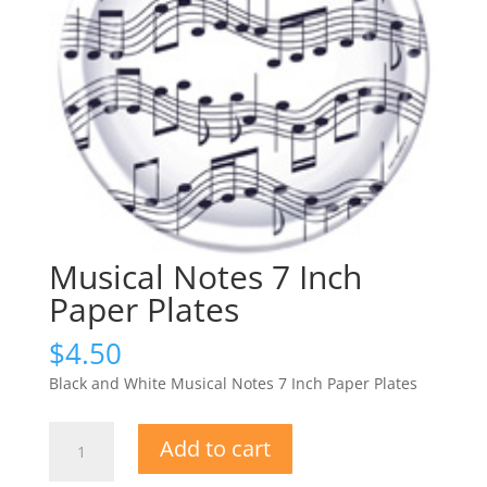
Musical Notes 7 Inch
Paper Plates
$
4.50
Black and White Musical Notes 7 Inch Paper Plates
Musical
Add to cart
Notes
7