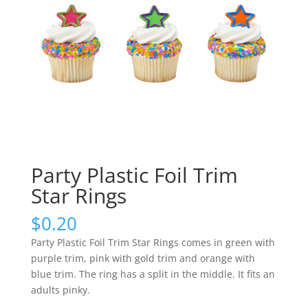
Party Plastic Foil Trim
Star Rings
$
0.20
Party Plastic Foil Trim Star Rings comes in green with
purple trim, pink with gold trim and orange with
blue trim. The ring has a split in the middle. It fits an
adults pinky.