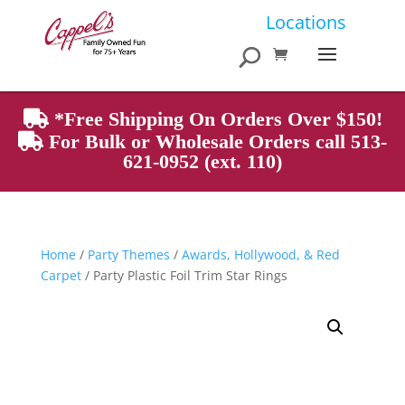
Products
Locations
search
*Free Shipping On Orders Over $150!
For Bulk or Wholesale Orders call 513-
621-0952 (ext. 110)
Home
/
Party Themes
/
Awards, Hollywood, & Red
Carpet
/ Party Plastic Foil Trim Star Rings