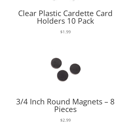
Clear Plastic Cardette Card
Holders 10 Pack
$
1.99
3/4 Inch Round Magnets – 8
Pieces
$
2.99