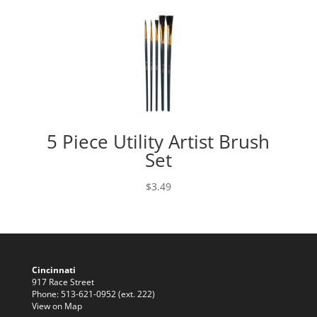
5 Piece Utility Artist Brush
Set
$
3.49
Cincinnati
917 Race Street
Phone: 513-621-0952 (ext. 222)
View on Map