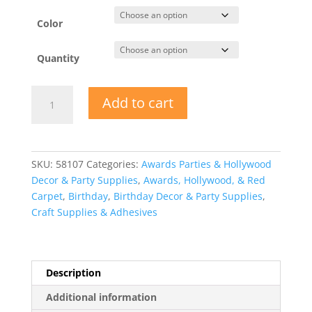
Color
Quantity
Party
Add to cart
Plastic
Foil
Trim
Star
SKU:
58107
Categories:
Awards Parties & Hollywood
Rings
Decor & Party Supplies
,
Awards, Hollywood, & Red
quantity
Carpet
,
Birthday
,
Birthday Decor & Party Supplies
,
Craft Supplies & Adhesives
Description
Additional information