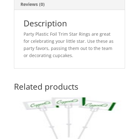
Reviews (0)
Description
Party Plastic Foil Trim Star Rings are great
for celebrating your little star. Use these as
party favors, passing them out to the team
or decorating cupcakes.
Related products