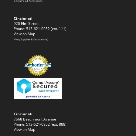
(Costumes & Accessories)
Cincinnati
920 Elm Street
Phone: 513-621-0952 (ext. 111)
View on Map
(Party Supplies & Decorations)
Cincinnati
7668 Beechmont Avenue
Phone: 513-621-0952 (ext. 888)
View on Map