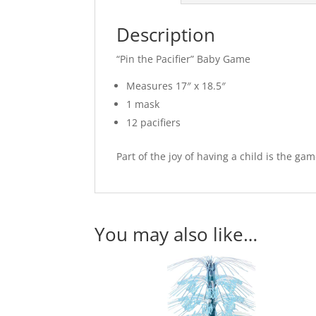
Description
“Pin the Pacifier” Baby Game
Measures 17″ x 18.5″
1 mask
12 pacifiers
Part of the joy of having a child is the ga
You may also like…