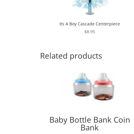
Its A Boy Cascade Centerpiece
$
8.95
Related products
Baby Bottle Bank Coin
Bank