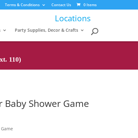
Terms & Conditions
Contact Us
0 Items
Locations
s
Party Supplies, Decor & Crafts
t. 110)
ier Baby Shower Game
r Game