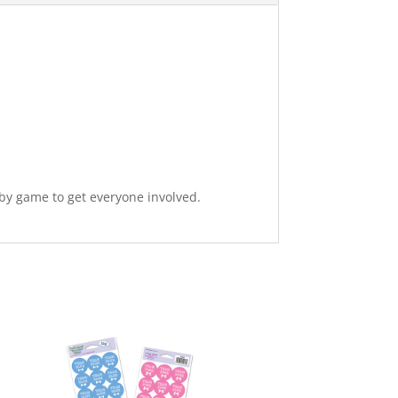
baby game to get everyone involved.