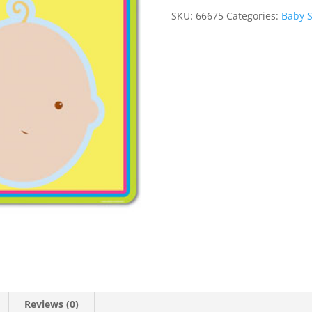
SKU:
66675
Categories:
Baby 
Reviews (0)