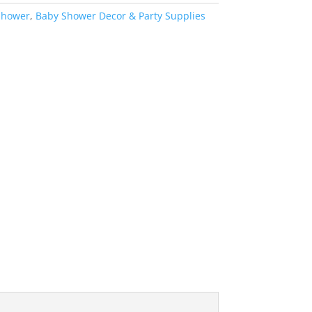
Shower
,
Baby Shower Decor & Party Supplies