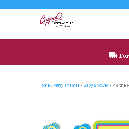
For 
Home
/
Party Themes
/
Baby Shower
/ Pin the 