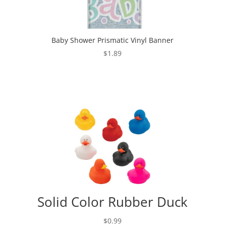
Baby Shower Prismatic Vinyl Banner
$
1.89
Solid Color Rubber Duck
$
0.99