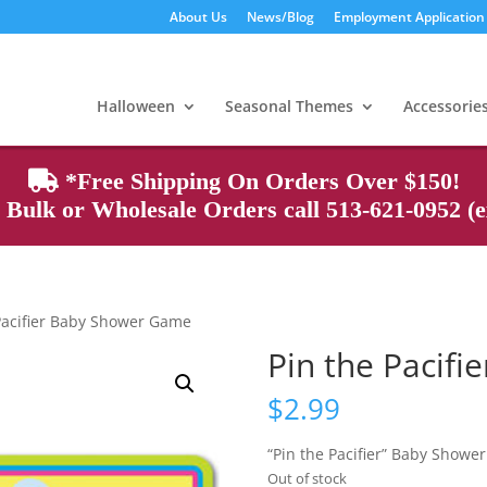
About Us
News/Blog
Employment Application
Products
search
Halloween
Seasonal Themes
Accessorie
*Free Shipping On Orders Over $150!
Bulk or Wholesale Orders call 513-621-0952 (ex
Pacifier Baby Shower Game
Pin the Pacif
$
2.99
“Pin the Pacifier” Baby Showe
Out of stock