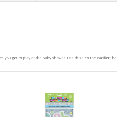
mes you get to play at the baby shower. Use this “Pin the Pacifier” 