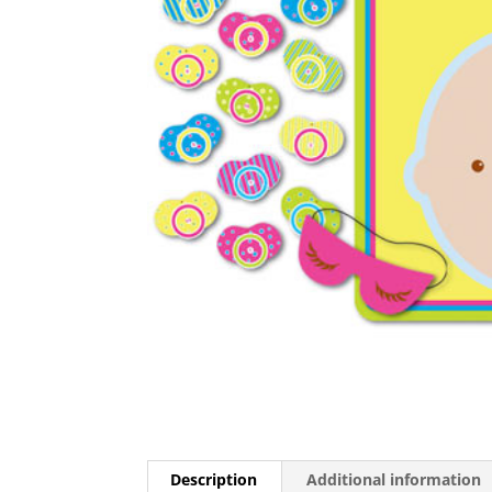
Description
Additional information