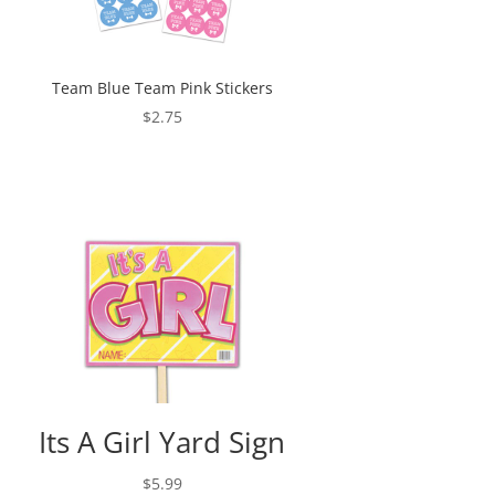
Team Blue Team Pink Stickers
$
2.75
Its A Girl Yard Sign
$
5.99