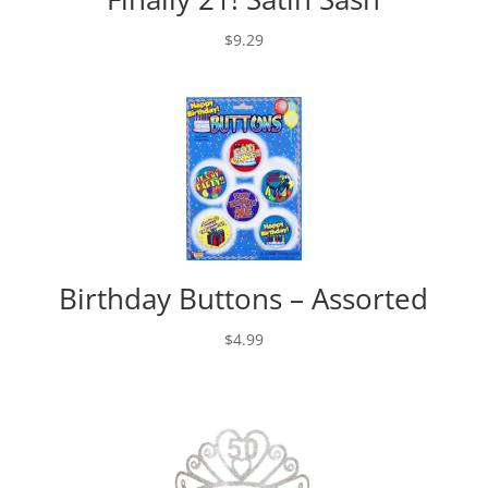
$
9.29
Birthday Buttons – Assorted
$
4.99