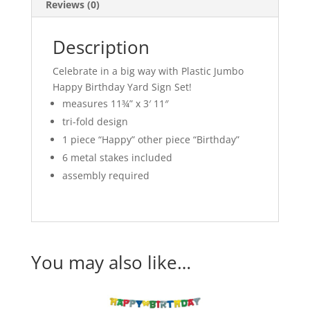
Reviews (0)
Description
Celebrate in a big way with Plastic Jumbo
Happy Birthday Yard Sign Set!
measures 11¾” x 3′ 11″
tri-fold design
1 piece “Happy” other piece “Birthday”
6 metal stakes included
assembly required
You may also like…