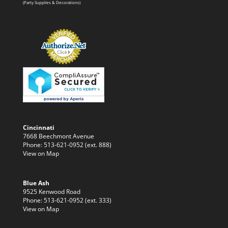
(Party Supplies & Decorations)
Cincinnati
7668 Beechmont Avenue
Phone: 513-621-0952 (ext. 888)
View on Map
Blue Ash
9525 Kenwood Road
Phone: 513-621-0952 (ext. 333)
View on Map