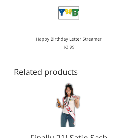
Happy Birthday Letter Streamer
$
3.99
Related products
Finally 21! Satin Sash