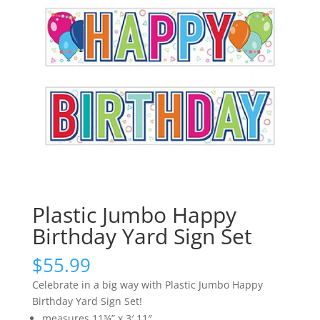
Plastic Jumbo Happy
Birthday Yard Sign Set
$
55.99
Celebrate in a big way with Plastic Jumbo Happy
Birthday Yard Sign Set!
measures 11¾” x 3′ 11″