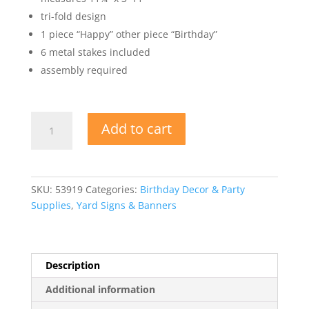
tri-fold design
1 piece “Happy” other piece “Birthday”
6 metal stakes included
assembly required
Plastic
Add to cart
Jumbo
Happy
Birthday
Yard
SKU:
53919
Categories:
Birthday Decor & Party
Sign
Supplies
,
Yard Signs & Banners
Set
quantity
Description
Additional information