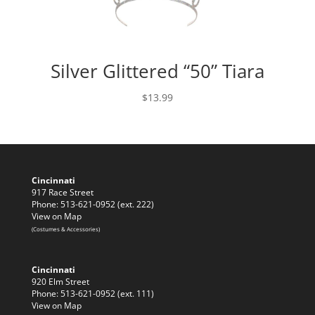
Silver Glittered “50” Tiara
$
13.99
Cincinnati
917 Race Street
Phone: 513-621-0952 (ext. 222)
View on Map
(Costumes & Accessories)
Cincinnati
920 Elm Street
Phone: 513-621-0952 (ext. 111)
View on Map