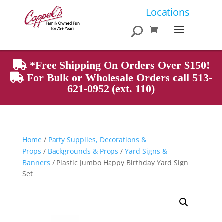
Products
Locations
search
*Free Shipping On Orders Over $150!
For Bulk or Wholesale Orders call 513-
621-0952 (ext. 110)
Home
/
Party Supplies, Decorations &
Props
/
Backgrounds & Props
/
Yard Signs &
Banners
/ Plastic Jumbo Happy Birthday Yard Sign
Set