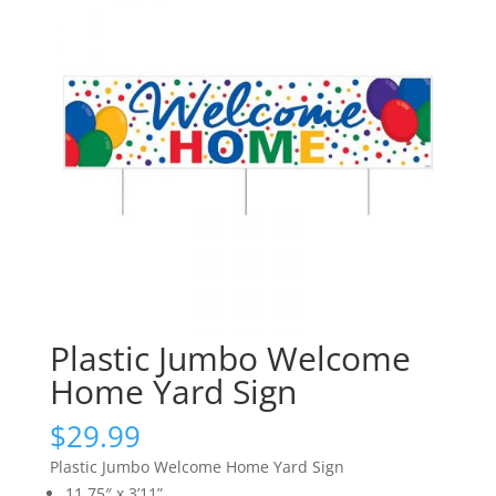
Plastic Jumbo Welcome
Home Yard Sign
$
29.99
Plastic Jumbo Welcome Home Yard Sign
11.75″ x 3’11”