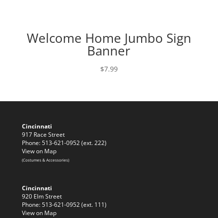
Welcome Home Jumbo Sign
Banner
$
7.99
Cincinnati
917 Race Street
Phone: 513-621-0952 (ext. 222)
View on Map
(Costumes & Accessories)
Cincinnati
920 Elm Street
Phone: 513-621-0952 (ext. 111)
View on Map