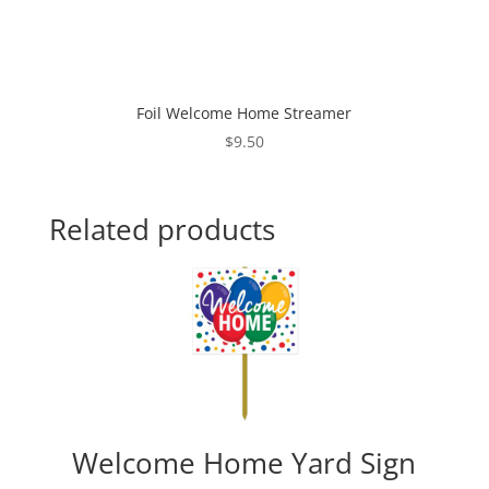
Foil Welcome Home Streamer
$
9.50
Related products
Welcome Home Yard Sign