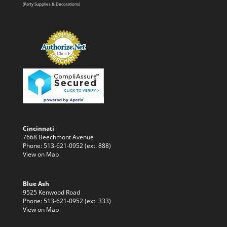
(Party Supplies & Decorations)
Cincinnati
7668 Beechmont Avenue
Phone: 513-621-0952 (ext. 888)
View on Map
Blue Ash
9525 Kenwood Road
Phone: 513-621-0952 (ext. 333)
View on Map