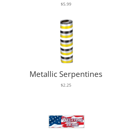
$
5.99
Metallic Serpentines
$
2.25