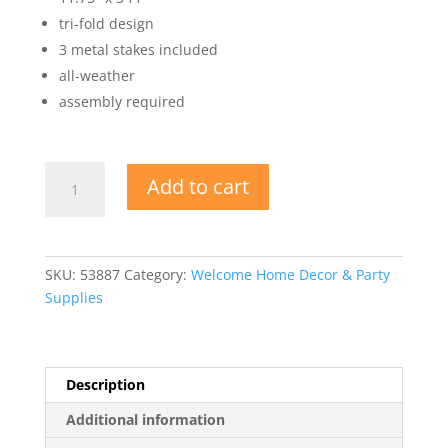
tri-fold design
3 metal stakes included
all-weather
assembly required
Plastic
Add to cart
Jumbo
Welcome
Home
Yard
SKU:
53887
Category:
Welcome Home Decor & Party
Sign
Supplies
quantity
Description
Additional information