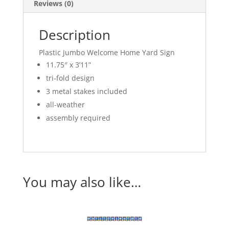
Reviews (0)
Description
Plastic Jumbo Welcome Home Yard Sign
11.75″ x 3’11”
tri-fold design
3 metal stakes included
all-weather
assembly required
You may also like…