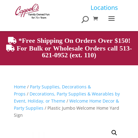
Products
Locations
search
*Free Shipping On Orders Over $150!
For Bulk or Wholesale Orders call 513-
621-0952 (ext. 110)
Home
/
Party Supplies, Decorations &
Props
/
Decorations, Party Supplies & Wearables by
Event, Holiday, or Theme
/
Welcome Home Decor &
Party Supplies
/ Plastic Jumbo Welcome Home Yard
Sign