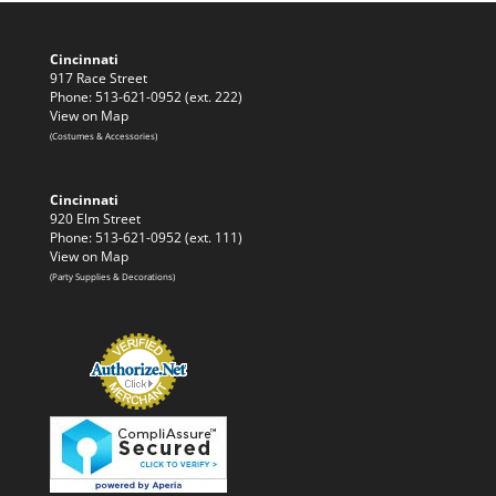
Cincinnati
917 Race Street
Phone: 513-621-0952 (ext. 222)
View on Map
(Costumes & Accessories)
Cincinnati
920 Elm Street
Phone: 513-621-0952 (ext. 111)
View on Map
(Party Supplies & Decorations)