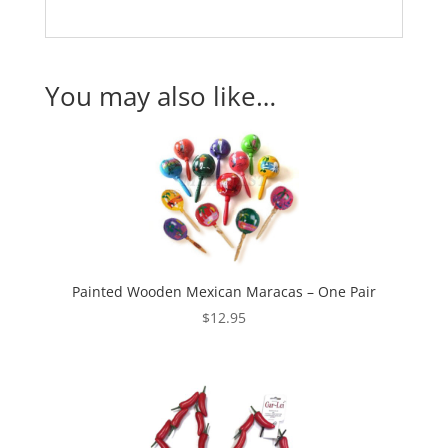
You may also like…
Painted Wooden Mexican Maracas – One Pair
$
12.95