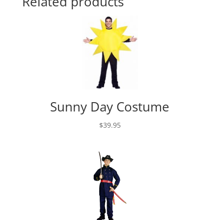
Related products
Sunny Day Costume
$
39.95