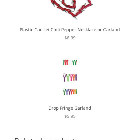
Plastic Gar-Lei Chili Pepper Necklace or Garland
$
6.99
Drop Fringe Garland
$
5.95