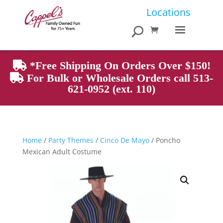
Products
Locations
search
*Free Shipping On Orders Over $150!
For Bulk or Wholesale Orders call 513-
621-0952 (ext. 110)
Home
/
Party Themes
/
Cinco De Mayo
/ Poncho
Mexican Adult Costume