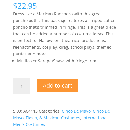
$
22.95
Dress like a Mexican Ranchero with this great
poncho outfit. This package features a striped cotton
poncho that’s trimmed in fringe. This is a great piece
that can be added a number of costume ideas. This
is perfect for Halloween, theatrical productions,
reenactments, cosplay, drag, school plays, themed
parties and more.
Multicolor Serape/Shawl with fringe trim
Poncho
Add to cart
Mexican
Adult
Costume
quantity
SKU:
AC4113
Categories:
Cinco De Mayo
,
Cinco De
Mayo, Fiesta, & Mexican Costumes
,
International
,
Men's Costumes