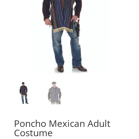
Poncho Mexican Adult
Costume