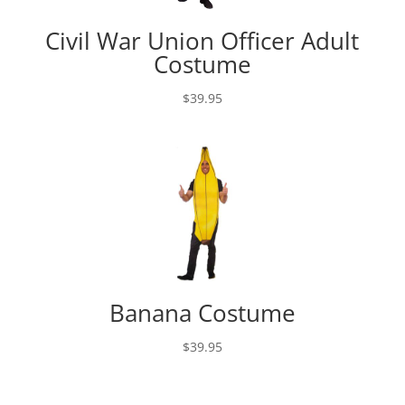
Civil War Union Officer Adult
Costume
$
39.95
Banana Costume
$
39.95