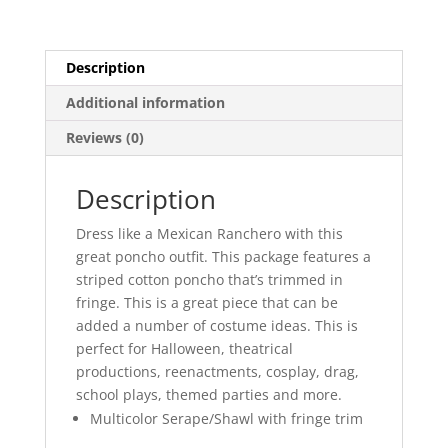
Description
Additional information
Reviews (0)
Description
Dress like a Mexican Ranchero with this
great poncho outfit. This package features a
striped cotton poncho that’s trimmed in
fringe. This is a great piece that can be
added a number of costume ideas. This is
perfect for Halloween, theatrical
productions, reenactments, cosplay, drag,
school plays, themed parties and more.
Multicolor Serape/Shawl with fringe trim