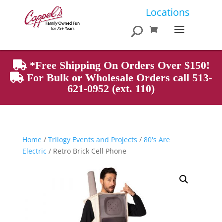
Products
Locations
search
*Free Shipping On Orders Over $150!
For Bulk or Wholesale Orders call 513-
621-0952 (ext. 110)
Home
/
Trilogy Events and Projects
/
80's Are
Electric
/ Retro Brick Cell Phone