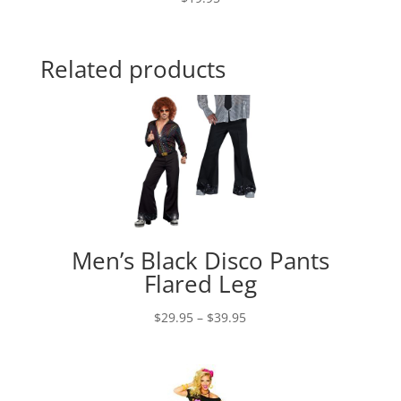
Related products
Men’s Black Disco Pants
Flared Leg
Price
$
29.95
–
$
39.95
range:
$29.95
through
$39.95