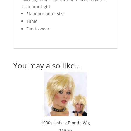
as a prank gift.
Standard adult size
Tunic
Fun to wear
You may also like…
1980s Unisex Blonde Wig
$
19.95