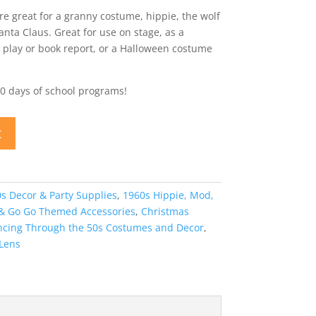
re great for a granny costume, hippie, the wolf
anta Claus. Great for use on stage, as a
 play or book report, or a Halloween costume
00 days of school programs!
t
s Decor & Party Supplies
,
1960s Hippie, Mod,
 & Go Go Themed Accessories
,
Christmas
ancing Through the 50s Costumes and Decor
,
 Lens