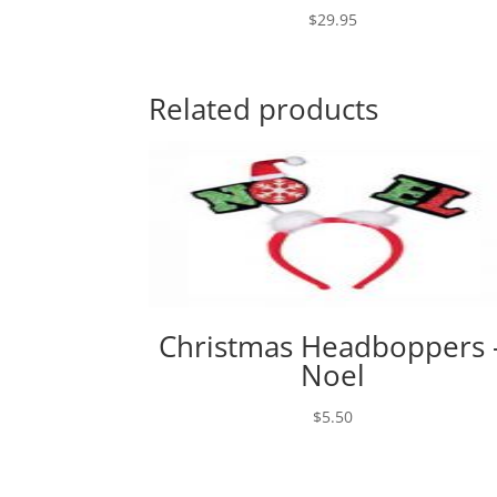
$
29.95
Related products
Christmas Headboppers 
Noel
$
5.50