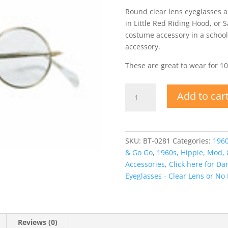
Round clear lens eyeglasses a
in Little Red Riding Hood, or S
costume accessory in a school
accessory.
These are great to wear for 1
Round
Add to car
Granny,
Hippie
Glasses
or
SKU:
BT-0281
Categories:
1960
Santa
& Go Go
,
1960s, Hippie, Mod,
quantity
Accessories
,
Click here for D
Eyeglasses - Clear Lens or No
Reviews (0)