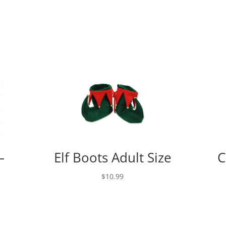
–
Elf Boots Adult Size
C
$
10.99