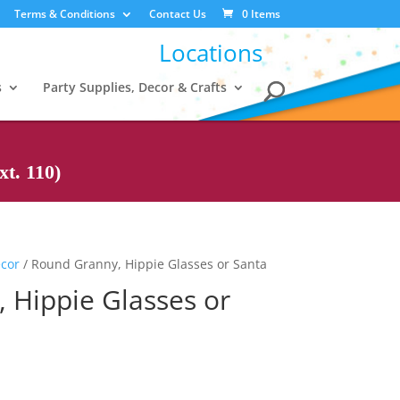
Terms & Conditions
Contact Us
0 Items
Locations
s
Party Supplies, Decor & Crafts
t. 110)
ecor
/ Round Granny, Hippie Glasses or Santa
 Hippie Glasses or