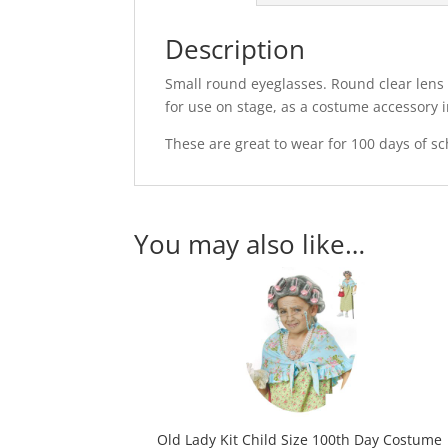
Description
Small round eyeglasses. Round clear lens e
for use on stage, as a costume accessory 
These are great to wear for 100 days of s
You may also like…
Old Lady Kit Child Size 100th Day Costume