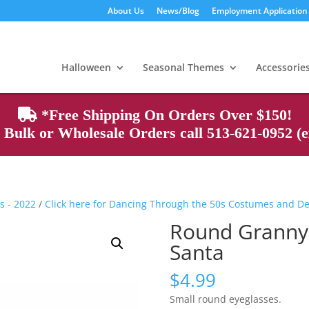
About Us
News/Blog
Employment Application
Products
search
Halloween
Seasonal Themes
Accessorie
*Free Shipping On Orders Over $150!
Bulk or Wholesale Orders call 513-621-0952 (ex
s - 2022
/
Click here for Dancing Through the 50s Costumes and D
Round Granny,
Santa
$
4.99
Small round eyeglasses.