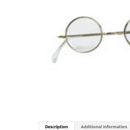
Description
Additional information