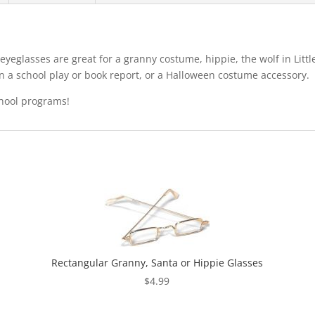
yeglasses are great for a granny costume, hippie, the wolf in Litt
in a school play or book report, or a Halloween costume accessory.
chool programs!
Rectangular Granny, Santa or Hippie Glasses
$
4.99