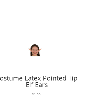
ostume Latex Pointed Tip
Elf Ears
$
5.99