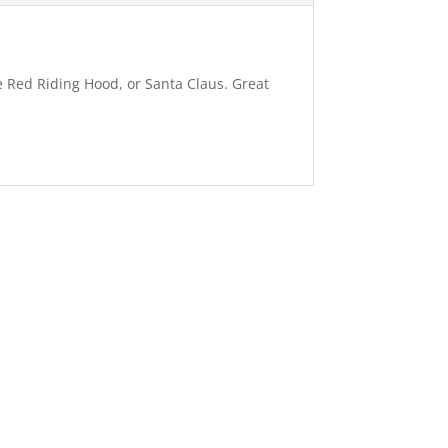
le Red Riding Hood, or Santa Claus. Great