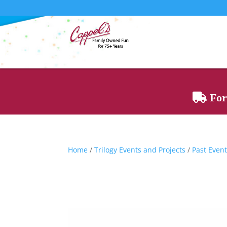
For 
Home
/
Trilogy Events and Projects
/
Past Event