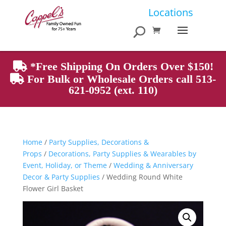
Products
Locations
search
*Free Shipping On Orders Over $150!
For Bulk or Wholesale Orders call 513-
621-0952 (ext. 110)
Home
/
Party Supplies, Decorations &
Props
/
Decorations, Party Supplies & Wearables by
Event, Holiday, or Theme
/
Wedding & Anniversary
Decor & Party Supplies
/ Wedding Round White
Flower Girl Basket