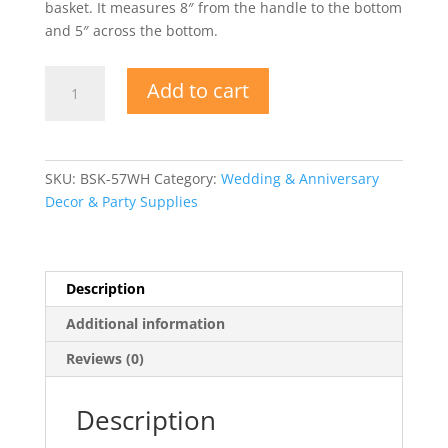
basket. It measures 8″ from the handle to the bottom
and 5″ across the bottom.
Wedding
Add to cart
Round
White
Flower
Girl
SKU:
BSK-57WH
Category:
Wedding & Anniversary
Basket
Decor & Party Supplies
quantity
Description
Additional information
Reviews (0)
Description