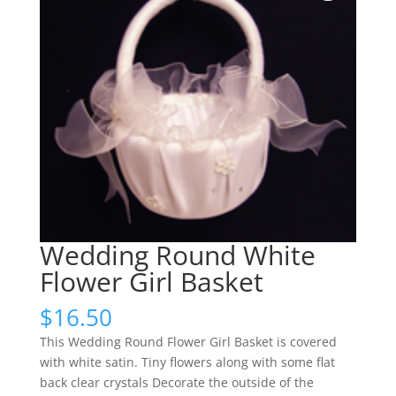
Wedding Round White
Flower Girl Basket
$
16.50
This Wedding Round Flower Girl Basket is covered
with white satin. Tiny flowers along with some flat
back clear crystals Decorate the outside of the