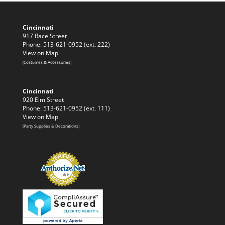
Cincinnati
917 Race Street
Phone: 513-621-0952 (ext. 222)
View on Map
(Costumes & Accessories)
Cincinnati
920 Elm Street
Phone: 513-621-0952 (ext. 111)
View on Map
(Party Supplies & Decorations)