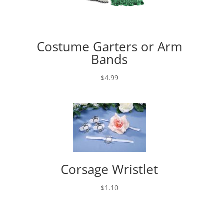
Costume Garters or Arm
Bands
$
4.99
Corsage Wristlet
$
1.10