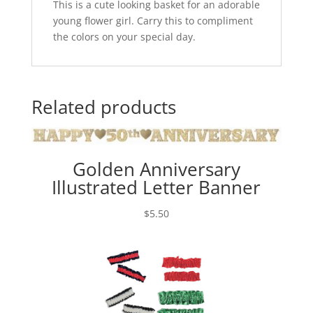
This is a cute looking basket for an adorable
young flower girl. Carry this to compliment
the colors on your special day.
Related products
Golden Anniversary
Illustrated Letter Banner
$
5.50