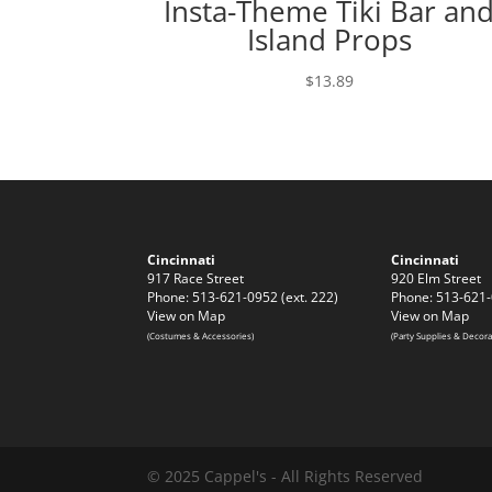
Insta-Theme Tiki Bar an
Island Props
$
13.89
Cincinnati
Cincinnati
917 Race Street
920 Elm Street
Phone: 513-621-0952 (ext. 222)
Phone: 513-621-
View on Map
View on Map
(Costumes & Accessories)
(Party Supplies & Decora
© 2025 Cappel's - All Rights Reserved