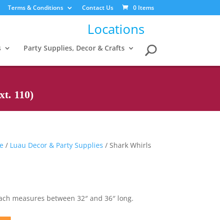
Terms & Conditions
Contact Us
0 Items
Locations
s
Party Supplies, Decor & Crafts
t. 110)
me
/
Luau Decor & Party Supplies
/ Shark Whirls
Each measures between 32″ and 36″ long.