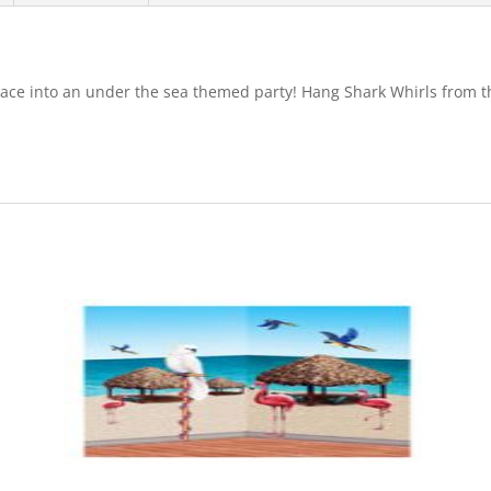
place into an under the sea themed party! Hang Shark Whirls from th
.