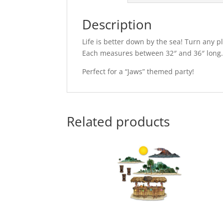
Description
Life is better down by the sea! Turn any 
Each measures between 32″ and 36″ long
Perfect for a “Jaws” themed party!
Related products