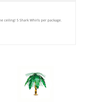
e ceiling! 5 Shark Whirls per package.