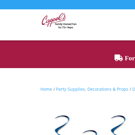
For 
Home
/
Party Supplies, Decorations & Props
/
D