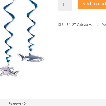
Shark
Add to car
Whirls
quantity
SKU:
54127
Category:
Luau Dec
Reviews (0)