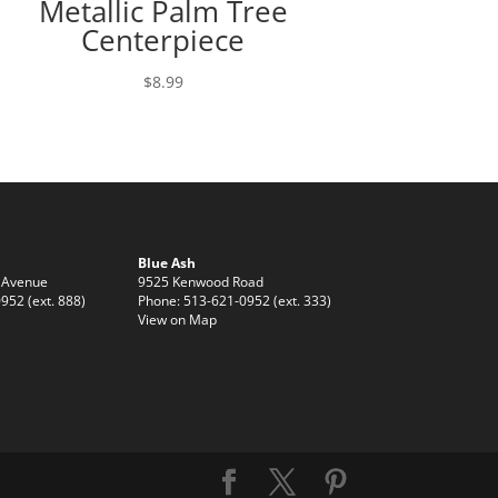
Metallic Palm Tree
Centerpiece
$
8.99
Blue Ash
 Avenue
9525 Kenwood Road
952 (ext. 888)
Phone: 513-621-0952 (ext. 333)
View on Map