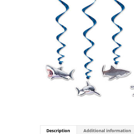
Description
Additional information