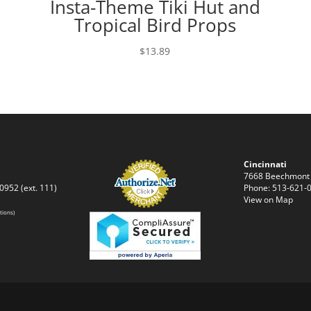
d
Insta-Theme Tiki Hut and
Tropical Bird Props
$
13.89
Cincinnati
7668 Beechmont
0952 (ext. 111)
Phone: 513-621-0
View on Map
tions)