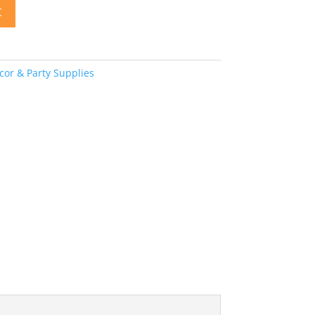
t
or & Party Supplies