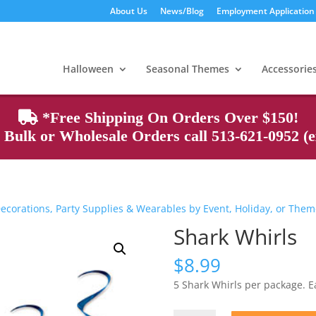
About Us
News/Blog
Employment Application
Products
search
Halloween
Seasonal Themes
Accessorie
*Free Shipping On Orders Over $150!
Bulk or Wholesale Orders call 513-621-0952 (ex
ecorations, Party Supplies & Wearables by Event, Holiday, or The
Shark Whirls
$
8.99
5 Shark Whirls per package. 