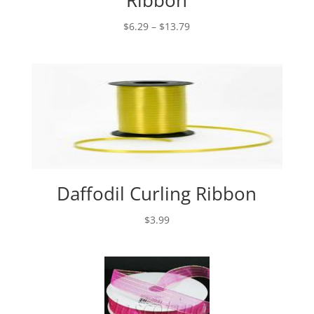
Ribbon
Price
$
6.29
–
$
13.79
range:
$6.29
through
$13.79
Daffodil Curling Ribbon
$
3.99