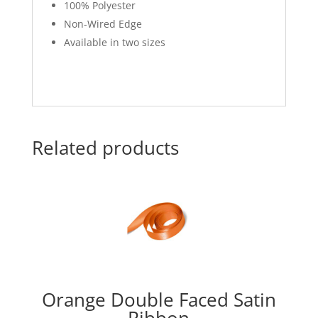
100% Polyester
Non-Wired Edge
Available in two sizes
Related products
Orange Double Faced Satin