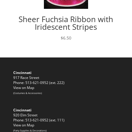
Sheer Fuchsia Ribbon with
Iridescent Stripes
$
6.50
Cincinnati
917 Race Street
Phone: 513-621-0952 (ext. 222)
View on Map
(Costumes & Accessories)
Cincinnati
920 Elm Street
Phone: 513-621-0952 (ext. 111)
View on Map
(Party Supplies & Decorations)