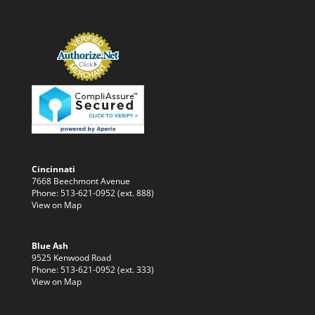
Cincinnati
7668 Beechmont Avenue
Phone: 513-621-0952 (ext. 888)
View on Map
Blue Ash
9525 Kenwood Road
Phone: 513-621-0952 (ext. 333)
View on Map