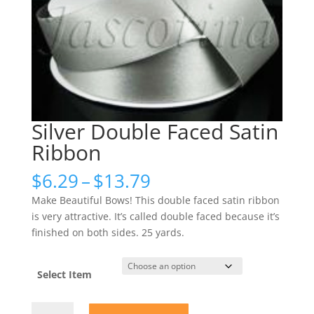
Silver Double Faced Satin
Ribbon
Price
$
6.29
–
$
13.79
range:
Make Beautiful Bows! This double faced satin ribbon
$6.29
is very attractive. It’s called double faced because it’s
through
finished on both sides. 25 yards.
$13.79
Select Item
Silver