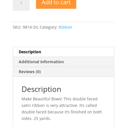
Add to cart
Double
Faced
Satin
Ribbon
SKU:
9814-SIL
Category:
Ribbon
quantity
Description
Additional information
Reviews (0)
Description
Make Beautiful Bows! This double faced
satin ribbon is very attractive. It’s called
double faced because it’s finished on both
sides. 25 yards.