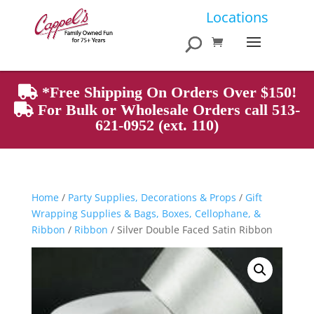
Products
Locations
search
*Free Shipping On Orders Over $150!
For Bulk or Wholesale Orders call 513-
621-0952 (ext. 110)
Home
/
Party Supplies, Decorations & Props
/
Gift
Wrapping Supplies & Bags, Boxes, Cellophane, &
Ribbon
/
Ribbon
/ Silver Double Faced Satin Ribbon