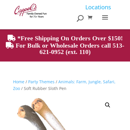
Products
Locations
search
*Free Shipping On Orders Over $150!
For Bulk or Wholesale Orders call 513-
621-0952 (ext. 110)
Home
/
Party Themes
/
Animals: Farm, Jungle, Safari,
Zoo
/ Soft Rubber Sloth Pen