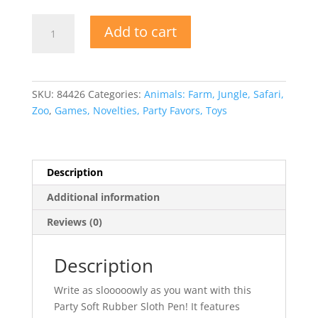
Soft
Add to cart
Rubber
Sloth
Pen
quantity
SKU:
84426
Categories:
Animals: Farm, Jungle, Safari,
Zoo
,
Games, Novelties, Party Favors, Toys
Description
Additional information
Reviews (0)
Description
Write as slooooowly as you want with this
Party Soft Rubber Sloth Pen! It features