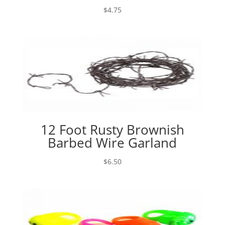
$
4.75
12 Foot Rusty Brownish
Barbed Wire Garland
$
6.50