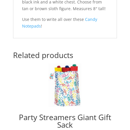
black ink and a white chest. Choose from
tan or brown sloth figure. Measures 8″ tall!
Use them to write all over these
Candy
Notepads
!
Related products
Party Streamers Giant Gift
Sack