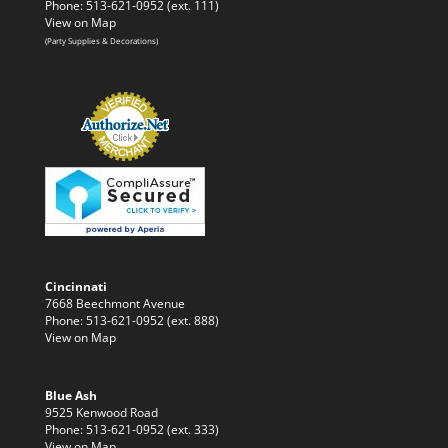
Phone: 513-621-0952 (ext. 111)
View on Map
(Party Supplies & Decorations)
Cincinnati
7668 Beechmont Avenue
Phone: 513-621-0952 (ext. 888)
View on Map
Blue Ash
9525 Kenwood Road
Phone: 513-621-0952 (ext. 333)
View on Map