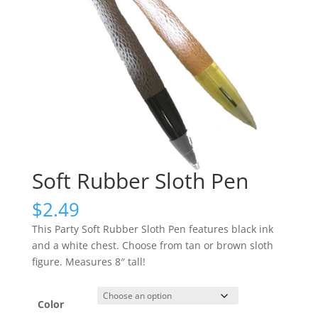
Soft Rubber Sloth Pen
$
2.49
This Party Soft Rubber Sloth Pen features black ink
and a white chest. Choose from tan or brown sloth
figure. Measures 8″ tall!
Color