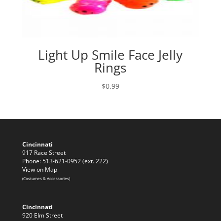
Light Up Smile Face Jelly
Rings
$
0.99
Cincinnati
917 Race Street
Phone: 513-621-0952 (ext. 222)
View on Map
(Costumes & Accessories)
Cincinnati
920 Elm Street