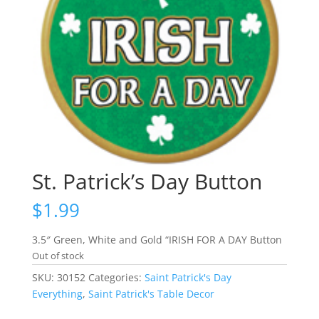
St. Patrick’s Day Button
$
1.99
3.5″ Green, White and Gold “IRISH FOR A DAY Button
Out of stock
SKU:
30152
Categories:
Saint Patrick's Day
Everything
,
Saint Patrick's Table Decor