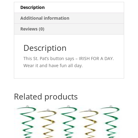
Description
Additional information
Reviews (0)
Description
This St. Pat’s button says – IRISH FOR A DAY.
Wear it and have fun all day.
Related products