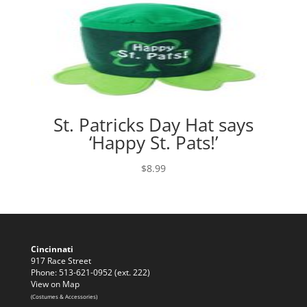
St. Patricks Day Hat says
‘Happy St. Pats!’
$
8.99
Cincinnati
917 Race Street
Phone: 513-621-0952 (ext. 222)
View on Map
(Costumes & Accessories)