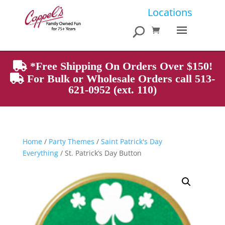
Products
Locations
search
*Free Shipping On Orders Over $150!
For Bulk or Wholesale Orders call 513-
621-0952 (ext. 110)
Home
/
Party Themes
/
Saint Patrick's Day
Everything
/ St. Patrick’s Day Button