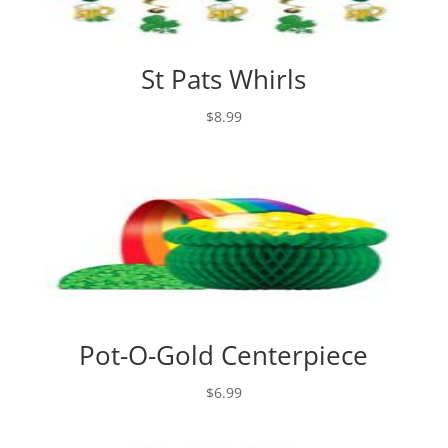
St Pats Whirls
$
8.99
Pot-O-Gold Centerpiece
$
6.99