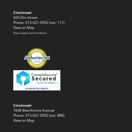
Cincinnati
920 Elm Street
Phone: 513-621-0952 (ext. 111)
View on Map
(Party Supplies & Decorations)
Cincinnati
7668 Beechmont Avenue
Phone: 513-621-0952 (ext. 888)
View on Map