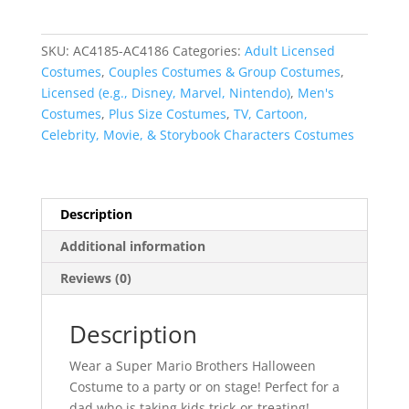
Brothers
Adult
SKU:
AC4185-AC4186
Categories:
Adult Licensed
Halloween
Costumes
,
Couples Costumes & Group Costumes
,
Costumes
Licensed (e.g., Disney, Marvel, Nintendo)
,
Men's
quantity
Costumes
,
Plus Size Costumes
,
TV, Cartoon,
Celebrity, Movie, & Storybook Characters Costumes
Description
Additional information
Reviews (0)
Description
Wear a Super Mario Brothers Halloween
Costume to a party or on stage! Perfect for a
dad who is taking kids trick-or-treating!