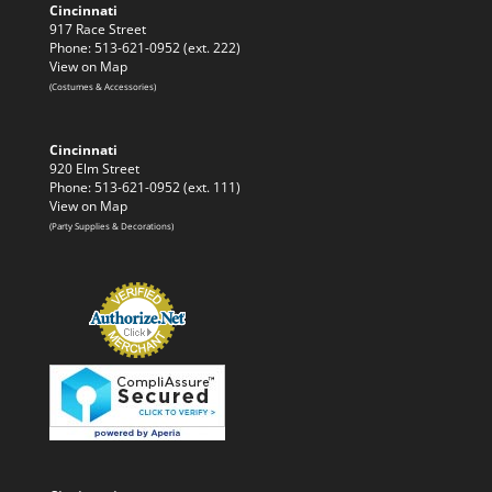
Cincinnati
917 Race Street
Phone: 513-621-0952 (ext. 222)
View on Map
(Costumes & Accessories)
Cincinnati
920 Elm Street
Phone: 513-621-0952 (ext. 111)
View on Map
(Party Supplies & Decorations)