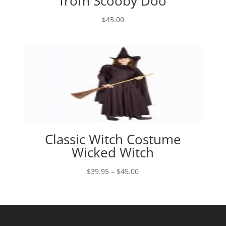
from Scooby Doo
$
45.00
Classic Witch Costume
Wicked Witch
Price
$
39.95
–
$
45.00
range:
$39.95
through
$45.00