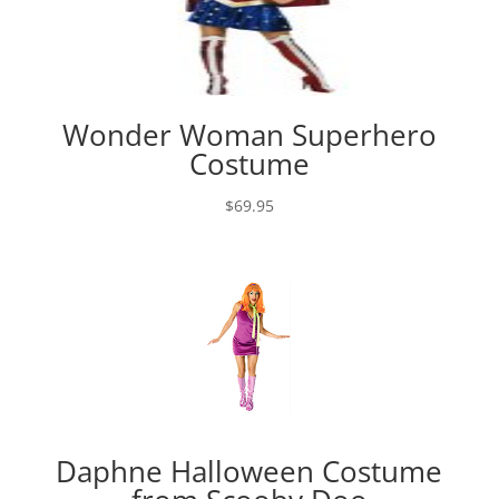
Wonder Woman Superhero
Costume
$
69.95
Daphne Halloween Costume