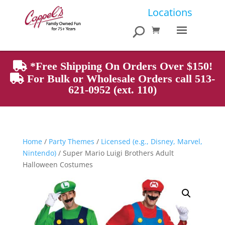
Products
Locations
search
*Free Shipping On Orders Over $150!
For Bulk or Wholesale Orders call 513-
621-0952 (ext. 110)
Home
/
Party Themes
/
Licensed (e.g., Disney, Marvel,
Nintendo)
/ Super Mario Luigi Brothers Adult
Halloween Costumes