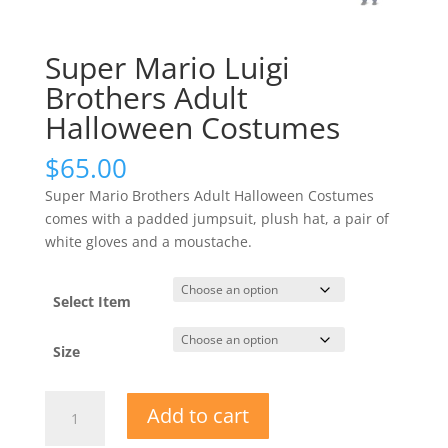
Super Mario Luigi
Brothers Adult
Halloween Costumes
$
65.00
Super Mario Brothers Adult Halloween Costumes
comes with a padded jumpsuit, plush hat, a pair of
white gloves and a moustache.
Select Item
Size
Super
Add to cart
Mario
Luigi