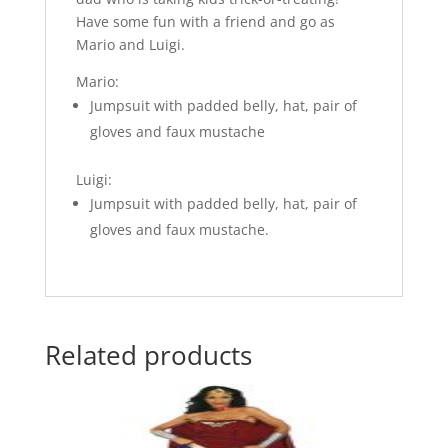
Have some fun with a friend and go as
Mario and Luigi.
Mario:
Jumpsuit with padded belly, hat, pair of
gloves and faux mustache
Luigi:
Jumpsuit with padded belly, hat, pair of
gloves and faux mustache.
Related products