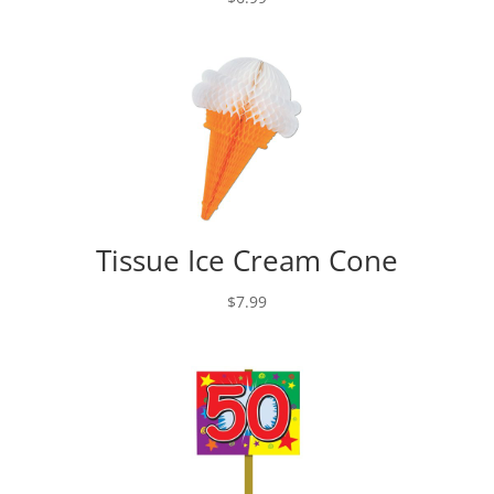
Tissue Ice Cream Cone
$
7.99