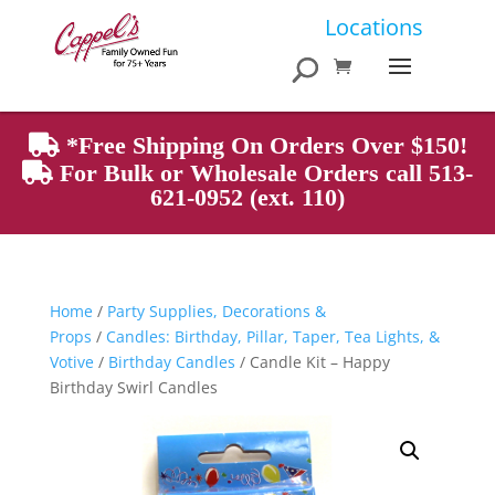
Products
Locations
search
*Free Shipping On Orders Over $150!
For Bulk or Wholesale Orders call 513-
621-0952 (ext. 110)
Home
/
Party Supplies, Decorations &
Props
/
Candles: Birthday, Pillar, Taper, Tea Lights, &
Votive
/
Birthday Candles
/ Candle Kit – Happy
Birthday Swirl Candles