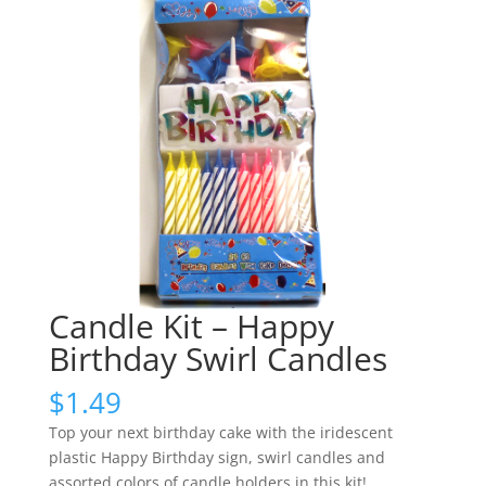
Candle Kit – Happy
Birthday Swirl Candles
$
1.49
Top your next birthday cake with the iridescent
plastic Happy Birthday sign, swirl candles and
assorted colors of candle holders in this kit!