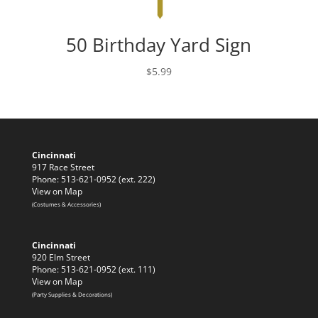
50 Birthday Yard Sign
$
5.99
Cincinnati
917 Race Street
Phone: 513-621-0952 (ext. 222)
View on Map
(Costumes & Accessories)
Cincinnati
920 Elm Street
Phone: 513-621-0952 (ext. 111)
View on Map
(Party Supplies & Decorations)