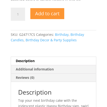
Candle
Add to cart
Kit
-
Happy
Birthday
SKU:
G24717CS
Categories:
Birthday
,
Birthday
Swirl
Candles
,
Birthday Decor & Party Supplies
Candles
quantity
Description
Additional information
Reviews (0)
Description
Top your next birthday cake with the
iridescent plastic Happy Birthday sign, swirl