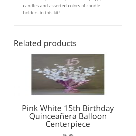
candles and assorted colors of candle
holders in this kit!
Related products
Pink White 15th Birthday
Quinceañera Balloon
Centerpiece
$
6.99