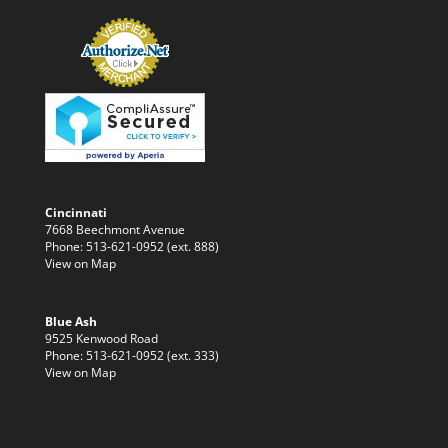
Cincinnati
7668 Beechmont Avenue
Phone: 513-621-0952 (ext. 888)
View on Map
Blue Ash
9525 Kenwood Road
Phone: 513-621-0952 (ext. 333)
View on Map