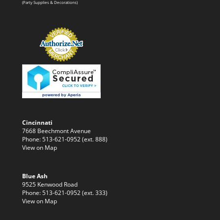
(Party Supplies & Decorations)
Cincinnati
7668 Beechmont Avenue
Phone: 513-621-0952 (ext. 888)
View on Map
Blue Ash
9525 Kenwood Road
Phone: 513-621-0952 (ext. 333)
View on Map