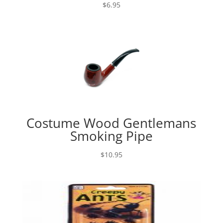
$
6.95
Costume Wood Gentlemans
Smoking Pipe
$
10.95