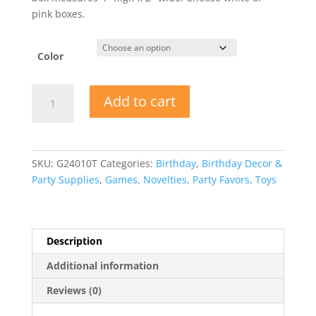
pink boxes.
Color
Unicorn
Add to cart
Birthday
Party
Favor
Boxes
SKU:
G24010T
Categories:
Birthday
,
Birthday Decor &
quantity
Party Supplies
,
Games, Novelties, Party Favors, Toys
Description
Additional information
Reviews (0)