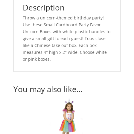
Description
Throw a unicorn-themed birthday party!
Use these Small Cardboard Party Favor
Unicorn Boxes with white plastic handles to
give a small gift to each guest! Tops close
like a Chinese take out box. Each box
measures 4″ high x 2″ wide. Choose white
or pink boxes.
You may also like…