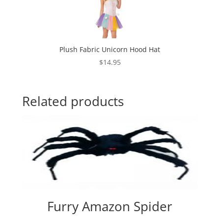
Plush Fabric Unicorn Hood Hat
$
14.95
Related products
Furry Amazon Spider