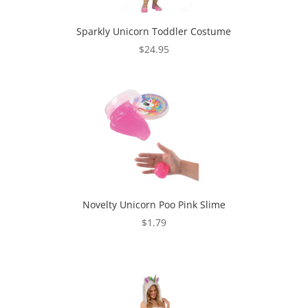
Sparkly Unicorn Toddler Costume
$
24.95
Novelty Unicorn Poo Pink Slime
$
1.79