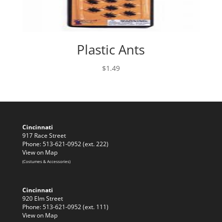
Plastic Ants
$
1.49
Cincinnati
917 Race Street
Phone: 513-621-0952 (ext. 222)
View on Map
(Costumes & Accessories)
Cincinnati
920 Elm Street
Phone: 513-621-0952 (ext. 111)
View on Map