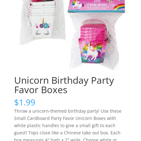
Unicorn Birthday Party
Favor Boxes
$
1.99
Throw a unicorn-themed birthday party! Use these
Small Cardboard Party Favor Unicorn Boxes with
white plastic handles to give a small gift to each
guest! Tops close like a Chinese take out box. Each
box measures 4″ high x 2″ wide. Choose white or