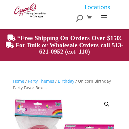
Products
Locations
search
*Free Shipping On Orders Over $150!
For Bulk or Wholesale Orders call 513-
621-0952 (ext. 110)
Home
/
Party Themes
/
Birthday
/ Unicorn Birthday
Party Favor Boxes