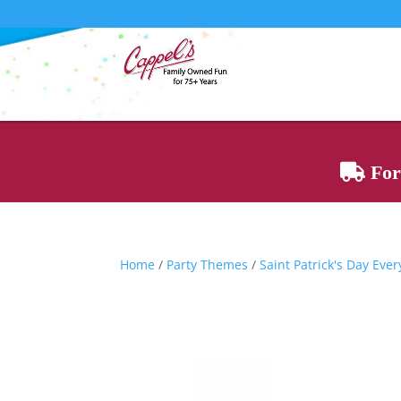
For 
Home
/
Party Themes
/
Saint Patrick's Day Eve