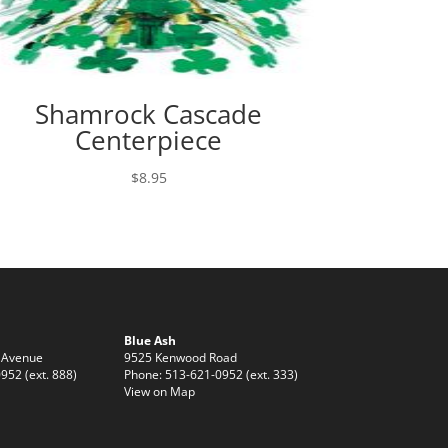
Shamrock Cascade
Centerpiece
$
8.95
Blue Ash
 Avenue
9525 Kenwood Road
952 (ext. 888)
Phone: 513-621-0952 (ext. 333)
View on Map