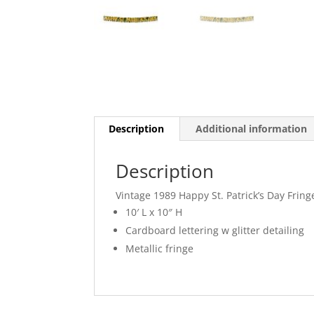
Description
Additional information
Description
Vintage 1989 Happy St. Patrick’s Day Frin
10′ L x 10″ H
Cardboard lettering w glitter detailing
Metallic fringe