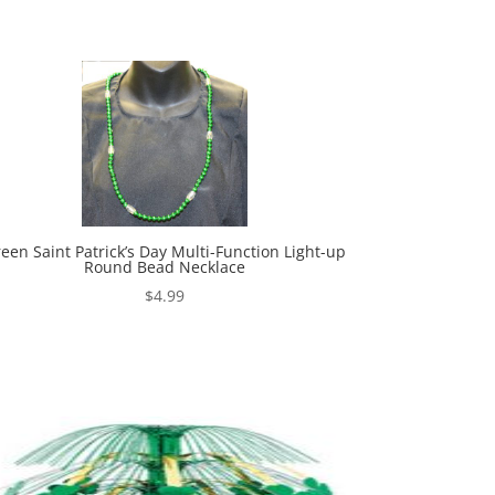
een Saint Patrick’s Day Multi-Function Light-up
Round Bead Necklace
$
4.99