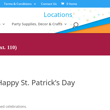
Terms & Conditions
Contact Us
0 Items
Locations
s
Party Supplies, Decor & Crafts
t. 110)
appy St. Patrick’s Day
med celebrations.