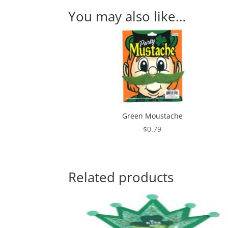
You may also like…
Green Moustache
$
0.79
Related products