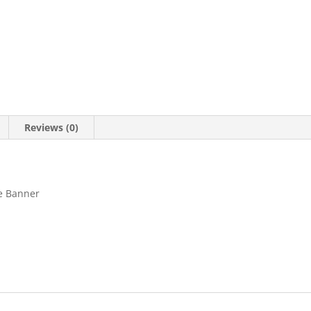
Reviews (0)
ge Banner