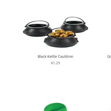
Black Kettle Cauldron
Gr
$
1.29