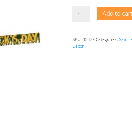
Vintage
Add to car
1989
Happy
St.
Patrick's
SKU:
33477
Categories:
Saint 
Day
Decor
Fringe
Banner
quantity