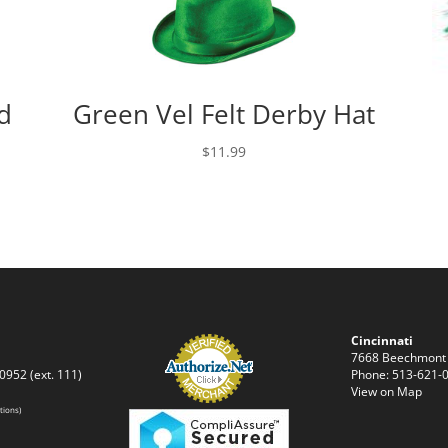
d
Green Vel Felt Derby Hat
$
11.99
Cincinnati
7668 Beechmont
0952 (ext. 111)
Phone: 513-621-0
View on Map
tions)