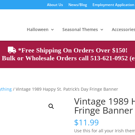
About Us
News/Blog
Employment Application
Products
search
Halloween
Seasonal Themes
Accessorie
*Free Shipping On Orders Over $150!
Bulk or Wholesale Orders call 513-621-0952 (ex
rything
/ Vintage 1989 Happy St. Patrick’s Day Fringe Banner
Vintage 1989 H
Fringe Banner
$
11.99
Use this for all your Irish the