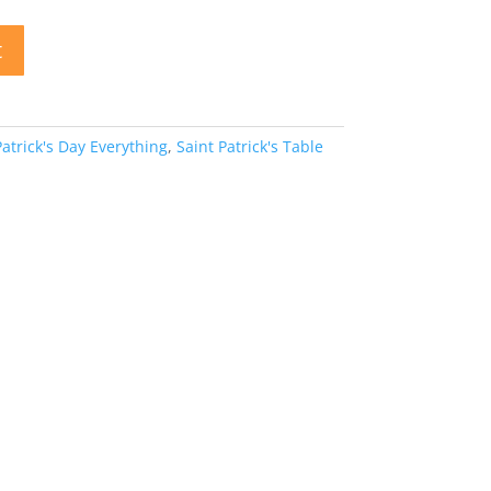
t
Patrick's Day Everything
,
Saint Patrick's Table