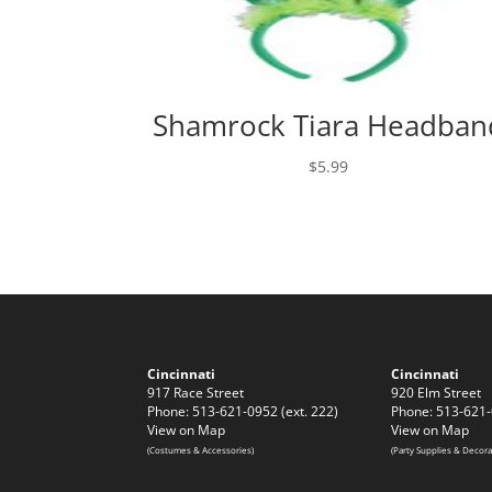
Shamrock Tiara Headban
$
5.99
Cincinnati
Cincinnati
917 Race Street
920 Elm Street
Phone: 513-621-0952 (ext. 222)
Phone: 513-621-
View on Map
View on Map
(Costumes & Accessories)
(Party Supplies & Decora