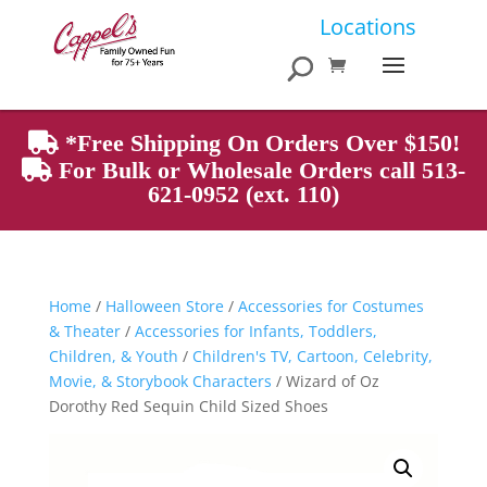
Products
Locations
search
*Free Shipping On Orders Over $150!
For Bulk or Wholesale Orders call 513-
621-0952 (ext. 110)
Home
/
Halloween Store
/
Accessories for Costumes
& Theater
/
Accessories for Infants, Toddlers,
Children, & Youth
/
Children's TV, Cartoon, Celebrity,
Movie, & Storybook Characters
/ Wizard of Oz
Dorothy Red Sequin Child Sized Shoes