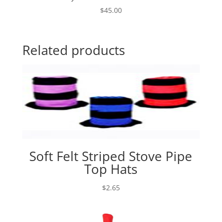
$
45.00
Related products
Soft Felt Striped Stove Pipe
Top Hats
$
2.65