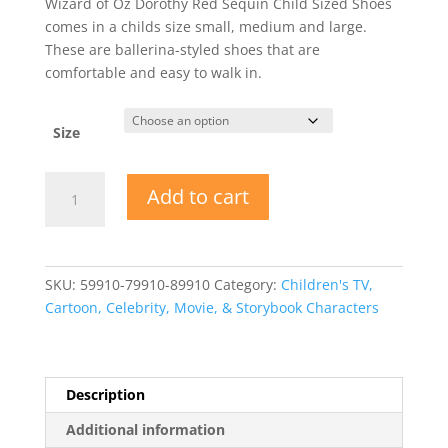
Wizard of Oz Dorothy Red Sequin Child Sized Shoes
comes in a childs size small, medium and large.
These are ballerina-styled shoes that are
comfortable and easy to walk in.
Size
Wizard
Add to cart
of
Oz
Dorothy
Red
SKU:
59910-79910-89910
Category:
Children's TV,
Sequin
Cartoon, Celebrity, Movie, & Storybook Characters
Child
Sized
Shoes
quantity
Description
Additional information