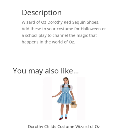
Description
Wizard of Oz Dorothy Red Sequin Shoes.
Add these to your costume for Halloween or
a school play to channel the magic that
happens in the world of Oz.
You may also like…
Dorothy Childs Costume Wizard of Oz