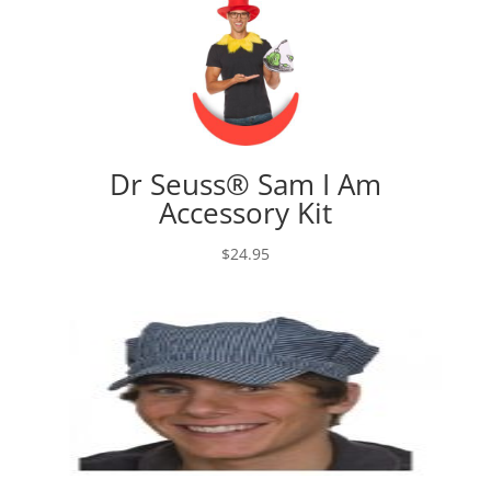
Dr Seuss® Sam I Am
Accessory Kit
$
24.95