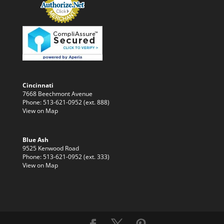
Cincinnati
7668 Beechmont Avenue
Phone: 513-621-0952 (ext. 888)
View on Map
Blue Ash
9525 Kenwood Road
Phone: 513-621-0952 (ext. 333)
View on Map