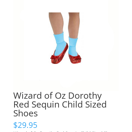
Wizard of Oz Dorothy
Red Sequin Child Sized
Shoes
$
29.95