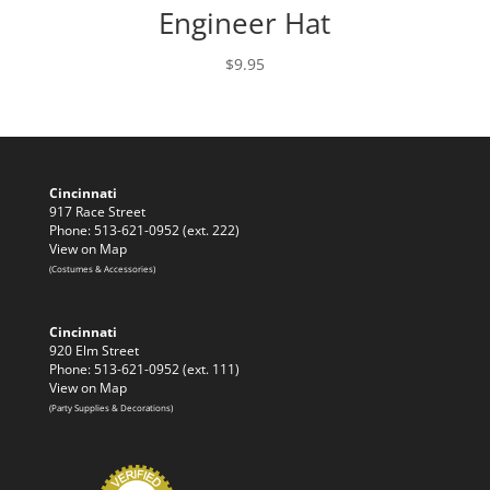
Engineer Hat
$
9.95
Cincinnati
917 Race Street
Phone: 513-621-0952 (ext. 222)
View on Map
(Costumes & Accessories)
Cincinnati
920 Elm Street
Phone: 513-621-0952 (ext. 111)
View on Map
(Party Supplies & Decorations)