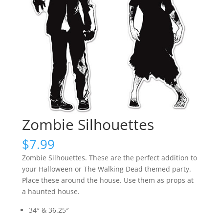
Zombie Silhouettes
$
7.99
Zombie Silhouettes. These are the perfect addition to
your Halloween or The Walking Dead themed party.
Place these around the house. Use them as props at
a haunted house.
34″ & 36.25″