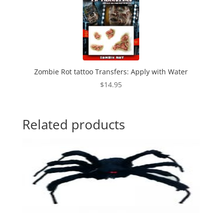
Zombie Rot tattoo Transfers: Apply with Water
$
14.95
Related products