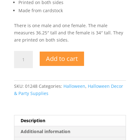
Printed on both sides
Made from cardstock
There is one male and one female. The male
measures 36.25″ tall and the female is 34″ tall. They
are printed on both sides.
Zombie
Add to cart
Silhouettes
quantity
SKU:
01248
Categories:
Halloween
,
Halloween Decor
& Party Supplies
Description
Additional information