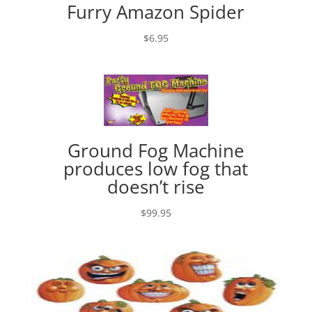
Furry Amazon Spider
$
6.95
Ground Fog Machine
produces low fog that
doesn’t rise
$
99.95