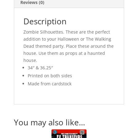
Reviews (0)
Description
Zombie Silhouettes. These are the perfect
addition to your Halloween or The Walking
Dead themed party. Place these around the
house. Use them as props at a haunted
house.
34″ & 36.25″
Printed on both sides
Made from cardstock
You may also like…