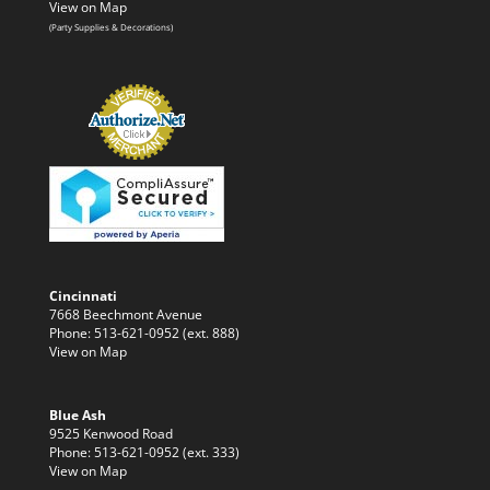
View on Map
(Party Supplies & Decorations)
Cincinnati
7668 Beechmont Avenue
Phone: 513-621-0952 (ext. 888)
View on Map
Blue Ash
9525 Kenwood Road
Phone: 513-621-0952 (ext. 333)
View on Map