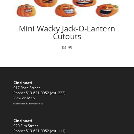
Mini Wacky Jack-O-Lantern
Cutouts
$
4.99
Cincinnati
917 Race Street
Phone: 513-621-0952 (ext. 222)
View on Map
(Costumes & Accessories)
Cincinnati
920 Elm Street
Phone: 513-621-0952 (ext. 111)