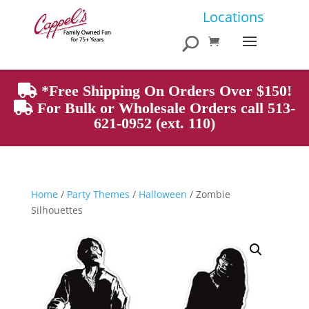
Products
Locations
search
*Free Shipping On Orders Over $150!
For Bulk or Wholesale Orders call 513-
621-0952 (ext. 110)
Home
/
Party Themes
/
Halloween
/ Zombie
Silhouettes