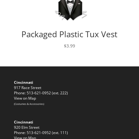
Packaged Plastic Tux Vest
$
3.99
Cincinnati
917 Race Street
Phone: 513-621-0952 (ext. 222)
View on Map
(Costumes & Accessories)
Cincinnati
920 Elm Street
Phone: 513-621-0952 (ext. 111)
View on Map