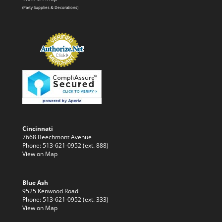
(Party Supplies & Decorations)
Cincinnati
7668 Beechmont Avenue
Phone: 513-621-0952 (ext. 888)
View on Map
Blue Ash
9525 Kenwood Road
Phone: 513-621-0952 (ext. 333)
View on Map