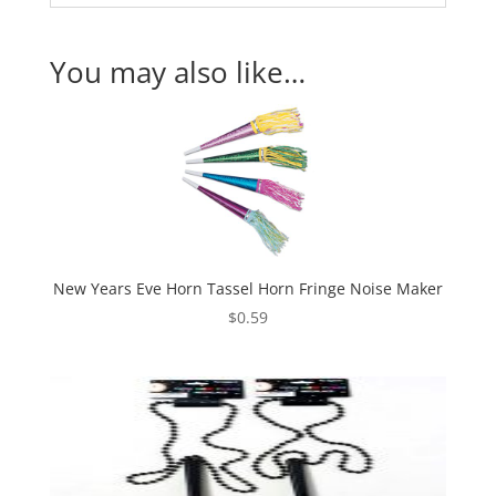
You may also like…
New Years Eve Horn Tassel Horn Fringe Noise Maker
$
0.59