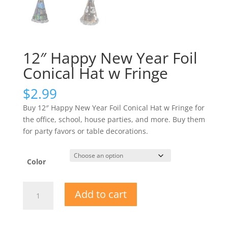
12″ Happy New Year Foil
Conical Hat w Fringe
$
2.99
Buy 12″ Happy New Year Foil Conical Hat w Fringe for
the office, school, house parties, and more. Buy them
for party favors or table decorations.
Color
12"
Add to cart
Happy
New
Year