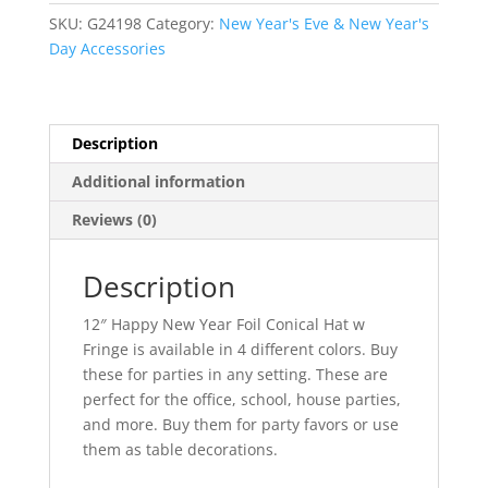
Foil
SKU:
G24198
Category:
New Year's Eve & New Year's
Conical
Day Accessories
Hat
w
Fringe
quantity
Description
Additional information
Reviews (0)
Description
12″ Happy New Year Foil Conical Hat w
Fringe is available in 4 different colors. Buy
these for parties in any setting. These are
perfect for the office, school, house parties,
and more. Buy them for party favors or use
them as table decorations.