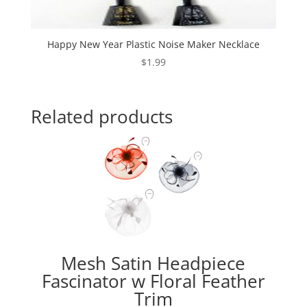
Happy New Year Plastic Noise Maker Necklace
$
1.99
Related products
Mesh Satin Headpiece
Fascinator w Floral Feather
Trim