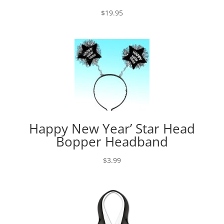
$
19.95
Happy New Year’ Star Head
Bopper Headband
$
3.99