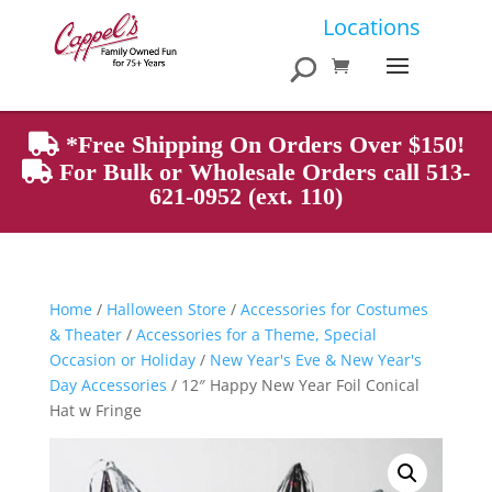
Products
Locations
search
*Free Shipping On Orders Over $150!
For Bulk or Wholesale Orders call 513-
621-0952 (ext. 110)
Home
/
Halloween Store
/
Accessories for Costumes
& Theater
/
Accessories for a Theme, Special
Occasion or Holiday
/
New Year's Eve & New Year's
Day Accessories
/ 12″ Happy New Year Foil Conical
Hat w Fringe