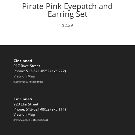
Pirate Pink Eyepatch and
Earring Set
$
2.29
Cincinnati
917 Race Street
Phone: 513-621-0952 (ext. 222)
View on Map
(Costumes & Accessories)
Cincinnati
920 Elm Street
Phone: 513-621-0952 (ext. 111)
View on Map
(Party Supplies & Decorations)