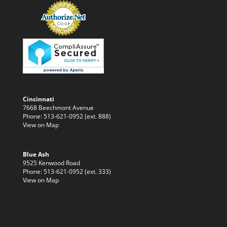
Cincinnati
7668 Beechmont Avenue
Phone: 513-621-0952 (ext. 888)
View on Map
Blue Ash
9525 Kenwood Road
Phone: 513-621-0952 (ext. 333)
View on Map