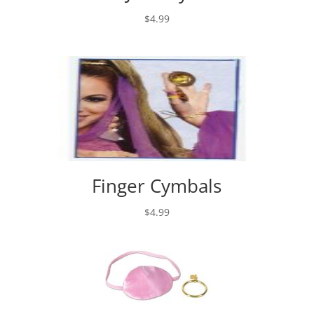
$
4.99
Finger Cymbals
$
4.99