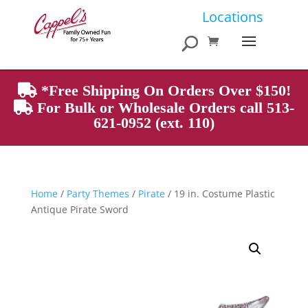
Products
Locations
search
*Free Shipping On Orders Over $150!
For Bulk or Wholesale Orders call 513-
621-0952 (ext. 110)
Home
/
Party Themes
/
Pirate
/ 19 in. Costume Plastic
Antique Pirate Sword