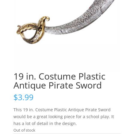
19 in. Costume Plastic
Antique Pirate Sword
$
3.99
This 19 in. Costume Plastic Antique Pirate Sword
would be a great looking piece for a school play. It
has a lot of detail in the design.
Out of stock