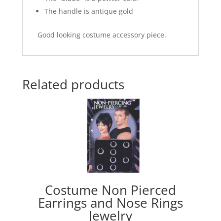
The handle is antique gold
Good looking costume accessory piece.
Related products
Costume Non Pierced
Earrings and Nose Rings
Jewelry