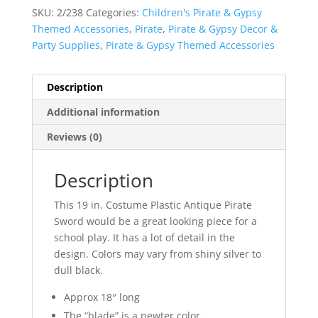
SKU:
2/238
Categories:
Children's Pirate & Gypsy
Themed Accessories
,
Pirate
,
Pirate & Gypsy Decor &
Party Supplies
,
Pirate & Gypsy Themed Accessories
Description
Additional information
Reviews (0)
Description
This 19 in. Costume Plastic Antique Pirate
Sword would be a great looking piece for a
school play. It has a lot of detail in the
design. Colors may vary from shiny silver to
dull black.
Approx 18″ long
The “blade” is a pewter color