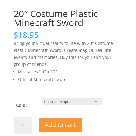
20″ Costume Plastic
Minecraft Sword
$
18.95
Bring your virtual reality to life with 20″ Costume
Plastic Minecraft Sword. Create magical real life
events and memories. Buy this for you and your
group of friends.
Measures 20″ x 10″
Official Minecraft sword
Color
20"
Add to cart
Costume
Plastic