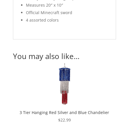
Measures 20″ x 10″
Official Minecraft sword
4 assorted colors
You may also like…
3 Tier Hanging Red Silver and Blue Chandelier
$
22.99