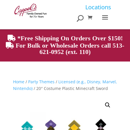
Products
Locations
search
*Free Shipping On Orders Over $150!
For Bulk or Wholesale Orders call 513-
621-0952 (ext. 110)
Home
/
Party Themes
/
Licensed (e.g., Disney, Marvel,
Nintendo)
/ 20″ Costume Plastic Minecraft Sword