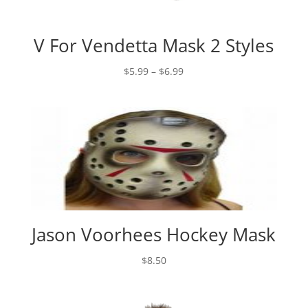
V For Vendetta Mask 2 Styles
Price
$
5.99
–
$
6.99
range:
$5.99
through
$6.99
Jason Voorhees Hockey Mask
$
8.50