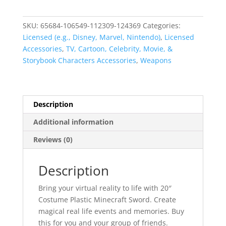
Minecraft
Sword
SKU:
65684-106549-112309-124369
Categories:
quantity
Licensed (e.g., Disney, Marvel, Nintendo)
,
Licensed
Accessories
,
TV, Cartoon, Celebrity, Movie, &
Storybook Characters Accessories
,
Weapons
Description
Additional information
Reviews (0)
Description
Bring your virtual reality to life with 20″
Costume Plastic Minecraft Sword. Create
magical real life events and memories. Buy
this for you and your group of friends.