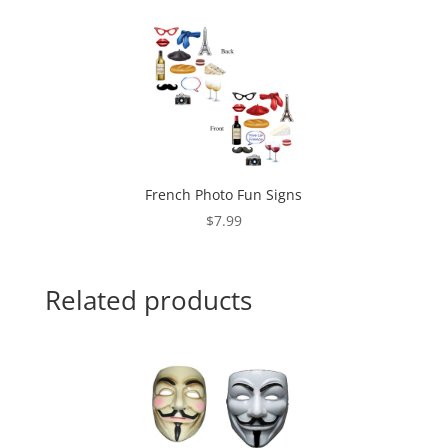
French Photo Fun Signs
$
7.99
Related products