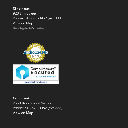
Cincinnati
920 Elm Street
Phone: 513-621-0952 (ext. 111)
View on Map
(Party Supplies & Decorations)
Cincinnati
7668 Beechmont Avenue
Phone: 513-621-0952 (ext. 888)
View on Map