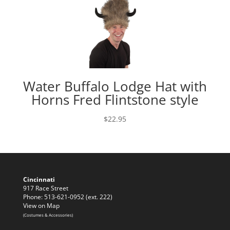
Water Buffalo Lodge Hat with
Horns Fred Flintstone style
$
22.95
Cincinnati
917 Race Street
Phone: 513-621-0952 (ext. 222)
View on Map
(Costumes & Accessories)