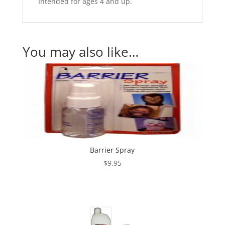
Intended for ages 4 and up.
You may also like…
Barrier Spray
$
9.95