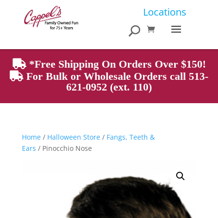
Products
Locations
search
*Free Shipping On Orders Over $150!
For Bulk or Wholesale Orders call 513-
621-0952 (ext. 110)
Home
/
Halloween Store
/
Fangs, Teeth &
Ears
/ Pinocchio Nose