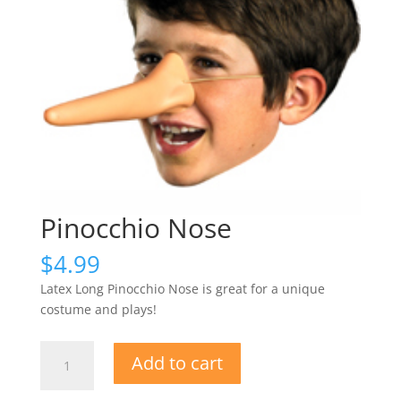
Pinocchio Nose
$
4.99
Latex Long Pinocchio Nose is great for a unique
costume and plays!
Pinocchio
Add to cart
Nose
quantity