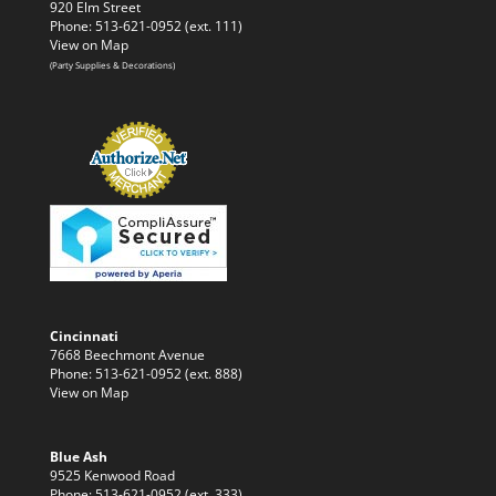
920 Elm Street
Phone: 513-621-0952 (ext. 111)
View on Map
(Party Supplies & Decorations)
Cincinnati
7668 Beechmont Avenue
Phone: 513-621-0952 (ext. 888)
View on Map
Blue Ash
9525 Kenwood Road
Phone: 513-621-0952 (ext. 333)