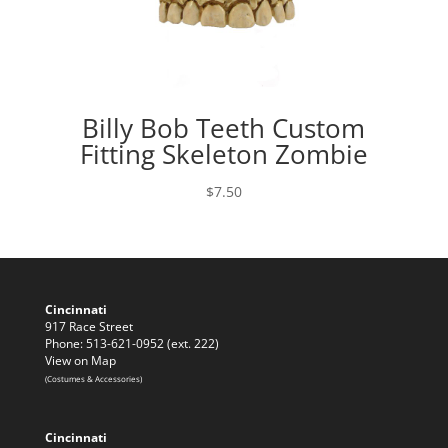
Billy Bob Teeth Custom
Fitting Skeleton Zombie
$
7.50
Cincinnati
917 Race Street
Phone: 513-621-0952 (ext. 222)
View on Map
(Costumes & Accessories)
Cincinnati