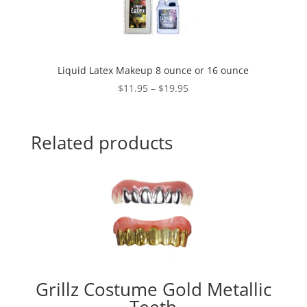
Liquid Latex Makeup 8 ounce or 16 ounce
Price
$
11.95
–
$
19.95
range:
$11.95
through
Related products
$19.95
Grillz Costume Gold Metallic
Teeth