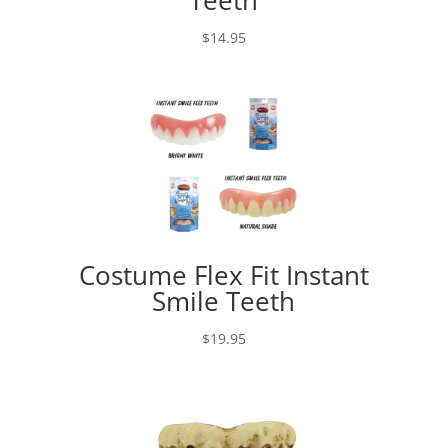
$
14.95
Costume Flex Fit Instant
Smile Teeth
$
19.95