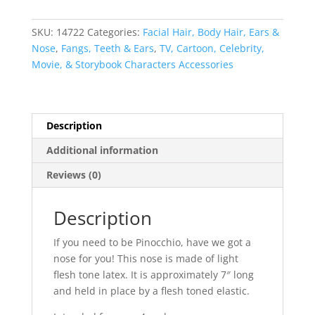
SKU:
14722
Categories:
Facial Hair, Body Hair, Ears &
Nose
,
Fangs, Teeth & Ears
,
TV, Cartoon, Celebrity,
Movie, & Storybook Characters Accessories
Description
Additional information
Reviews (0)
Description
If you need to be Pinocchio, have we got a
nose for you! This nose is made of light
flesh tone latex. It is approximately 7″ long
and held in place by a flesh toned elastic.