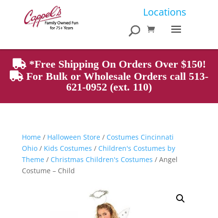
Products
Locations
search
*Free Shipping On Orders Over $150!
For Bulk or Wholesale Orders call 513-
621-0952 (ext. 110)
Home
/
Halloween Store
/
Costumes Cincinnati
Ohio
/
Kids Costumes
/
Children's Costumes by
Theme
/
Christmas Children's Costumes
/ Angel
Costume – Child