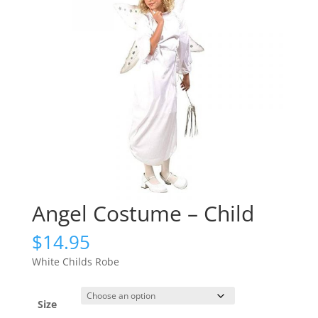
Angel Costume – Child
$
14.95
White Childs Robe
Size