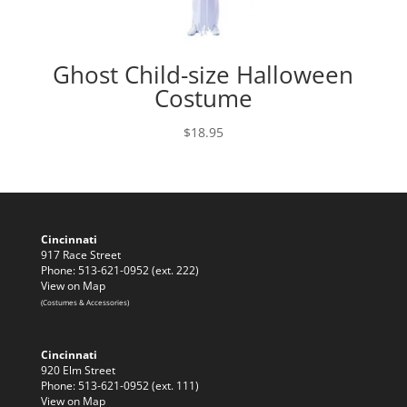
Ghost Child-size Halloween
Costume
$
18.95
Cincinnati
917 Race Street
Phone: 513-621-0952 (ext. 222)
View on Map
(Costumes & Accessories)
Cincinnati
920 Elm Street
Phone: 513-621-0952 (ext. 111)
View on Map