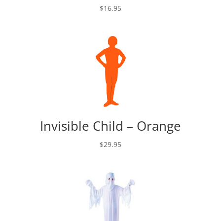
$
16.95
Invisible Child – Orange
$
29.95