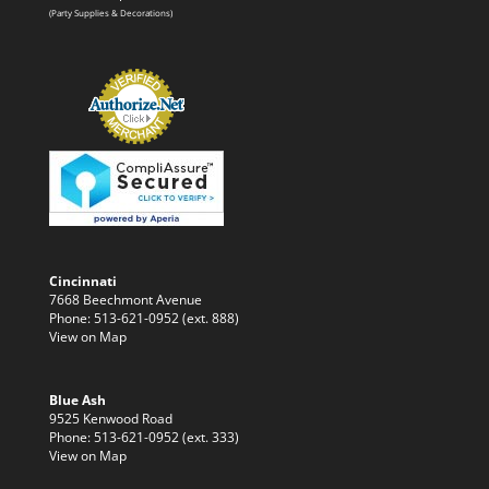
(Party Supplies & Decorations)
Cincinnati
7668 Beechmont Avenue
Phone: 513-621-0952 (ext. 888)
View on Map
Blue Ash
9525 Kenwood Road
Phone: 513-621-0952 (ext. 333)
View on Map