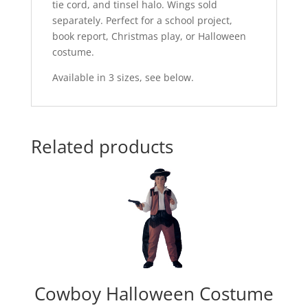
tie cord, and tinsel halo. Wings sold
separately. Perfect for a school project,
book report, Christmas play, or Halloween
costume.
Available in 3 sizes, see below.
Related products
Cowboy Halloween Costume