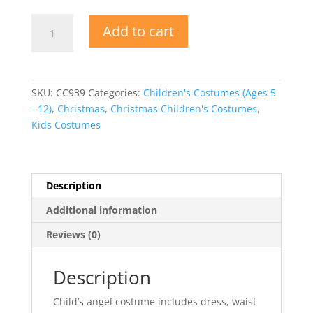
Angel
Add to cart
Costume
-
Child
quantity
SKU:
CC939
Categories:
Children's Costumes (Ages 5
- 12)
,
Christmas
,
Christmas Children's Costumes
,
Kids Costumes
Description
Additional information
Reviews (0)
Description
Child’s angel costume includes dress, waist