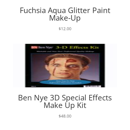
Fuchsia Aqua Glitter Paint
Make-Up
$
12.00
Ben Nye 3D Special Effects
Make Up Kit
$
48.00