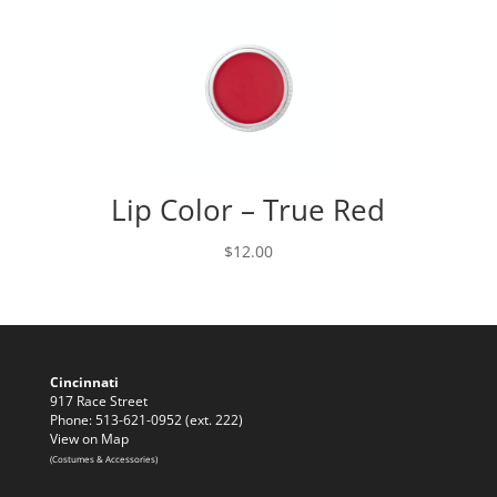
Lip Color – True Red
$
12.00
Cincinnati
917 Race Street
Phone: 513-621-0952 (ext. 222)
View on Map
(Costumes & Accessories)