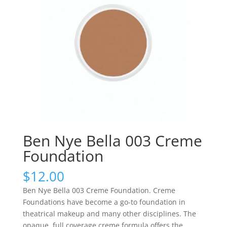
Ben Nye Bella 003 Creme
Foundation
$
12.00
Ben Nye Bella 003 Creme Foundation. Creme
Foundations have become a go-to foundation in
theatrical makeup and many other disciplines. The
opaque, full coverage creme formula offers the