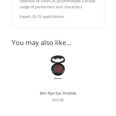
selection of colors to accommodate a broad
range of performers and characters.
Expect 25-75 applications.
You may also like…
Ben Nye Eye Shadow
$
16.00