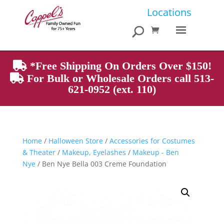
Products
Locations
search
*Free Shipping On Orders Over $150!
For Bulk or Wholesale Orders call 513-
621-0952 (ext. 110)
Home
/
Halloween Store
/
Accessories for Costumes
& Theater
/
Makeup, Eyelashes
/
Makeup - Ben
Nye
/ Ben Nye Bella 003 Creme Foundation