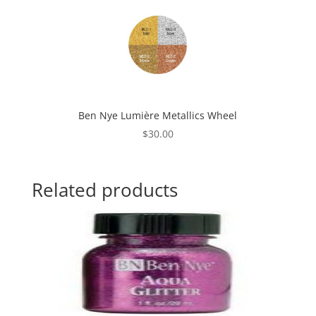
Ben Nye Lumière Metallics Wheel
$
30.00
Related products