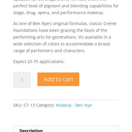
perfect level of pigment and blending capabilities for
stage, drag, opera, and performance makeup.
As one of Ben Nye’s original formulas, classic Creme
Foundations have been gracing the faces of the
performing arts for generations. It’s available in a
wide selection of colors to accommodate a broad
range of performers and characters.
Expect 25-75 applications.
Ben
Add to cart
Nye
Bella
003
Creme
SKU:
CT-13
Category:
Makeup - Ben Nye
Foundation
quantity
Description