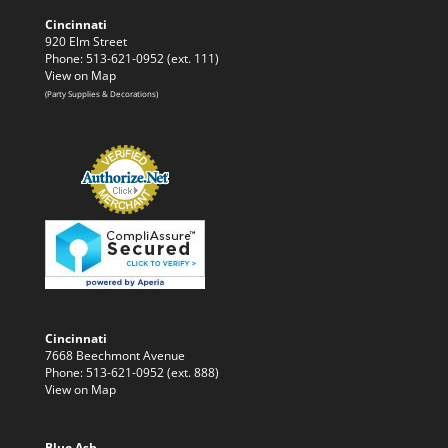
Cincinnati
920 Elm Street
Phone: 513-621-0952 (ext. 111)
View on Map
(Party Supplies & Decorations)
Cincinnati
7668 Beechmont Avenue
Phone: 513-621-0952 (ext. 888)
View on Map
Blue Ash