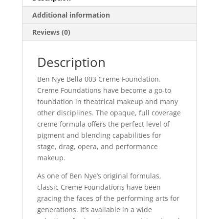
Additional information
Reviews (0)
Description
Ben Nye Bella 003 Creme Foundation.
Creme Foundations have become a go-to
foundation in theatrical makeup and many
other disciplines. The opaque, full coverage
creme formula offers the perfect level of
pigment and blending capabilities for
stage, drag, opera, and performance
makeup.
As one of Ben Nye’s original formulas,
classic Creme Foundations have been
gracing the faces of the performing arts for
generations. It’s available in a wide