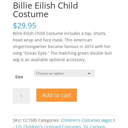
Billie Eilish Child
Costume
$
29.95
Billie Eilish Child Costume includes a top, shorts,
head wrap and face mask. This American
singer/songwriter became famous in 2015 with her
song “Ocean Eyes.” The matching green double bun
wig is an available optional accessory.
Size
Billie
Add to cart
Eilish
Child
Costume
quantity
SKU:
CC1585
Categories:
Children's Costumes (Ages 5
- 12)
,
Children's Licensed Costumes
,
TV, Cartoon,