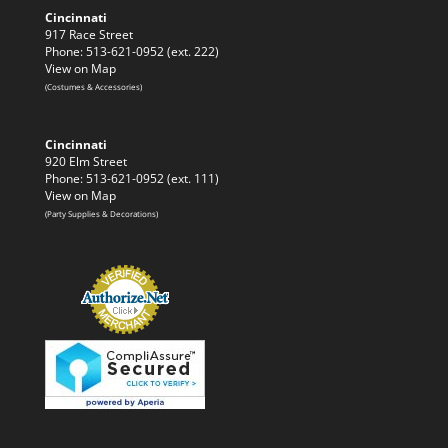
Cincinnati
917 Race Street
Phone: 513-621-0952 (ext. 222)
View on Map
(Costumes & Accessories)
Cincinnati
920 Elm Street
Phone: 513-621-0952 (ext. 111)
View on Map
(Party Supplies & Decorations)