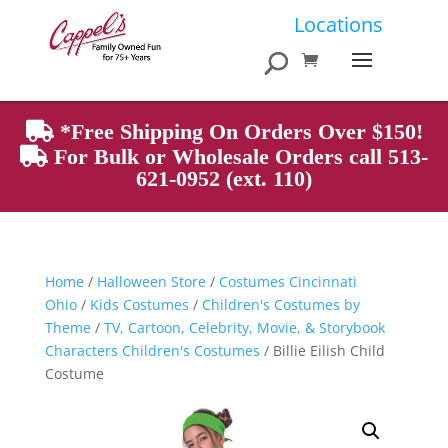
Products
Locations
search
*Free Shipping On Orders Over $150!
For Bulk or Wholesale Orders call 513-
621-0952 (ext. 110)
Home
/
Halloween Store
/
Costumes Cincinnati
Ohio
/
Kids Costumes
/
Children's Costumes by
Theme
/
TV, Cartoon, Celebrity, Movie, & Storybook
Characters Children's Costumes
/ Billie Eilish Child
Costume