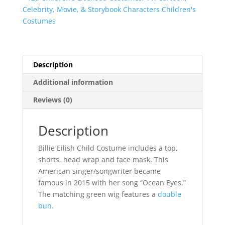
Celebrity, Movie, & Storybook Characters Children's
Costumes
Description
Additional information
Reviews (0)
Description
Billie Eilish Child Costume includes a top,
shorts, head wrap and face mask. This
American singer/songwriter became
famous in 2015 with her song “Ocean Eyes.”
The matching green wig features a
double
bun.