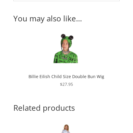
You may also like…
Billie Eilish Child Size Double Bun Wig
$
27.95
Related products