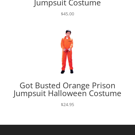
Jumpsuit Costume
$
45.00
Got Busted Orange Prison
Jumpsuit Halloween Costume
$
24.95