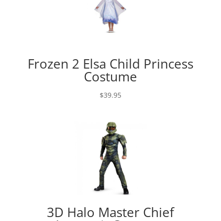
Frozen 2 Elsa Child Princess
Costume
$
39.95
3D Halo Master Chief