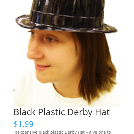
Black Plastic Derby Hat
$
1.99
Inexpensive black plastic Derby Hat – give one to