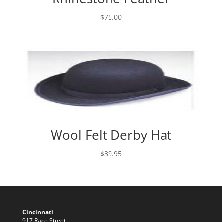
$
75.00
Wool Felt Derby Hat
$
39.95
Cincinnati
917 Race Street