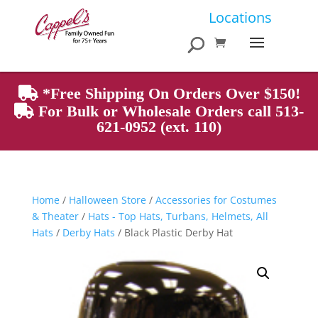
Products
Locations
search
*Free Shipping On Orders Over $150!
For Bulk or Wholesale Orders call 513-
621-0952 (ext. 110)
Home
/
Halloween Store
/
Accessories for Costumes
& Theater
/
Hats - Top Hats, Turbans, Helmets, All
Hats
/
Derby Hats
/ Black Plastic Derby Hat