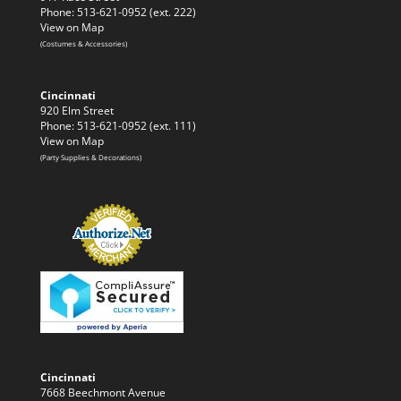
Phone: 513-621-0952 (ext. 222)
View on Map
(Costumes & Accessories)
Cincinnati
920 Elm Street
Phone: 513-621-0952 (ext. 111)
View on Map
(Party Supplies & Decorations)
Cincinnati
7668 Beechmont Avenue