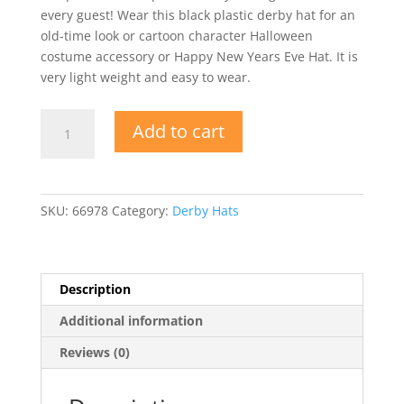
every guest! Wear this black plastic derby hat for an
old-time look or cartoon character Halloween
costume accessory or Happy New Years Eve Hat. It is
very light weight and easy to wear.
Black
Add to cart
Plastic
Derby
Hat
quantity
SKU:
66978
Category:
Derby Hats
Description
Additional information
Reviews (0)