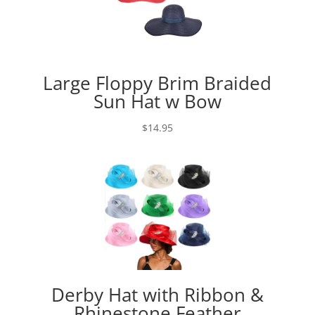
Large Floppy Brim Braided
Sun Hat w Bow
$
14.95
Derby Hat with Ribbon &
Rhinestone Feather