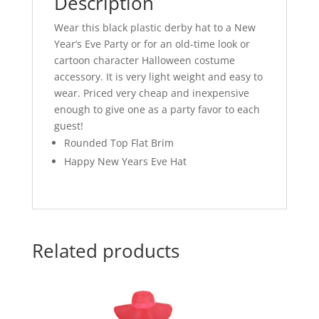
Description
Wear this black plastic derby hat to a New
Year’s Eve Party or for an old-time look or
cartoon character Halloween costume
accessory. It is very light weight and easy to
wear. Priced very cheap and inexpensive
enough to give one as a party favor to each
guest!
Rounded Top Flat Brim
Happy New Years Eve Hat
Related products