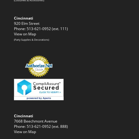
(Costumes & Accessories)
Cincinnati
920 Elm Street
Phone: 513-621-0952 (ext. 111)
View on Map
(Party Supplies & Decorations)
Cincinnati
7668 Beechmont Avenue
Phone: 513-621-0952 (ext. 888)
View on Map