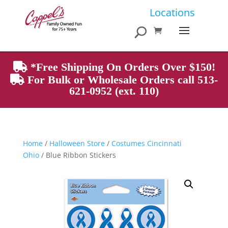
Products
Locations
search
*Free Shipping On Orders Over $150!
For Bulk or Wholesale Orders call 513-
621-0952 (ext. 110)
Home
/
Halloween Store
/
Costumes Cincinnati
Ohio
/ Blue Ribbon Stickers