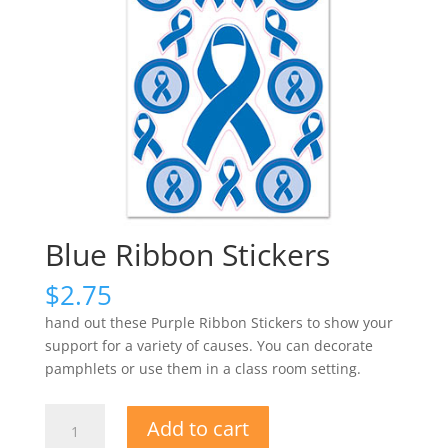
Blue Ribbon Stickers
$
2.75
hand out these Purple Ribbon Stickers to show your
support for a variety of causes. You can decorate
pamphlets or use them in a class room setting.
Blue
Add to cart
Ribbon