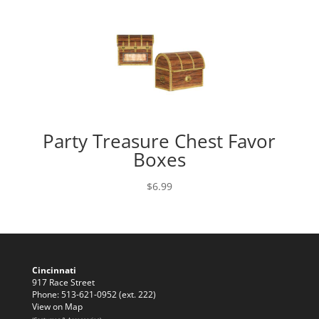
Party Treasure Chest Favor
Boxes
$
6.99
Cincinnati
917 Race Street
Phone: 513-621-0952 (ext. 222)
View on Map