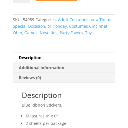
Stickers
quantity
SKU:
54059
Categories:
Adult Costumes for a Theme,
Special Occasion, or Holiday
,
Costumes Cincinnati
Ohio
,
Games, Novelties, Party Favors, Toys
Description
Additional information
Reviews (0)
Description
Blue Ribbon Stickers.
Measures 4″ x 6″
2 sheets per package