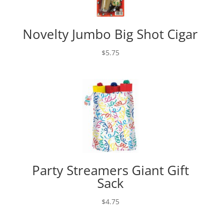
Novelty Jumbo Big Shot Cigar
$
5.75
Party Streamers Giant Gift
Sack
$
4.75