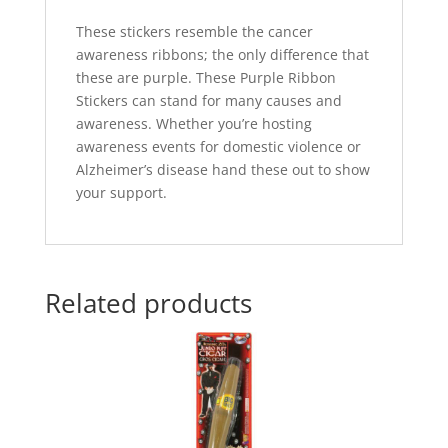
These stickers resemble the cancer
awareness ribbons; the only difference that
these are purple. These Purple Ribbon
Stickers can stand for many causes and
awareness. Whether you’re hosting
awareness events for domestic violence or
Alzheimer’s disease hand these out to show
your support.
Related products