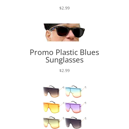
$
2.99
Promo Plastic Blues
Sunglasses
$
2.99