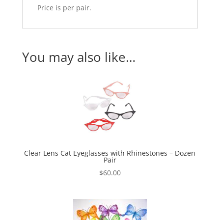
Price is per pair.
You may also like…
Clear Lens Cat Eyeglasses with Rhinestones – Dozen
Pair
$
60.00