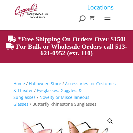
Products
Locations
search
*Free Shipping On Orders Over $150!
For Bulk or Wholesale Orders call 513-
621-0952 (ext. 110)
Home
/
Halloween Store
/
Accessories for Costumes
& Theater
/
Eyeglasses, Goggles, &
Sunglasses
/
Novelty or Miscellaneous
Glasses
/ Butterfly Rhinestone Sunglasses