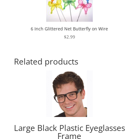
6 Inch Glittered Net Butterfly on Wire
$
2.99
Related products
Large Black Plastic Eyeglasses
Frame