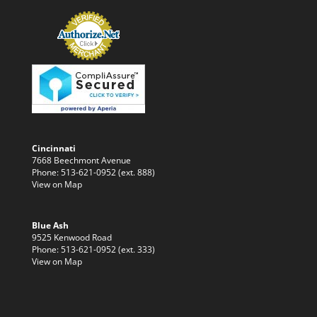
Cincinnati
7668 Beechmont Avenue
Phone: 513-621-0952 (ext. 888)
View on Map
Blue Ash
9525 Kenwood Road
Phone: 513-621-0952 (ext. 333)
View on Map