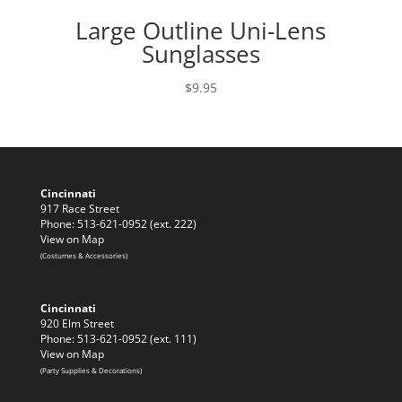
Large Outline Uni-Lens
Sunglasses
$
9.95
Cincinnati
917 Race Street
Phone: 513-621-0952 (ext. 222)
View on Map
(Costumes & Accessories)
Cincinnati
920 Elm Street
Phone: 513-621-0952 (ext. 111)
View on Map
(Party Supplies & Decorations)