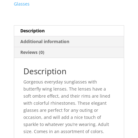
Glasses
Description
Additional information
Reviews (0)
Description
Gorgeous everyday sunglasses with
butterfly wing lenses. The lenses have a
soft ombre effect, and their rims are lined
with colorful rhinestones. These elegant
glasses are perfect for any outing or
occasion, and will add a nice touch of
sparkle to whatever you’re wearing. Adult
size. Comes in an assortment of colors.