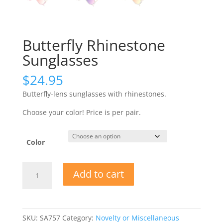
Butterfly Rhinestone
Sunglasses
$
24.95
Butterfly-lens sunglasses with rhinestones.
Choose your color! Price is per pair.
Color
Butterfly
Add to cart
Rhinestone
Sunglasses
quantity
SKU:
SA757
Category:
Novelty or Miscellaneous