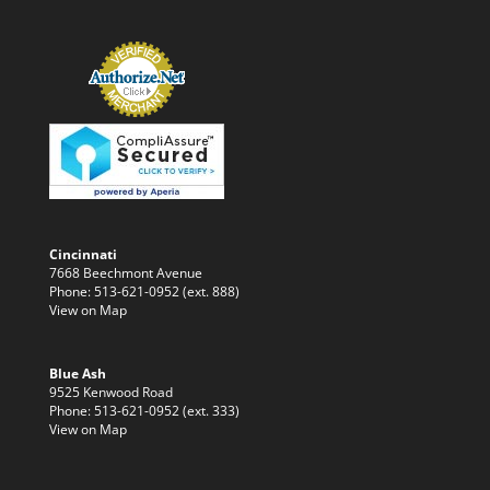
Cincinnati
7668 Beechmont Avenue
Phone: 513-621-0952 (ext. 888)
View on Map
Blue Ash
9525 Kenwood Road
Phone: 513-621-0952 (ext. 333)
View on Map