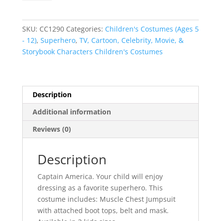
Avengers
Costume
quantity
SKU:
CC1290
Categories:
Children's Costumes (Ages 5
- 12)
,
Superhero
,
TV, Cartoon, Celebrity, Movie, &
Storybook Characters Children's Costumes
Description
Additional information
Reviews (0)
Description
Captain America. Your child will enjoy
dressing as a favorite superhero. This
costume includes: Muscle Chest Jumpsuit
with attached boot tops, belt and mask.