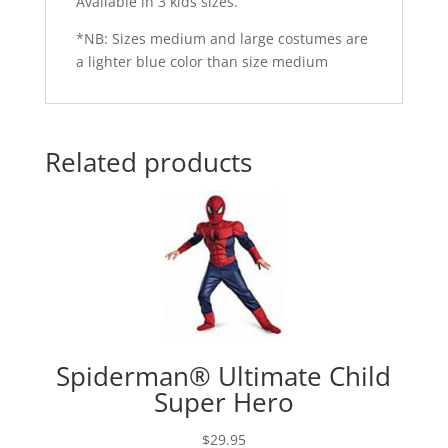
Available in 3 kids sizes.
*NB: Sizes medium and large costumes are
a lighter blue color than size medium
Related products
Spiderman® Ultimate Child
Super Hero
$
29.95