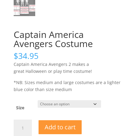
Captain America
Avengers Costume
$
34.95
Captain America Avengers 2 makes a
great Halloween or play time costume!
*NB: Sizes medium and large costumes are a lighter
blue color than size medium
Size
Captain
Add to cart
America