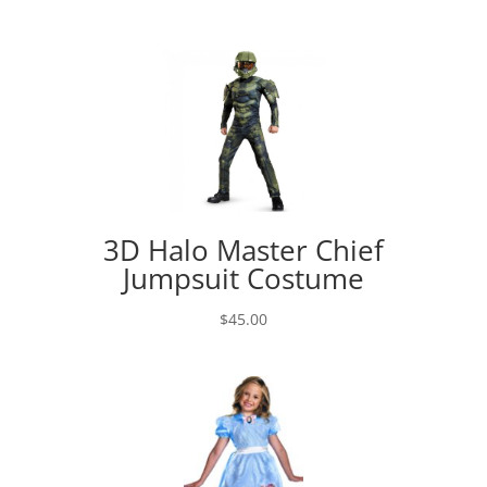
3D Halo Master Chief
Jumpsuit Costume
$
45.00