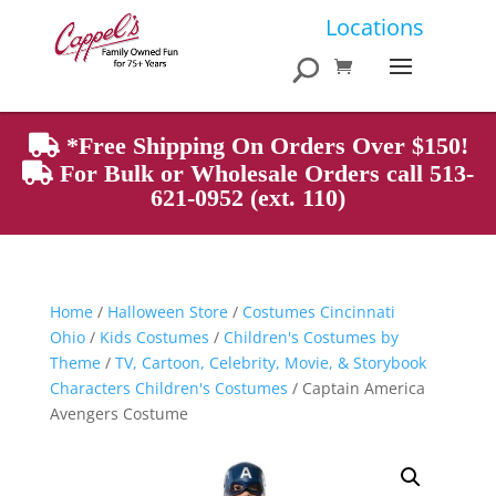
Products
Locations
search
*Free Shipping On Orders Over $150!
For Bulk or Wholesale Orders call 513-
621-0952 (ext. 110)
Home
/
Halloween Store
/
Costumes Cincinnati
Ohio
/
Kids Costumes
/
Children's Costumes by
Theme
/
TV, Cartoon, Celebrity, Movie, & Storybook
Characters Children's Costumes
/ Captain America
Avengers Costume