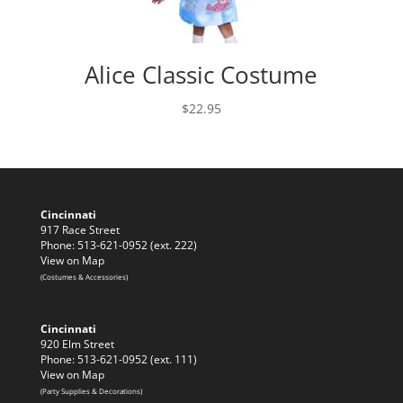
Alice Classic Costume
$
22.95
Cincinnati
917 Race Street
Phone: 513-621-0952 (ext. 222)
View on Map
(Costumes & Accessories)
Cincinnati
920 Elm Street
Phone: 513-621-0952 (ext. 111)
View on Map
(Party Supplies & Decorations)