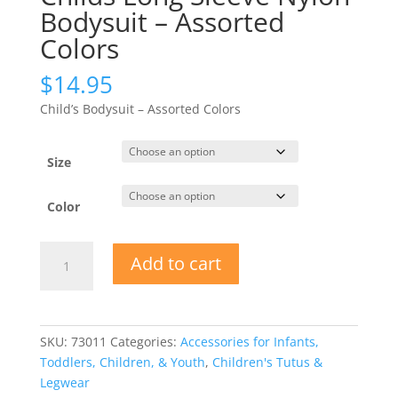
Bodysuit – Assorted
Colors
$
14.95
Child’s Bodysuit – Assorted Colors
Size
Color
Childs
Add to cart
Long
Sleeve
Nylon
Bodysuit
SKU:
73011
Categories:
Accessories for Infants,
-
Toddlers, Children, & Youth
,
Children's Tutus &
Assorted
Legwear
Colors