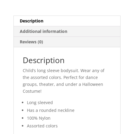
quantity
Description
Additional information
Reviews (0)
Description
Child’s long sleeve bodysuit. Wear any of
the assorted colors. Perfect for dance
groups, theater, and under a Halloween
Costume!
Long sleeved
Has a rounded neckline
100% Nylon
Assorted colors