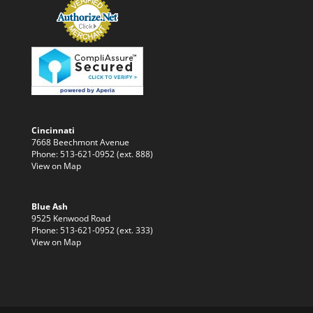
Cincinnati
7668 Beechmont Avenue
Phone: 513-621-0952 (ext. 888)
View on Map
Blue Ash
9525 Kenwood Road
Phone: 513-621-0952 (ext. 333)
View on Map