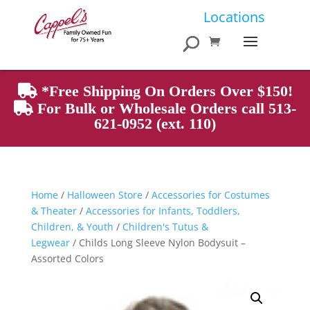
Products
Locations
search
*Free Shipping On Orders Over $150!
For Bulk or Wholesale Orders call 513-
621-0952 (ext. 110)
Home
/
Halloween Store
/
Accessories for Costumes
& Theater
/
Accessories for Infants, Toddlers,
Children, & Youth
/
Children's Tutus &
Legwear
/ Childs Long Sleeve Nylon Bodysuit –
Assorted Colors