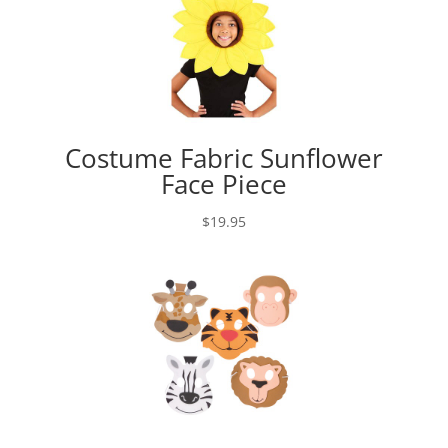
Costume Fabric Sunflower
Face Piece
$
19.95