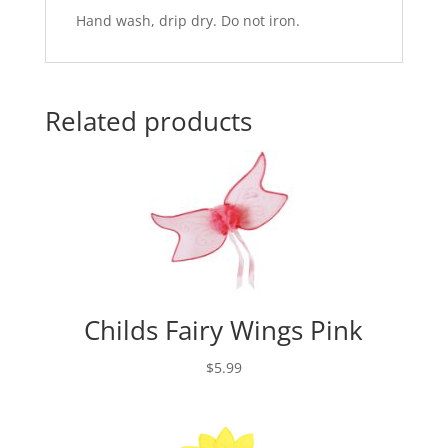
Hand wash, drip dry. Do not iron.
Related products
Childs Fairy Wings Pink
$
5.99