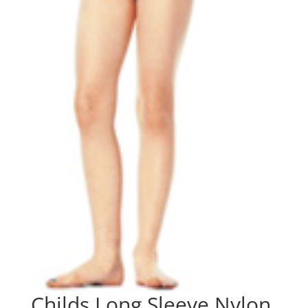
Childs Long Sleeve Nylon