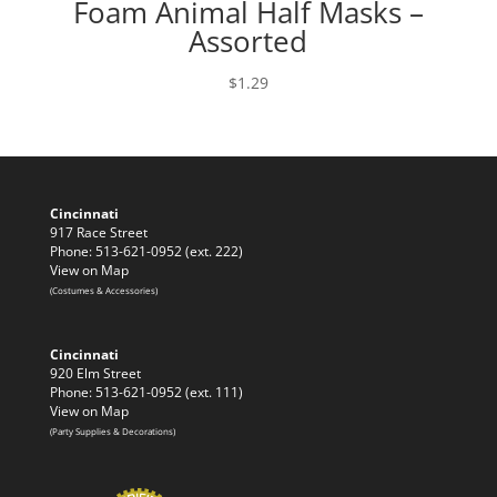
Foam Animal Half Masks –
Assorted
$
1.29
Cincinnati
917 Race Street
Phone: 513-621-0952 (ext. 222)
View on Map
(Costumes & Accessories)
Cincinnati
920 Elm Street
Phone: 513-621-0952 (ext. 111)
View on Map
(Party Supplies & Decorations)