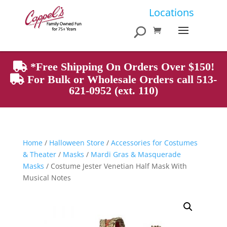
Products
Locations
search
*Free Shipping On Orders Over $150!
For Bulk or Wholesale Orders call 513-
621-0952 (ext. 110)
Home
/
Halloween Store
/
Accessories for Costumes
& Theater
/
Masks
/
Mardi Gras & Masquerade
Masks
/ Costume Jester Venetian Half Mask With
Musical Notes