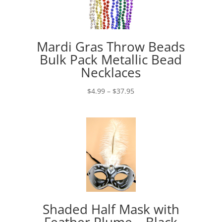
Mardi Gras Throw Beads
Bulk Pack Metallic Bead
Necklaces
Price
$
4.99
–
$
37.95
range:
$4.99
through
$37.95
Shaded Half Mask with
Feather Plume – Black