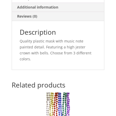
Additional information
Reviews (0)
Description
Quality plastic mask with music note
painted detail. Featuring a high jester
crown with bells. Choose from 3 different
colors.
Related products