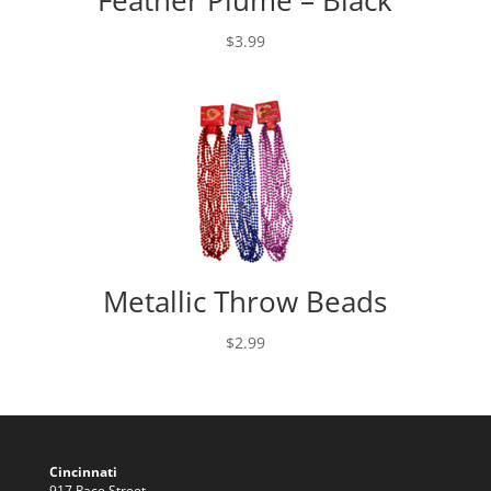
$
3.99
Metallic Throw Beads
$
2.99
Cincinnati
917 Race Street