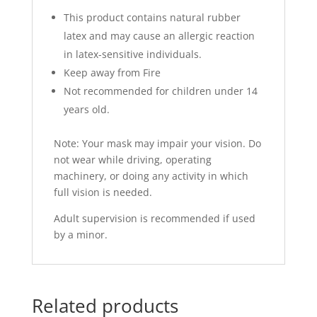
This product contains natural rubber
latex and may cause an allergic reaction
in latex-sensitive individuals.
Keep away from Fire
Not recommended for children under 14
years old.
Note: Your mask may impair your vision. Do
not wear while driving, operating
machinery, or doing any activity in which
full vision is needed.
Adult supervision is recommended if used
by a minor.
Related products