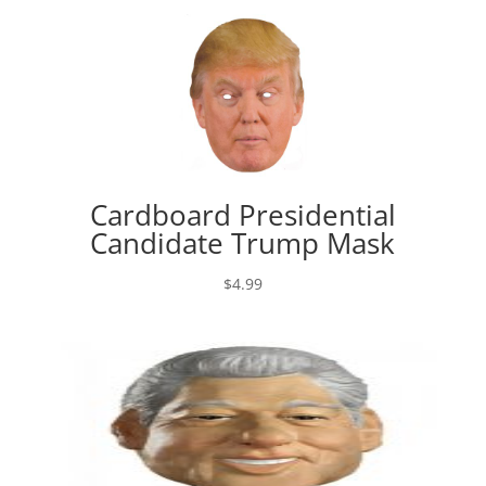
Cardboard Presidential
Candidate Trump Mask
$
4.99