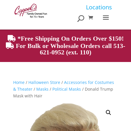
Products
Locations
search
*Free Shipping On Orders Over $150!
For Bulk or Wholesale Orders call 513-
621-0952 (ext. 110)
Home
/
Halloween Store
/
Accessories for Costumes
& Theater
/
Masks
/
Political Masks
/ Donald Trump
Mask with Hair