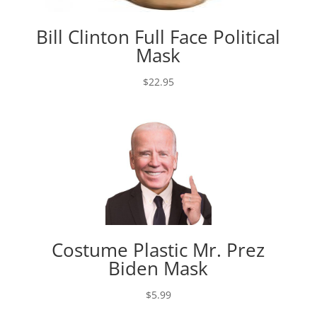
Bill Clinton Full Face Political
Mask
$
22.95
Costume Plastic Mr. Prez
Biden Mask
$
5.99