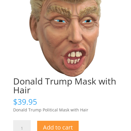
Donald Trump Mask with
Hair
$
39.95
Donald Trump Political Mask with Hair
Donald
Add to cart
Trump