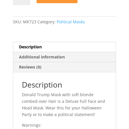
Mask
with
Hair
SKU:
MK723
Category:
Political Masks
quantity
Description
Additional information
Reviews (0)
Description
Donald Trump Mask with soft blonde
combed-over Hair is a Deluxe Full Face and
Head Mask. Wear this for your Halloween
Party or to make a political statement!
Warnings: