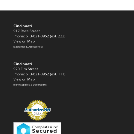
Cincinnati
917 Race Street
Phone: 513-621-0952 (ext. 222)
View on Map
(Costumes & Accessories)
Cincinnati
920 Elm Street
Phone: 513-621-0952 (ext. 111)
View on Map
(Party Supplies & Decorations)