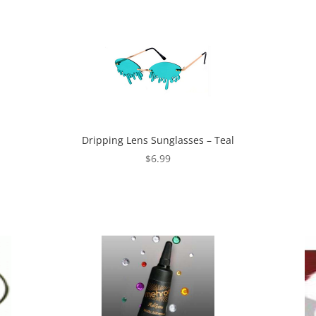
Dripping Lens Sunglasses – Teal
$
6.99