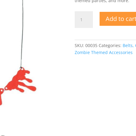
themed parties, and more.
Dripping
Add to car
Blood
Necklace
quantity
SKU:
00035
Categories:
Belts,
Zombie Themed Accessories