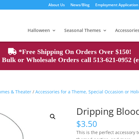
About Us
News/Blog
Employment Application
Products
search
Halloween
Seasonal Themes
Accessorie
*Free Shipping On Orders Over $150!
Bulk or Wholesale Orders call 513-621-0952 (ex
tumes & Theater
/
Accessories for a Theme, Special Occasion or Hol
e
Dripping Bloo
$
3.50
This is the perfect accessory 