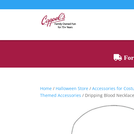
For 
Home
/
Halloween Store
/
Accessories for Cos
Themed Accessories
/ Dripping Blood Necklac