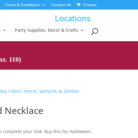
Terms & Conditions
Contact Us
0 Items
Locations
s
Party Supplies, Decor & Crafts
t. 110)
iday
/
Devil, Horror, Vampire, & Zombie
d Necklace
to complete your look. Buy this for Halloween,