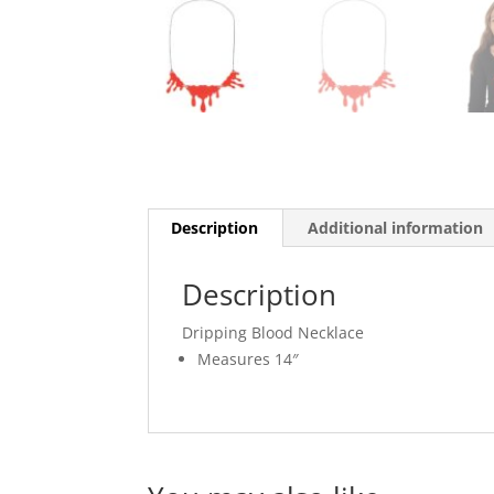
Description
Additional information
Description
Dripping Blood Necklace
Measures 14″