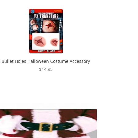
Bullet Holes Halloween Costume Accessory
$
14.95