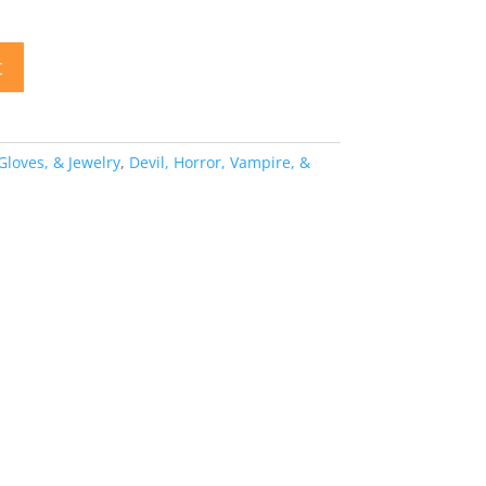
t
 Gloves, & Jewelry
,
Devil, Horror, Vampire, &