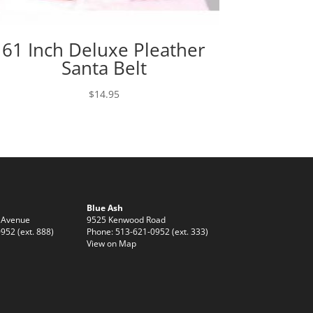
61 Inch Deluxe Pleather
Santa Belt
$
14.95
Blue Ash
 Avenue
9525 Kenwood Road
952 (ext. 888)
Phone: 513-621-0952 (ext. 333)
View on Map