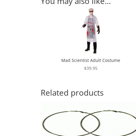
You may also like…
Mad Scientist Adult Costume
$
39.95
Related products