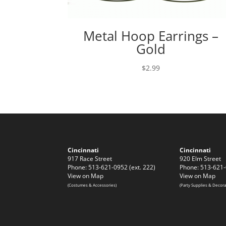
Metal Hoop Earrings –
Gold
$
2.99
Cincinnati
Cincinnati
917 Race Street
920 Elm Street
Phone: 513-621-0952 (ext. 222)
Phone: 513-621-
View on Map
View on Map
(Costumes & Accessories)
(Party Supplies & Decora