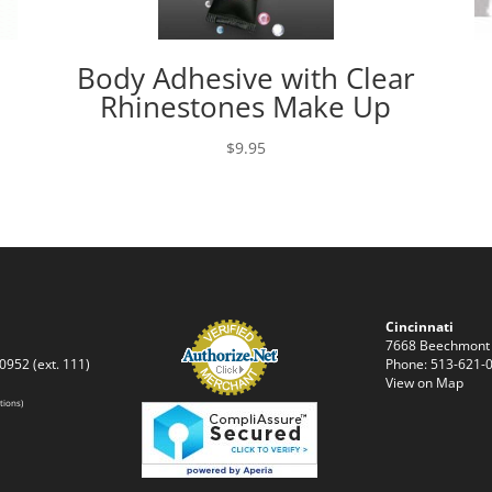
Body Adhesive with Clear
Rhinestones Make Up
$
9.95
Cincinnati
7668 Beechmont
0952 (ext. 111)
Phone: 513-621-0
View on Map
tions)