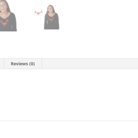
Reviews (0)