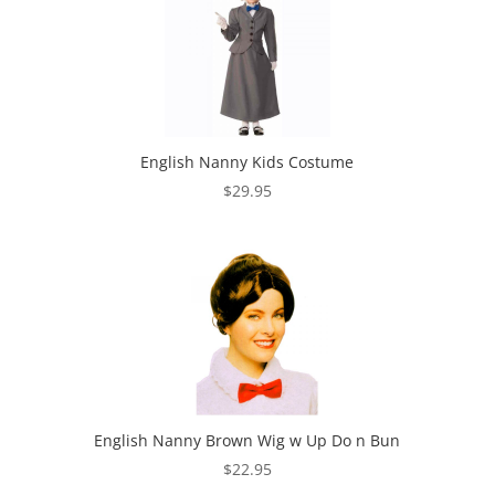
English Nanny Kids Costume
$
29.95
English Nanny Brown Wig w Up Do n Bun
$
22.95