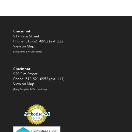
Cincinnati
917 Race Street
Phone: 513-621-0952 (ext. 222)
View on Map
(Costumes & Accessories)
Cincinnati
920 Elm Street
Phone: 513-621-0952 (ext. 111)
View on Map
(Party Supplies & Decorations)