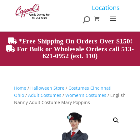
Products
Locations
search
*Free Shipping On Orders Over $150!
For Bulk or Wholesale Orders call 513-
621-0952 (ext. 110)
Home
/
Halloween Store
/
Costumes Cincinnati
Ohio
/
Adult Costumes
/
Women's Costumes
/ English
Nanny Adult Costume Mary Poppins