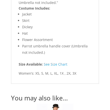
Umbrella not included.”
Costume Includes:
Jacket
Skirt
Dickey
Hat
Flower Assortment
Parrot umbrella handle cover (Umbrella
not included.)
Size Available:
See Size Chart
Women’s: XS, S, M, L, XL, 1X , 2X, 3X
You may also like…