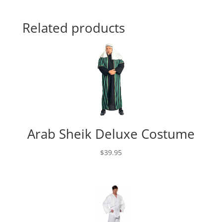
Related products
Arab Sheik Deluxe Costume
$
39.95