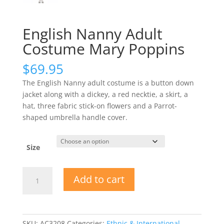
English Nanny Adult
Costume Mary Poppins
$
69.95
The English Nanny adult costume is a button down
jacket along with a dickey, a red necktie, a skirt, a
hat, three fabric stick-on flowers and a Parrot-
shaped umbrella handle cover.
Size
English
Add to cart
Nanny
Adult
Costume
Mary
SKU:
AC3208
Categories:
Ethnic & International