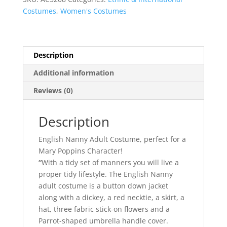
Poppins
Costumes
,
Women's Costumes
quantity
Description
Additional information
Reviews (0)
Description
English Nanny Adult Costume, perfect for a
Mary Poppins Character!
“
With a tidy set of manners you will live a
proper tidy lifestyle. The English Nanny
adult costume is a button down jacket
along with a dickey, a red necktie, a skirt, a
hat, three fabric stick-on flowers and a
Parrot-shaped umbrella handle cover.