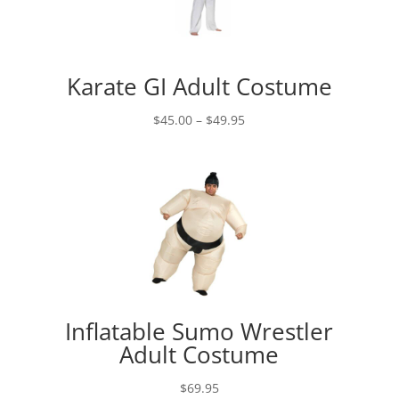
Karate GI Adult Costume
Price
$
45.00
–
$
49.95
range:
$45.00
through
$49.95
Inflatable Sumo Wrestler
Adult Costume
$
69.95