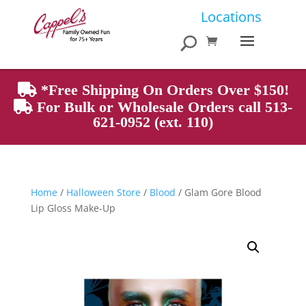
Products
Locations
search
*Free Shipping On Orders Over $150!
For Bulk or Wholesale Orders call 513-
621-0952 (ext. 110)
Home
/
Halloween Store
/
Blood
/ Glam Gore Blood
Lip Gloss Make-Up