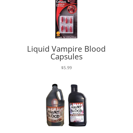
Liquid Vampire Blood
Capsules
$
5.99