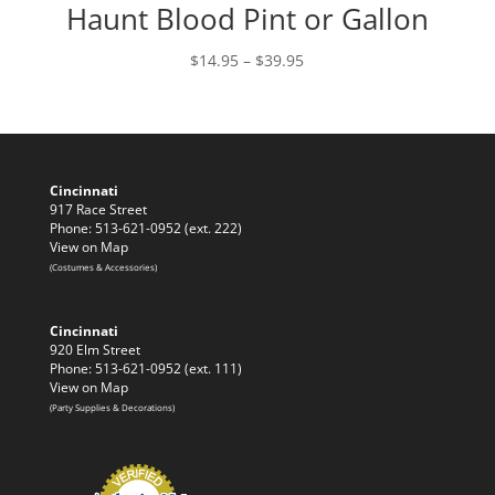
Haunt Blood Pint or Gallon
Price
$
14.95
–
$
39.95
range:
$14.95
through
$39.95
Cincinnati
917 Race Street
Phone: 513-621-0952 (ext. 222)
View on Map
(Costumes & Accessories)
Cincinnati
920 Elm Street
Phone: 513-621-0952 (ext. 111)
View on Map
(Party Supplies & Decorations)