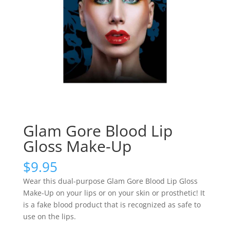
Glam Gore Blood Lip
Gloss Make-Up
$
9.95
Wear this dual-purpose Glam Gore Blood Lip Gloss
Make-Up on your lips or on your skin or prosthetic! It
is a fake blood product that is recognized as safe to
use on the lips.