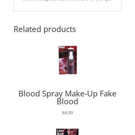
Related products
Blood Spray Make-Up Fake
Blood
$
4.99