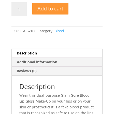
Glam
Add to cart
Gore
Blood
Lip
Gloss
SKU:
C-GG-100
Category:
Blood
Make-
Up
quantity
Description
Additional information
Reviews (0)
Description
Wear this dual-purpose Glam Gore Blood
Lip Gloss Make-Up on your lips or on your
skin or prosthetic! It is a fake blood product
that is recognized as safe to use on the lips.