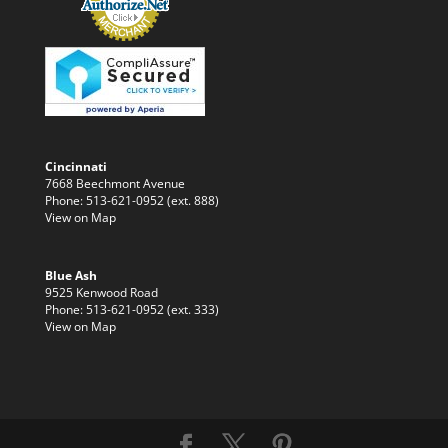
Cincinnati
7668 Beechmont Avenue
Phone: 513-621-0952 (ext. 888)
View on Map
Blue Ash
9525 Kenwood Road
Phone: 513-621-0952 (ext. 333)
View on Map