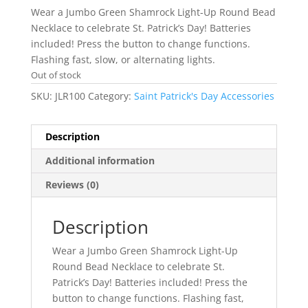
Wear a Jumbo Green Shamrock Light-Up Round Bead
Necklace to celebrate St. Patrick’s Day! Batteries
included! Press the button to change functions.
Flashing fast, slow, or alternating lights.
Out of stock
SKU:
JLR100
Category:
Saint Patrick's Day Accessories
Description
Additional information
Reviews (0)
Description
Wear a Jumbo Green Shamrock Light-Up
Round Bead Necklace to celebrate St.
Patrick’s Day! Batteries included! Press the
button to change functions. Flashing fast,