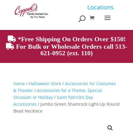
Products
Locations
search
*Free Shipping On Orders Over $150!
For Bulk or Wholesale Orders call 513-
621-0952 (ext. 110)
Home
/
Halloween Store
/
Accessories for Costumes
& Theater
/
Accessories for a Theme, Special
Occasion or Holiday
/
Saint Patrick's Day
Accessories
/ Jumbo Green Shamrock Light-Up Round
Bead Necklace