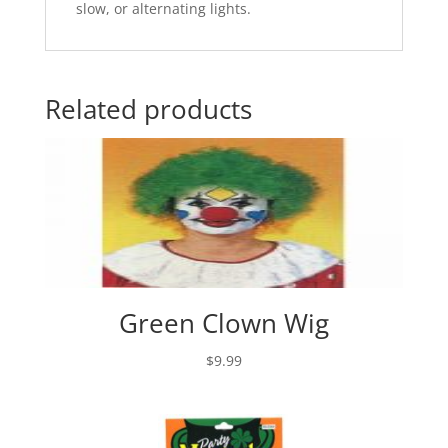
slow, or alternating lights.
Related products
Green Clown Wig
$
9.99