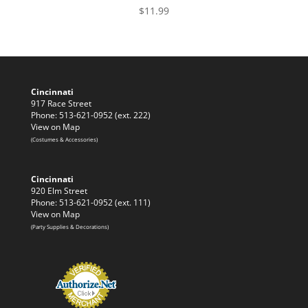
$
11.99
Cincinnati
917 Race Street
Phone: 513-621-0952 (ext. 222)
View on Map
(Costumes & Accessories)
Cincinnati
920 Elm Street
Phone: 513-621-0952 (ext. 111)
View on Map
(Party Supplies & Decorations)