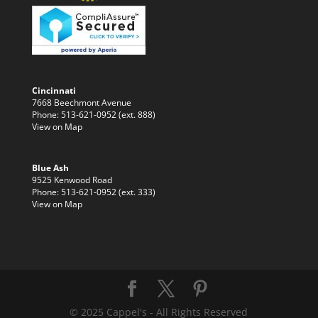
Cincinnati
7668 Beechmont Avenue
Phone: 513-621-0952 (ext. 888)
View on Map
Blue Ash
9525 Kenwood Road
Phone: 513-621-0952 (ext. 333)
View on Map
© 2025 Cappel's - All Rights Reserved