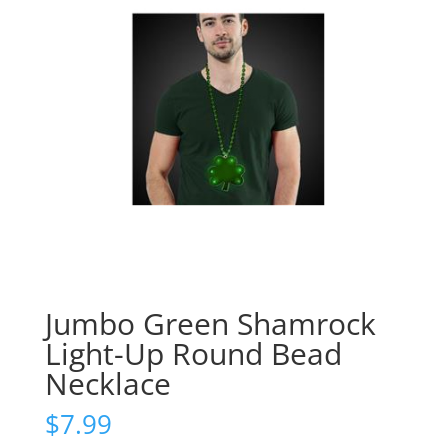
Jumbo Green Shamrock
Light-Up Round Bead
Necklace
$
7.99