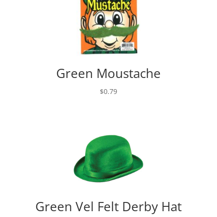
Green Moustache
$
0.79
Green Vel Felt Derby Hat