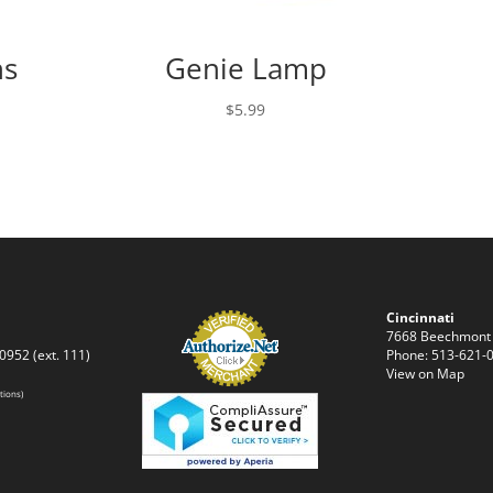
ns
Genie Lamp
$
5.99
Cincinnati
7668 Beechmont
0952 (ext. 111)
Phone: 513-621-0
View on Map
tions)