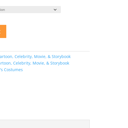
t
artoon, Celebrity, Movie, & Storybook
artoon, Celebrity, Movie, & Storybook
s Costumes