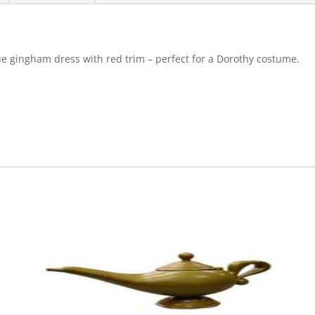
ue gingham dress with red trim – perfect for a Dorothy costume.