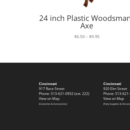
24 inch Plastic Woodsma
Axe
Price
$
6.50
–
$
9.95
range:
$6.50
through
$9.95
Cincinnati
Cincinnati
917 Race Street
920 Elm Street
Phone: 513-621-0952 (ext. 222)
Phone: 513-621-
View on Map
View on Map
(Costumes & Accessories)
(Party Supplies & Decora