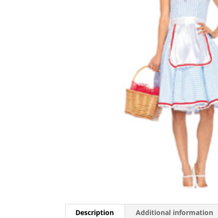
Description
Additional information