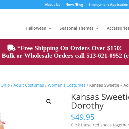
About Us
News/Blog
Employment Application
Products
search
Halloween
Seasonal Themes
Accessorie
*Free Shipping On Orders Over $150!
Bulk or Wholesale Orders call 513-621-0952 (ex
 Ohio
/
Adult Costumes
/
Women's Costumes
/ Kansas Sweetie – Ad
Kansas Sweeti
Dorothy
$
49.95
Click those red shoes together