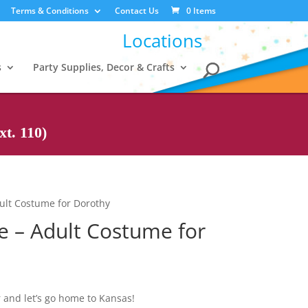
Terms & Conditions
Contact Us
0 Items
Locations
s
Party Supplies, Decor & Crafts
t. 110)
ult Costume for Dorothy
e – Adult Costume for
 and let’s go home to Kansas!