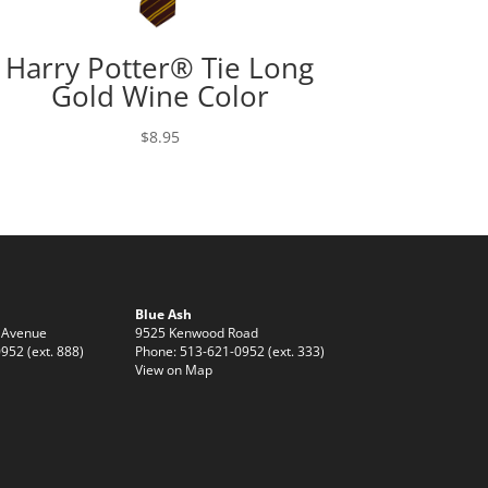
Harry Potter® Tie Long
Gold Wine Color
$
8.95
Blue Ash
 Avenue
9525 Kenwood Road
952 (ext. 888)
Phone: 513-621-0952 (ext. 333)
View on Map