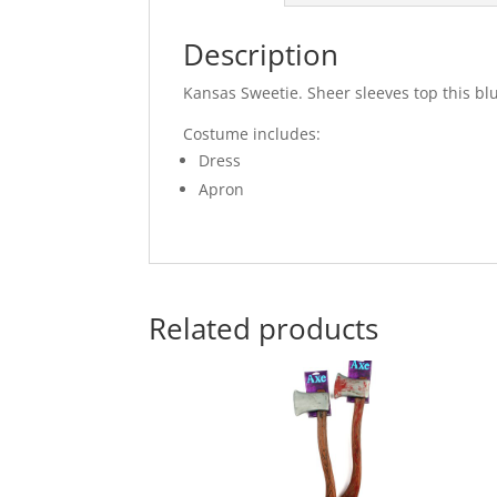
Description
Kansas Sweetie. Sheer sleeves top this bl
Costume includes:
Dress
Apron
Related products