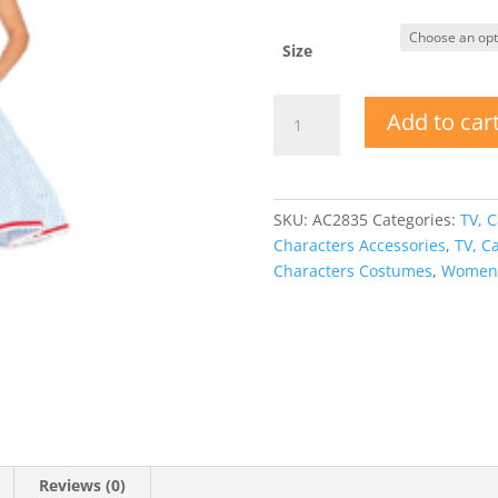
Size
Kansas
Add to car
Sweetie
-
Adult
Costume
SKU:
AC2835
Categories:
TV, C
for
Characters Accessories
,
TV, C
Dorothy
Characters Costumes
,
Women'
quantity
Reviews (0)