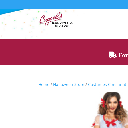
For 
Home
/
Halloween Store
/
Costumes Cincinnati