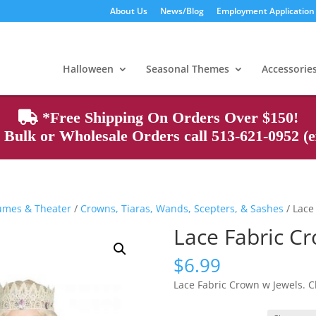
About Us
News/Blog
Employment Application
Products
search
Halloween
Seasonal Themes
Accessorie
*Free Shipping On Orders Over $150!
Bulk or Wholesale Orders call 513-621-0952 (ex
tumes & Theater
/
Crowns, Tiaras, Wands, Scepters, & Sashes
/ Lace
Lace Fabric C
$
6.99
Lace Fabric Crown w Jewels. C