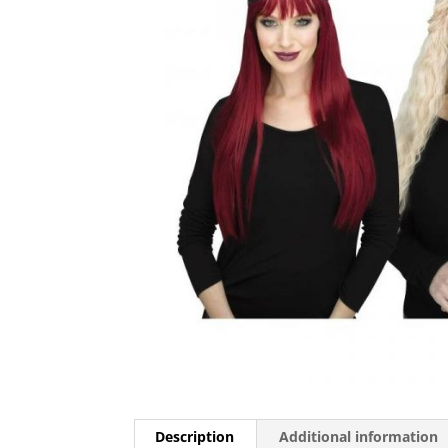
Description
Additional information