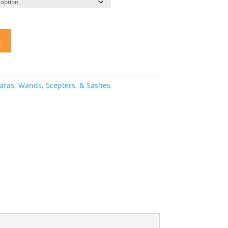
t
aras, Wands, Scepters, & Sashes