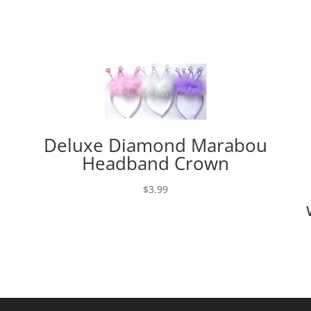
Deluxe Diamond Marabou
Headband Crown
$
3.99