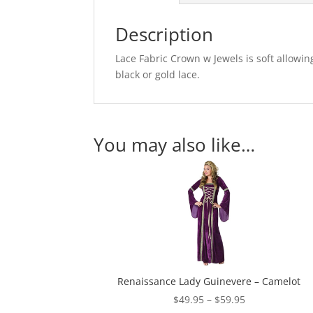
Description
Lace Fabric Crown w Jewels is soft allowin
black or gold lace.
You may also like…
Renaissance Lady Guinevere – Camelot
Price
$
49.95
–
$
59.95