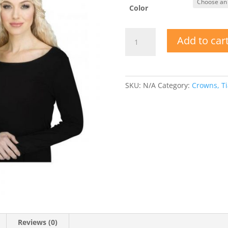
Color
Lace
Add to car
Fabric
Crown
w
Jewels
SKU:
N/A
Category:
Crowns, Ti
quantity
Reviews (0)