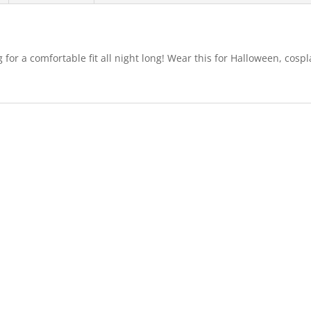
g for a comfortable fit all night long! Wear this for Halloween, co