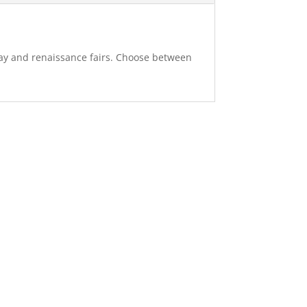
splay and renaissance fairs. Choose between