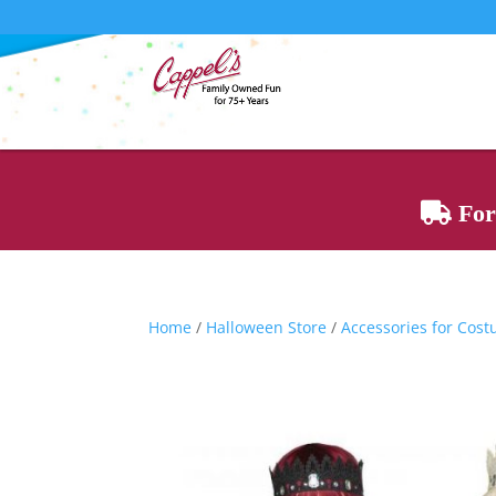
For 
Home
/
Halloween Store
/
Accessories for Cos