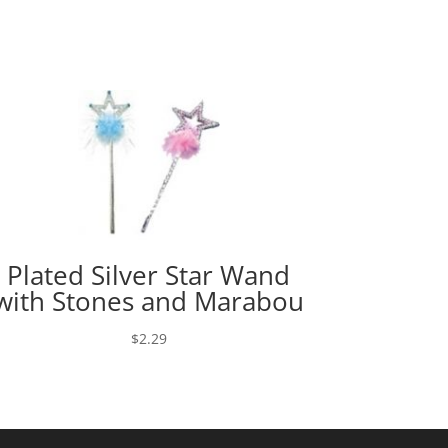
Plated Silver Star Wand
with Stones and Marabou
$
2.29