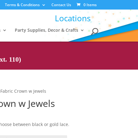
Terms & Conditions
Contact Us
0 Items
Locations
s
Party Supplies, Decor & Crafts
t. 110)
 Fabric Crown w Jewels
rown w Jewels
hoose between black or gold lace.