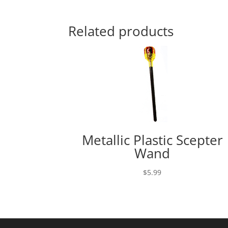
range:
$49.95
through
Related products
$59.95
Metallic Plastic Scepter
Wand
$
5.99