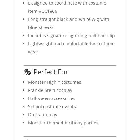
Designed to coordinate with costume
item #CC1866
Long straight black-and-white wig with
blue streaks
Includes signature lightning bolt hair clip
Lightweight and comfortable for costume
wear
🎭 Perfect For
Monster High™ costumes
Frankie Stein cosplay
Halloween accessories
School costume events
Dress-up play
Monster-themed birthday parties