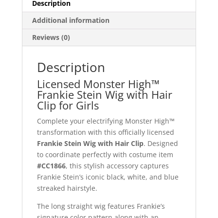
Description
Additional information
Reviews (0)
Description
Licensed Monster High™
Frankie Stein Wig with Hair
Clip for Girls
Complete your electrifying Monster High™
transformation with this officially licensed
Frankie Stein Wig with Hair Clip
. Designed
to coordinate perfectly with costume item
#CC1866
, this stylish accessory captures
Frankie Stein’s iconic black, white, and blue
streaked hairstyle.
The long straight wig features Frankie’s
signature color pattern along with an