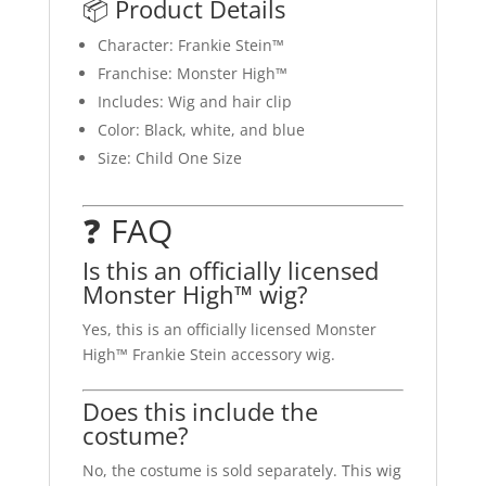
📦 Product Details
Character: Frankie Stein™
Franchise: Monster High™
Includes: Wig and hair clip
Color: Black, white, and blue
Size: Child One Size
❓ FAQ
Is this an officially licensed
Monster High™ wig?
Yes, this is an officially licensed Monster
High™ Frankie Stein accessory wig.
Does this include the
costume?
No, the costume is sold separately. This wig