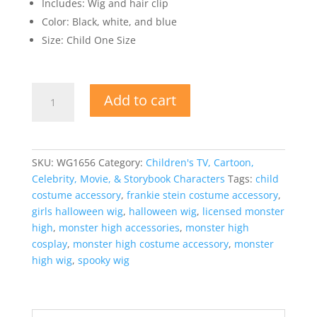
Includes: Wig and hair clip
Color: Black, white, and blue
Size: Child One Size
Licensed
Add to cart
Monster
High™
Frankie
Stein
SKU:
WG1656
Category:
Children's TV, Cartoon,
Wig
Celebrity, Movie, & Storybook Characters
Tags:
child
with
costume accessory
,
frankie stein costume accessory
,
Hair
girls halloween wig
,
halloween wig
,
licensed monster
Clip
high
,
monster high accessories
,
monster high
for
cosplay
,
monster high costume accessory
,
monster
Girls
high wig
,
spooky wig
quantity