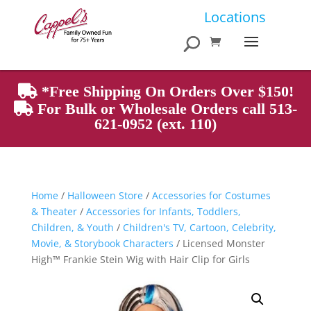
Products
Locations
search
*Free Shipping On Orders Over $150!
For Bulk or Wholesale Orders call 513-
621-0952 (ext. 110)
Home
/
Halloween Store
/
Accessories for Costumes
& Theater
/
Accessories for Infants, Toddlers,
Children, & Youth
/
Children's TV, Cartoon, Celebrity,
Movie, & Storybook Characters
/ Licensed Monster
High™ Frankie Stein Wig with Hair Clip for Girls