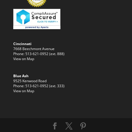
Cincinnati
7668 Beechmont Avenue
Phone: 513-621-0952 (ext. 888)
View on Map
Blue Ash
9525 Kenwood Road
Phone: 513-621-0952 (ext. 333)
View on Map