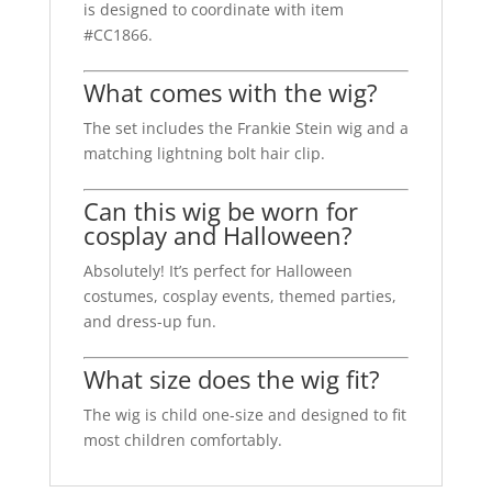
is designed to coordinate with item
#CC1866.
What comes with the wig?
The set includes the Frankie Stein wig and a
matching lightning bolt hair clip.
Can this wig be worn for
cosplay and Halloween?
Absolutely! It’s perfect for Halloween
costumes, cosplay events, themed parties,
and dress-up fun.
What size does the wig fit?
The wig is child one-size and designed to fit
most children comfortably.