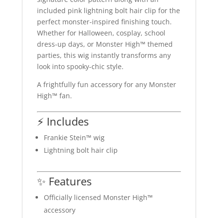
included pink lightning bolt hair clip for the
perfect monster-inspired finishing touch.
Whether for Halloween, cosplay, school
dress-up days, or Monster High™ themed
parties, this wig instantly transforms any
look into spooky-chic style.
A frightfully fun accessory for any Monster
High™ fan.
⚡ Includes
Frankie Stein™ wig
Lightning bolt hair clip
✨ Features
Officially licensed Monster High™
accessory