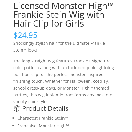
Licensed Monster High™
Frankie Stein Wig with
Hair Clip for Girls
$
24.95
Shockingly stylish hair for the ultimate Frankie
Stein™ look!
The long straight wig features Frankie’s signature
color pattern along with an included pink lightning
bolt hair clip for the perfect monster-inspired
finishing touch. Whether for Halloween, cosplay,
school dress-up days, or Monster High™ themed
parties, this wig instantly transforms any look into
spooky-chic style.
📦 Product Details
Character: Frankie Stein™
Franchise: Monster High™