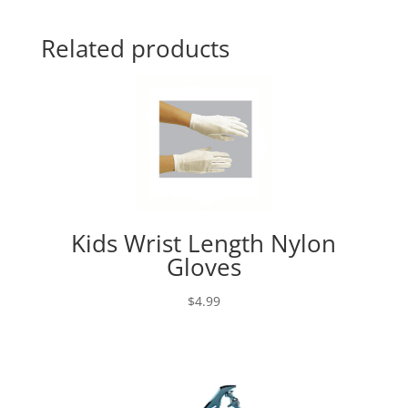
Related products
Kids Wrist Length Nylon
Gloves
$
4.99