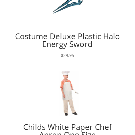
Costume Deluxe Plastic Halo
Energy Sword
$
29.95
Childs White Paper Chef
Apron One Size