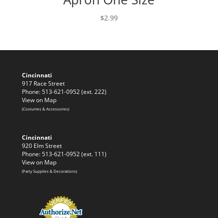
$
2.99
Cincinnati
917 Race Street
Phone: 513-621-0952 (ext. 222)
View on Map
(Costumes & Accessories)
Cincinnati
920 Elm Street
Phone: 513-621-0952 (ext. 111)
View on Map
(Party Supplies & Decorations)