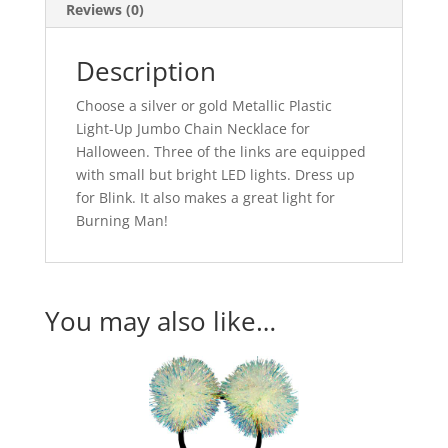
Reviews (0)
Description
Choose a silver or gold Metallic Plastic
Light-Up Jumbo Chain Necklace for
Halloween. Three of the links are equipped
with small but bright LED lights. Dress up
for Blink. It also makes a great light for
Burning Man!
You may also like…