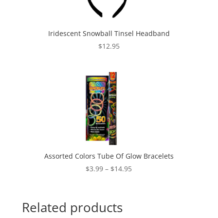
Iridescent Snowball Tinsel Headband
$
12.95
Assorted Colors Tube Of Glow Bracelets
Price
$
3.99
–
$
14.95
range:
$3.99
through
Related products
$14.95