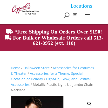
Products
Locations
search
*Free Shipping On Orders Over $150!
For Bulk or Wholesale Orders call 513-
621-0952 (ext. 110)
Home
/
Halloween Store
/
Accessories for Costumes
& Theater
/
Accessories for a Theme, Special
Occasion or Holiday
/
Light-up, Glow, and Festival
Accessories
/ Metallic Plastic Light-Up Jumbo Chain
Necklace