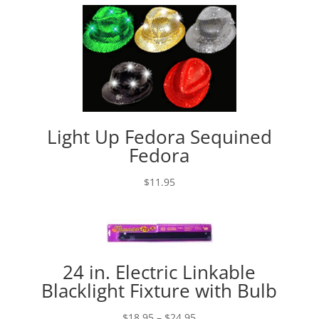
Light Up Fedora Sequined
Fedora
$
11.95
24 in. Electric Linkable
Blacklight Fixture with Bulb
Price
$
18.95
–
$
24.95