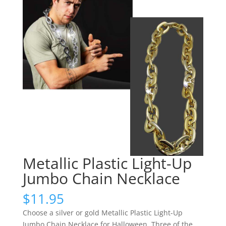
Metallic Plastic Light-Up
Jumbo Chain Necklace
$
11.95
Choose a silver or gold Metallic Plastic Light-Up
Jumbo Chain Necklace for Halloween. Three of the