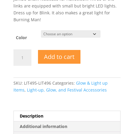
links are equipped with small but bright LED lights.
Dress up for Blink. It also makes a great light for
Burning Man!
Color
Metallic
Add to cart
Plastic
Light-
Up
Jumbo
SKU:
LIT495-LIT496
Categories:
Glow & Light up
Chain
Items
,
Light-up, Glow, and Festival Accessories
Necklace
quantity
Description
Additional information