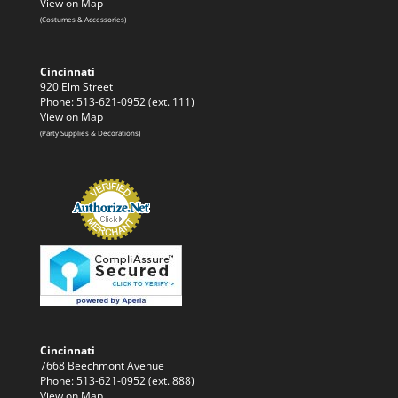
View on Map
(Costumes & Accessories)
Cincinnati
920 Elm Street
Phone: 513-621-0952 (ext. 111)
View on Map
(Party Supplies & Decorations)
Cincinnati
7668 Beechmont Avenue
Phone: 513-621-0952 (ext. 888)
View on Map