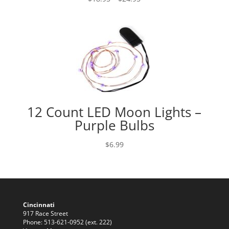
range:
$18.95
through
$24.95
12 Count LED Moon Lights –
Purple Bulbs
$
6.99
Cincinnati
917 Race Street
Phone: 513-621-0952 (ext. 222)